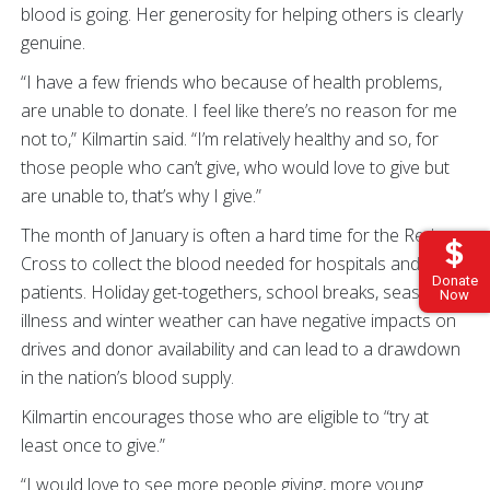
blood is going. Her generosity for helping others is clearly
genuine.
“I have a few friends who because of health problems,
are unable to donate. I feel like there’s no reason for me
not to,” Kilmartin said. “I’m relatively healthy and so, for
those people who can’t give, who would love to give but
are unable to, that’s why I give.”
The month of January is often a hard time for the Red
Cross to collect the blood needed for hospitals and
Donate
patients. Holiday get-togethers, school breaks, seasonal
Now
illness and winter weather can have negative impacts on
drives and donor availability and can lead to a drawdown
in the nation’s blood supply.
Kilmartin encourages those who are eligible to “try at
least once to give.”
“I would love to see more people giving, more young