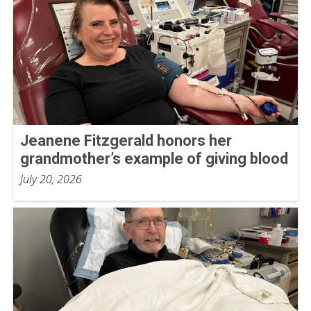
Jeanene Fitzgerald honors her
grandmother’s example of giving blood
July 20, 2026