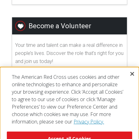
Become a Volunteer
Your time and talent can make a real difference in
people’s lives. Discover the role that's right for you
and join us today!
The American Red Cross uses cookies and other
EXPLORE VOLUNTEER OPPORTUNITIES
online technologies to enhance and personalize
your browsing experience. Click ‘Accept all Cookies’
to agree to our use of cookies or click ‘Manage
Preferences’ to view our Preference Center and
choose which cookies we may use. For more
information, please see our
Privacy Policy.
© 2026 The American National Red Cross
Accessibility
Terms of Use
Privacy Policy
Preferences
Accept all Cookies