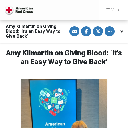
Menu
Amy Kilmartin on Giving
S
S
S
Toggle othe
Blood: ‘It’s an Easy Way to
h
h
h
a
a
a
Give Back’
r
r
r
e
e
e
v
o
o
Amy Kilmartin on Giving Blood: ‘It’s
i
n
n
a
F
T
E
a
w
an Easy Way to Give Back’
m
c
i
a
e
t
i
b
t
l
o
e
o
r
k