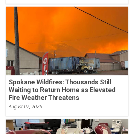
Spokane Wildfires: Thousands Still
Waiting to Return Home as Elevated
Fire Weather Threatens
August 07, 2026