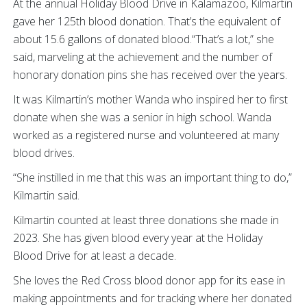
At the annual Holiday Blood Drive in Kalamazoo, Kilmartin
gave her 125th blood donation. That’s the equivalent of
about 15.6 gallons of donated blood.“That’s a lot,” she
said, marveling at the achievement and the number of
honorary donation pins she has received over the years.
It was Kilmartin’s mother Wanda who inspired her to first
donate when she was a senior in high school. Wanda
worked as a registered nurse and volunteered at many
blood drives.
“She instilled in me that this was an important thing to do,”
Kilmartin said.
Kilmartin counted at least three donations she made in
2023. She has given blood every year at the Holiday
Blood Drive for at least a decade.
She loves the Red Cross blood donor app for its ease in
making appointments and for tracking where her donated