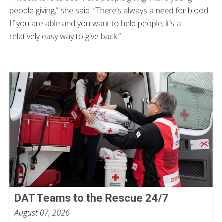
people giving,” she said. “There’s always a need for blood.
If you are able and you want to help people, it’s a
relatively easy way to give back.”
DAT Teams to the Rescue 24/7
August 07, 2026