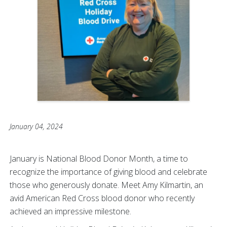
January 04, 2024
January is National Blood Donor Month, a time to
recognize the importance of giving blood and celebrate
those who generously donate. Meet Amy Kilmartin, an
avid American Red Cross blood donor who recently
achieved an impressive milestone.