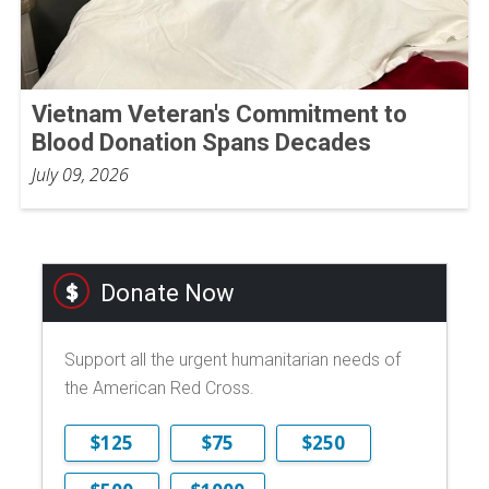
Vietnam Veteran's Commitment to
Blood Donation Spans Decades
July 09, 2026
Donate Now
Support all the urgent humanitarian needs of
the American Red Cross.
$125
$75
$250