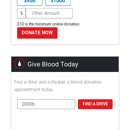
$500
$1000
$
$10 is the minimum online donation.
DONATE NOW
Give Blood Today
Find a drive and schedule a blood donation
appointment today.
FIND A DRIVE