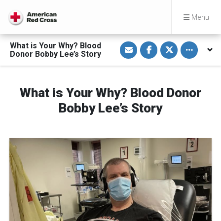
Menu
S
S
S
Toggle othe
What is Your Why? Blood
h
h
h
Donor Bobby Lee’s Story
a
a
a
r
r
r
e
e
e
v
o
o
i
n
n
What is Your Why? Blood Donor
a
F
T
E
a
w
Bobby Lee’s Story
m
c
i
a
e
t
i
b
t
l
o
e
o
r
k