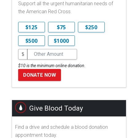
Support all the urgent humanitarian needs of
the American Red Cross.
$125
$75
$250
$500
$1000
$
$10 is the minimum online donation.
DONATE NOW
Give Blood Today
Find a drive and schedule a blood donation
appointment today.