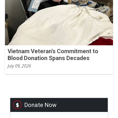
Vietnam Veteran's Commitment to
Blood Donation Spans Decades
July 09, 2026
Donate Now