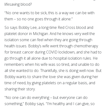
lifesaving blood?
“No one wants to be sick, this is a way we can be with
them – so no one goes through it alone.”
So says Bobby Lee, a long-time Red Cross blood and
platelet donor in Michigan. And he knows very well the
isolation some can feel when they are going through
health issues. Bobby’s wife went through chemotherapy
for breast cancer during COVID lockdown, and she had to
go through it all alone due to hospital isolation rules. He
remembers when his wife was so tired, and unable to do
all she wanted to do. Thankfully, she is doing well now. But
Bobby wants to share the love she was given during her
time of need, by giving platelets on a regular basis, and
sharing their story.
“No one can do everything – but everyone can do
something,” Bobby says. “I’m healthy and I can give, so