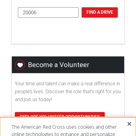
FIND A DRIVE
Become a Volunteer
Your time and talent can make a real difference in
people’s lives. Discover the role that's right for you
and join us today!
EXPLORE VOLUNTEER OPPORTUNITIES
The American Red Cross uses cookies and other
online technologies to enhance and personalize