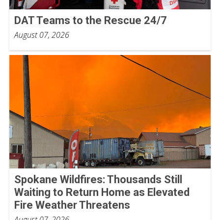
DAT Teams to the Rescue 24/7
August 07, 2026
Spokane Wildfires: Thousands Still
Waiting to Return Home as Elevated
Fire Weather Threatens
August 07, 2026