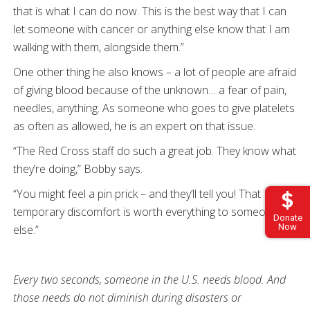
that is what I can do now. This is the best way that I can
let someone with cancer or anything else know that I am
walking with them, alongside them.”
One other thing he also knows – a lot of people are afraid
of giving blood because of the unknown… a fear of pain,
needles, anything. As someone who goes to give platelets
as often as allowed, he is an expert on that issue.
“The Red Cross staff do such a great job. They know what
they’re doing,” Bobby says.
“You might feel a pin prick – and they’ll tell you! That
temporary discomfort is worth everything to someone
Donate
Now
else.”
Every two seconds, someone in the U.S. needs blood. And
those needs do not diminish during disasters or