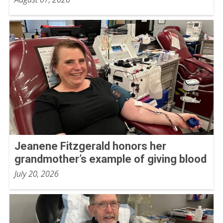
Jeanene Fitzgerald honors her
grandmother’s example of giving blood
July 20, 2026