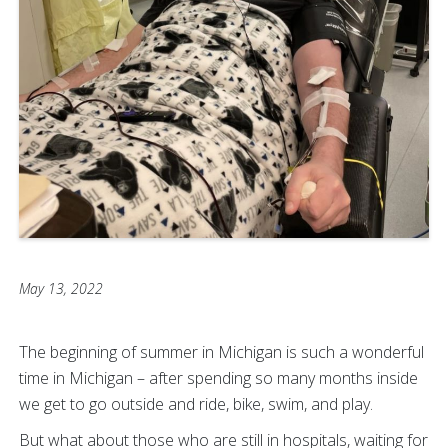
May 13, 2022
The beginning of summer in Michigan is such a wonderful
time in Michigan – after spending so many months inside
we get to go outside and ride, bike, swim, and play.
But what about those who are still in hospitals, waiting for