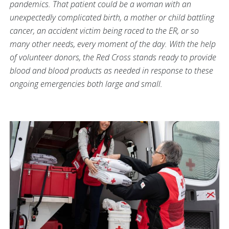
pandemics. That patient could be a woman with an
unexpectedly complicated birth, a mother or child battling
cancer, an accident victim being raced to the ER, or so
many other needs, every moment of the day. With the help
of volunteer donors, the Red Cross stands ready to provide
blood and blood products as needed in response to these
ongoing emergencies both large and small.