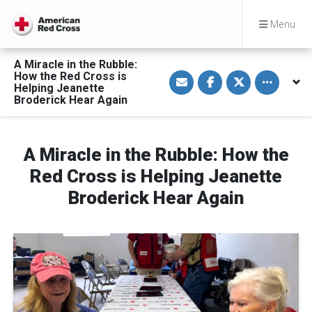
Menu
A Miracle in the Rubble:
S
S
S
Toggle othe
How the Red Cross is
h
h
h
Helping Jeanette
a
a
a
Broderick Hear Again
r
r
r
e
e
e
v
o
o
i
n
n
a
F
T
A Miracle in the Rubble: How the
E
a
w
m
c
i
a
e
t
Red Cross is Helping Jeanette
i
b
t
l
o
e
Broderick Hear Again
o
r
k