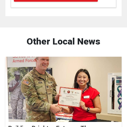
Other Local News