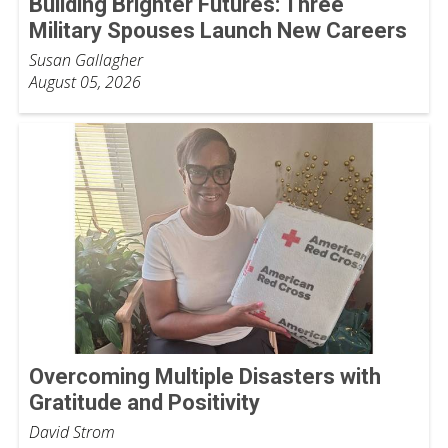
Building Brighter Futures: Three
Military Spouses Launch New Careers
Susan Gallagher
August 05, 2026
Overcoming Multiple Disasters with
Gratitude and Positivity
David Strom