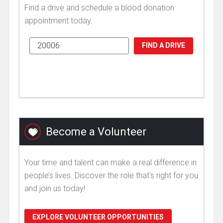
Find a drive and schedule a blood donation
appointment today.
FIND A DRIVE
Become a Volunteer
Your time and talent can make a real difference in
people’s lives. Discover the role that's right for you
and join us today!
EXPLORE VOLUNTEER OPPORTUNITIES