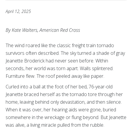
April 12, 2025
By Kate Walters, American Red Cross
The wind roared like the classic freight train tornado
survivors often described. The sky turned a shade of gray
Jeanette Broderick had never seen before. Within
seconds, her world was torn apart. Walls splintered.
Furniture flew. The roof peeled away like paper.
Curled into a ball at the foot of her bed, 76-year-old
Jeanette braced herself as the tornado tore through her
home, leaving behind only devastation, and then silence.
When it was over, her hearing aids were gone, buried
somewhere in the wreckage or flung beyond. But Jeanette
was alive, a living miracle pulled from the rubble.