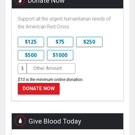
Donate Now
Support all the urgent humanitarian needs of
the American Red Cross.
$125
$75
$250
$500
$1000
$
$10 is the minimum online donation.
DONATE NOW
Give Blood Today