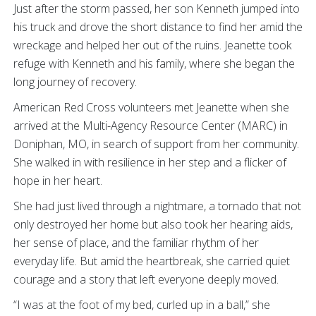
Just after the storm passed, her son Kenneth jumped into
his truck and drove the short distance to find her amid the
wreckage and helped her out of the ruins. Jeanette took
refuge with Kenneth and his family, where she began the
long journey of recovery.
American Red Cross volunteers met Jeanette when she
arrived at the Multi-Agency Resource Center (MARC) in
Doniphan, MO, in search of support from her community.
She walked in with resilience in her step and a flicker of
hope in her heart.
She had just lived through a nightmare, a tornado that not
only destroyed her home but also took her hearing aids,
her sense of place, and the familiar rhythm of her
everyday life. But amid the heartbreak, she carried quiet
courage and a story that left everyone deeply moved.
“I was at the foot of my bed, curled up in a ball,” she