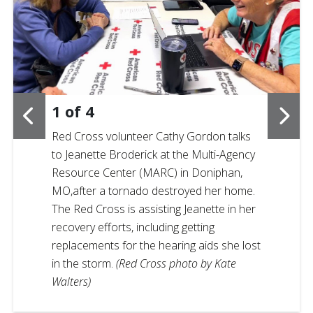
1
of
4
Red Cross volunteer Cathy Gordon talks
to Jeanette Broderick at the Multi-Agency
Resource Center (MARC) in Doniphan,
MO,after a tornado destroyed her home.
The Red Cross is assisting Jeanette in her
recovery efforts, including getting
replacements for the hearing aids she lost
in the storm.
(Red Cross photo by Kate
Walters)