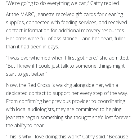
“We’re going to do everything we can,” Cathy replied.
At the MARC, Jeanette received gift cards for cleaning
supplies, connected with feeding services, and received
contact information for additional recovery resources.
Her arms were full of assistance—and her heart, fuller
than it had been in days.
“I was overwhelmed when I first got here,” she admitted.
“But I knew if I could just talk to someone, things might
start to get better.”
Now, the Red Cross is walking alongside her, with a
dedicated contact to support her every step of the way.
From confirming her previous provider to coordinating
with local audiologists, they are committed to helping
Jeanette regain something she thought she’d lost forever:
the ability to hear.
“This is why I love doing this work,” Cathy said. “Because