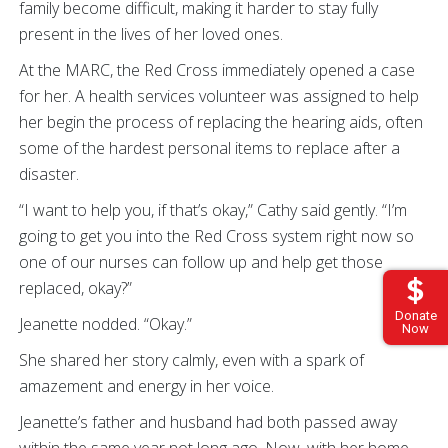
family become difficult, making it harder to stay fully
present in the lives of her loved ones.
At the MARC, the Red Cross immediately opened a case
for her. A health services volunteer was assigned to help
her begin the process of replacing the hearing aids, often
some of the hardest personal items to replace after a
disaster.
“I want to help you, if that’s okay,” Cathy said gently. “I’m
going to get you into the Red Cross system right now so
one of our nurses can follow up and help get those
replaced, okay?”
Donate
Jeanette nodded. “Okay.”
Now
She shared her story calmly, even with a spark of
amazement and energy in her voice.
Jeanette’s father and husband had both passed away
within the same year not long ago. Now, with her home