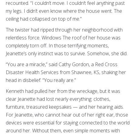
recounted. “I couldn’t move. I couldn’t feel anything past
my legs. I didn’t even know where the house went. The
ceiling had collapsed on top of me.”
The twister had ripped through her neighborhood with
relentless force. Windows The roof of her house was
completely torn off. In those terrifying moments,
Jeanette’s only instinct was to survive. Somehow, she did.
“You are a miracle,” said Cathy Gordon, a Red Cross
Disaster Health Services from Shawnee, KS, shaking her
head in disbelief. “You really are.”
Kenneth had pulled her from the wreckage, but it was
clear Jeanette had lost nearly everything: clothes,
furniture, treasured keepsakes — and her hearing aids.
For Jeanette, who cannot hear out of her right ear, those
devices were essential for staying connected to the world
around her. Without them, even simple moments with