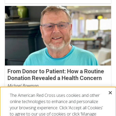
From Donor to Patient: How a Routine
Donation Revealed a Health Concern
Michael Bowman
July 30, 2026
The American Red Cross uses cookies and other
online technologies to enhance and personalize
your browsing experience. Click ‘Accept all Cookies’
to agree to our use of cookies or click ‘Manage