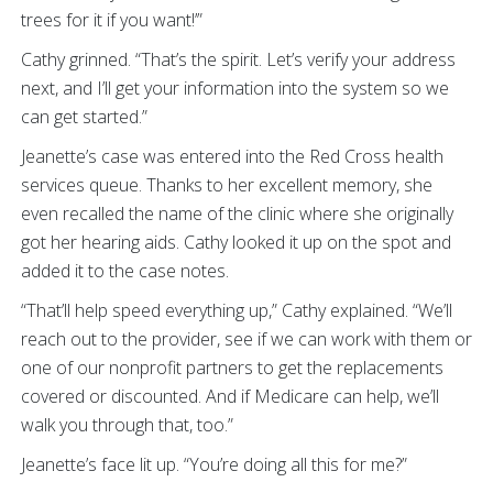
trees for it if you want!’”
Cathy grinned. “That’s the spirit. Let’s verify your address
next, and I’ll get your information into the system so we
can get started.”
Jeanette’s case was entered into the Red Cross health
services queue. Thanks to her excellent memory, she
even recalled the name of the clinic where she originally
got her hearing aids. Cathy looked it up on the spot and
added it to the case notes.
“That’ll help speed everything up,” Cathy explained. “We’ll
reach out to the provider, see if we can work with them or
one of our nonprofit partners to get the replacements
covered or discounted. And if Medicare can help, we’ll
walk you through that, too.”
Jeanette’s face lit up. “You’re doing all this for me?”