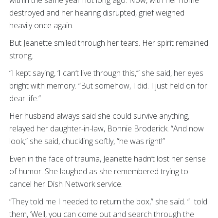
destroyed and her hearing disrupted, grief weighed
heavily once again.
But Jeanette smiled through her tears. Her spirit remained
strong.
“I kept saying, ‘I can’t live through this,’” she said, her eyes
bright with memory. “But somehow, I did. I just held on for
dear life.”
Her husband always said she could survive anything,
relayed her daughter-in-law, Bonnie Broderick. “And now
look,” she said, chuckling softly, “he was right!”
Even in the face of trauma, Jeanette hadn’t lost her sense
of humor. She laughed as she remembered trying to
cancel her Dish Network service.
“They told me I needed to return the box,” she said. “I told
them, ‘Well, you can come out and search through the