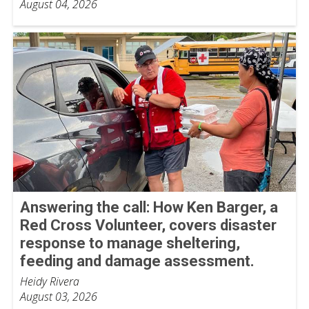
August 04, 2026
Answering the call: How Ken Barger, a
Red Cross Volunteer, covers disaster
response to manage sheltering,
feeding and damage assessment.
Heidy Rivera
August 03, 2026