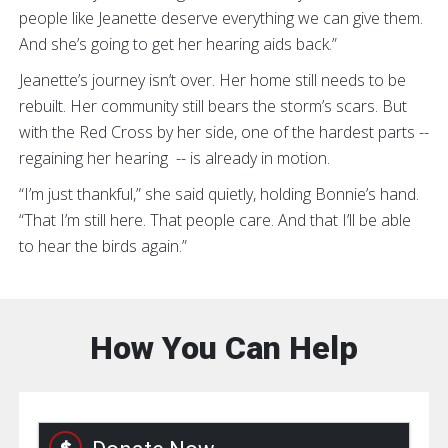
people like Jeanette deserve everything we can give them.
And she’s going to get her hearing aids back.”
Jeanette’s journey isn’t over. Her home still needs to be
rebuilt. Her community still bears the storm’s scars. But
with the Red Cross by her side, one of the hardest parts --
regaining her hearing -- is already in motion.
“I’m just thankful,” she said quietly, holding Bonnie’s hand.
“That I’m still here. That people care. And that I’ll be able
to hear the birds again.”
How You Can Help