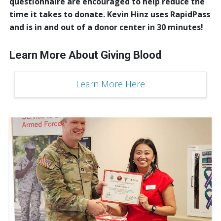
questionnaire are encouraged to help reduce the
time it takes to donate. Kevin Hinz uses RapidPass
and is in and out of a donor center in 30 minutes!
Learn More About Giving Blood
Learn More Here