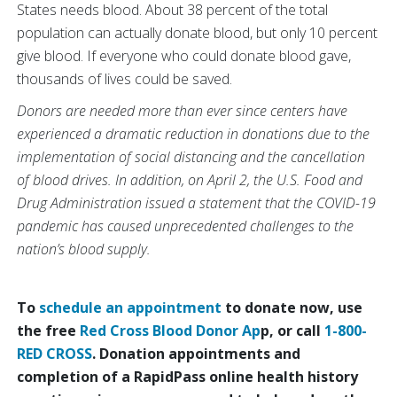
States needs blood. About 38 percent of the total
population can actually donate blood, but only 10 percent
give blood. If everyone who could donate blood gave,
thousands of lives could be saved.
Donors are needed more than ever since centers have
experienced a dramatic reduction in donations due to the
implementation of social distancing and the cancellation
of blood drives. In addition, on April 2, the U.S. Food and
Drug Administration issued a statement that the COVID-19
pandemic has caused unprecedented challenges to the
nation’s blood supply.
To
schedule an appointment
to donate now, use
the free
Red Cross Blood Donor Ap
p, or call
1-800-
RED CROSS
. Donation appointments and
completion of a RapidPass online health history