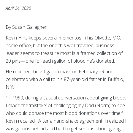
April 24, 2020
By Susan Gallagher
Kevin Hinz keeps several mementos in his Olivette, MO,
home office, but the one this well-traveled, business
leader seems to treasure most is a framed collection of
20 pins—one for each gallon of blood he’s donated.
He reached the 20-gallon mark on February 29 and
celebrated with a call to his 87-year-old father in Buffalo,
N.Y.
“In 1990, during a casual conversation about giving blood,
I made the ‘mistake’ of challenging my Dad (Norm) to see
who could donate the most blood donations over time,”
Kevin recalled. “After a hand-shake agreement, I realized I
was gallons behind and had to get serious about giving