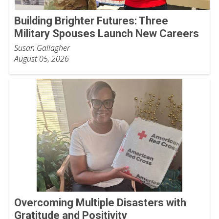
Building Brighter Futures: Three
Military Spouses Launch New Careers
Susan Gallagher
August 05, 2026
Overcoming Multiple Disasters with
Gratitude and Positivity