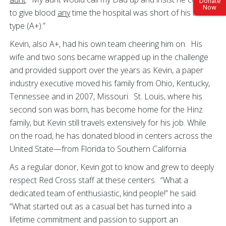
Donate
Now
to give blood
any
time the hospital was short of his blood
type (A+).”
Kevin, also A+, had his own team cheering him on. His
wife and two sons became wrapped up in the challenge
and provided support over the years as Kevin, a paper
industry executive moved his family from Ohio, Kentucky,
Tennessee and in 2007, Missouri. St. Louis, where his
second son was born, has become home for the Hinz
family, but Kevin still travels extensively for his job. While
on the road, he has donated blood in centers across the
United State—from Florida to Southern California.
As a regular donor, Kevin got to know and grew to deeply
respect Red Cross staff at these centers. “What a
dedicated team of enthusiastic, kind people!” he said.
“What started out as a casual bet has turned into a
lifetime commitment and passion to support an