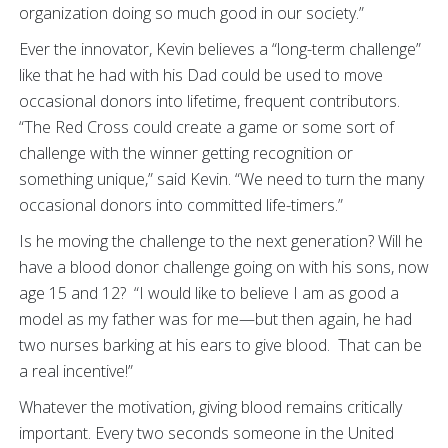
organization doing so much good in our society.”
Ever the innovator, Kevin believes a “long-term challenge”
like that he had with his Dad could be used to move
occasional donors into lifetime, frequent contributors.
“The Red Cross could create a game or some sort of
challenge with the winner getting recognition or
something unique,” said Kevin. “We need to turn the many
occasional donors into committed life-timers.”
Is he moving the challenge to the next generation? Will he
have a blood donor challenge going on with his sons, now
age 15 and 12? “I would like to believe I am as good a
model as my father was for me—but then again, he had
two nurses barking at his ears to give blood. That can be
a real incentive!”
Whatever the motivation, giving blood remains critically
important. Every two seconds someone in the United