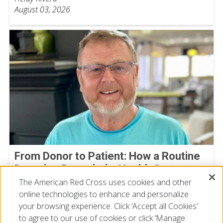
August 03, 2026
From Donor to Patient: How a Routine
Donation Revealed a Health Concern
The American Red Cross uses cookies and other
Michael Bowman
online technologies to enhance and personalize
July 30, 2026
your browsing experience. Click ‘Accept all Cookies’
to agree to our use of cookies or click ‘Manage