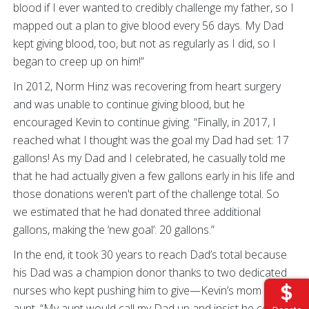
blood if I ever wanted to credibly challenge my father, so I
mapped out a plan to give blood every 56 days. My Dad
kept giving blood, too, but not as regularly as I did, so I
began to creep up on him!”
In 2012, Norm Hinz was recovering from heart surgery
and was unable to continue giving blood, but he
encouraged Kevin to continue giving. “Finally, in 2017, I
reached what I thought was the goal my Dad had set: 17
gallons! As my Dad and I celebrated, he casually told me
that he had actually given a few gallons early in his life and
those donations weren't part of the challenge total. So
we estimated that he had donated three additional
gallons, making the ‘new goal’: 20 gallons.”
In the end, it took 30 years to reach Dad’s total because
his Dad was a champion donor thanks to two dedicated
nurses who kept pushing him to give—Kevin’s mom and
aunt
. “My aunt would call my Dad up and insist he come