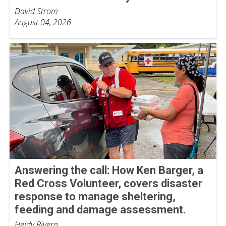
David Strom
August 04, 2026
Answering the call: How Ken Barger, a
Red Cross Volunteer, covers disaster
response to manage sheltering,
feeding and damage assessment.
Heidy Rivera