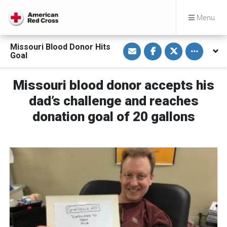
Menu
S
S
S
Toggle othe
Missouri Blood Donor Hits
h
h
h
Goal
a
a
a
r
r
r
e
e
e
v
o
o
Missouri blood donor accepts his
i
n
n
a
F
T
dad’s challenge and reaches
E
a
w
m
c
i
donation goal of 20 gallons
a
e
t
i
b
t
l
o
e
o
r
k