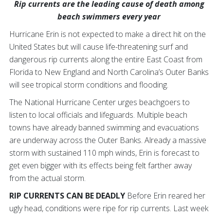
Rip currents are the leading cause of death among
beach swimmers every year
Hurricane Erin is not expected to make a direct hit on the
United States but will cause life-threatening surf and
dangerous rip currents along the entire East Coast from
Florida to New England and North Carolina’s Outer Banks
will see tropical storm conditions and flooding.
The National Hurricane Center urges beachgoers to
listen to local officials and lifeguards. Multiple beach
towns have already banned swimming and evacuations
are underway across the Outer Banks. Already a massive
storm with sustained 110 mph winds, Erin is forecast to
get even bigger with its effects being felt farther away
from the actual storm.
RIP CURRENTS CAN BE DEADLY
Before Erin reared her
ugly head, conditions were ripe for rip currents. Last week