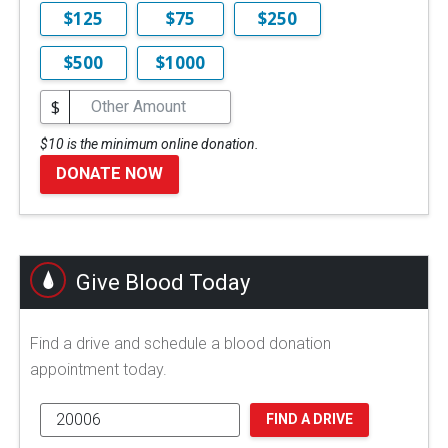
$125
$75
$250
$500
$1000
$
$10 is the minimum online donation.
DONATE NOW
Give Blood Today
Find a drive and schedule a blood donation
appointment today.
FIND A DRIVE