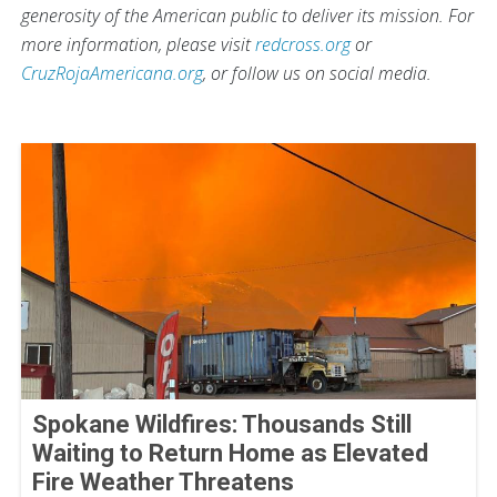
generosity of the American public to deliver its mission. For
more information, please visit
redcross.org
or
CruzRojaAmericana.org
, or follow us on social media.
Spokane Wildfires: Thousands Still
Waiting to Return Home as Elevated
Fire Weather Threatens