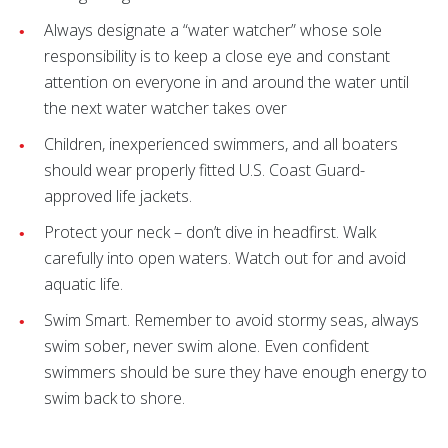
Always designate a “water watcher” whose sole
responsibility is to keep a close eye and constant
attention on everyone in and around the water until
the next water watcher takes over
Children, inexperienced swimmers, and all boaters
should wear properly fitted U.S. Coast Guard-
approved life jackets.
Protect your neck – don’t dive in headfirst. Walk
carefully into open waters. Watch out for and avoid
aquatic life.
Swim Smart. Remember to avoid stormy seas, always
swim sober, never swim alone. Even confident
swimmers should be sure they have enough energy to
swim back to shore.