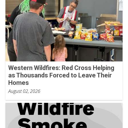
Western Wildfires: Red Cross Helping
as Thousands Forced to Leave Their
Homes
August 02, 2026