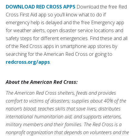
DOWNLOAD RED CROSS APPS
Download the free Red
Cross First Aid app so you’ll know what to do if
emergency help is delayed and the free Emergency app
for weather alerts, open disaster service locations and
safety steps for different emergencies. Find these and all
of the Red Cross apps in smartphone app stores by
searching for the American Red Cross or going to
redcross.org/apps
.
About the American Red Cross:
The American Red Cross shelters, feeds and provides
comfort to victims of disasters; supplies about 40% of the
nation’s blood; teaches skills that save lives; distributes
international humanitarian aid; and supports veterans,
military members and their families. The Red Cross is a
nonprofit organization that depends on volunteers and the