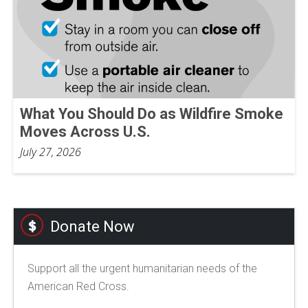
What You Should Do as Wildfire Smoke
Moves Across U.S.
July 27, 2026
Donate Now
Support all the urgent humanitarian needs of the
American Red Cross.