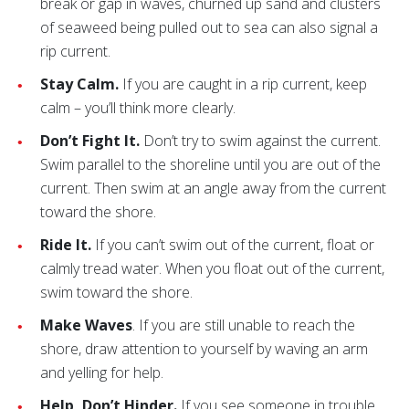
break or gap in waves, churned up sand and clusters
of seaweed being pulled out to sea can also signal a
rip current.
Stay Calm.
If you are caught in a rip current, keep
calm – you’ll think more clearly.
Don’t Fight It.
Don’t try to swim against the current.
Swim parallel to the shoreline until you are out of the
current. Then swim at an angle away from the current
toward the shore.
Ride It.
If you can’t swim out of the current, float or
calmly tread water. When you float out of the current,
swim toward the shore.
Make Waves
. If you are still unable to reach the
shore, draw attention to yourself by waving an arm
and yelling for help.
Help, Don’t Hinder.
If you see someone in trouble,