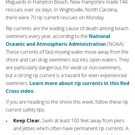
lifeguards in Hampton Beach, New Hampshire made 144
rescues over six days. In Wrightsville, North Carolina,
there were 70 rip current rescues on Monday.
Rip currents are the leading cause of death among beach
swimmers every year, according to the
National
Oceanic and Atmospheric Administration
(NOAA).
These currents of fast-moving water move away from the
shore and can drag swimmers out into open waters. They
are particularly dangerous for weak or non-swimmers,
but a strong rip current is a hazard for even experienced
swimmers.
Learn more about rip currents in this Red
Cross video
.
If you are heading to the shore this week, follow these rip
current safety tips:
Keep Clear.
Swim at least 100 feet away from piers
and jetties which often have permanent rip currents. A