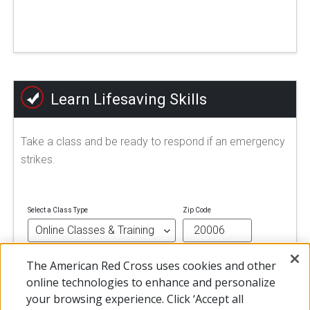
Learn Lifesaving Skills
Take a class and be ready to respond if an emergency
strikes.
Select a Class Type
Zip Code
The American Red Cross uses cookies and other
FIND A CLASS
online technologies to enhance and personalize
your browsing experience. Click ‘Accept all