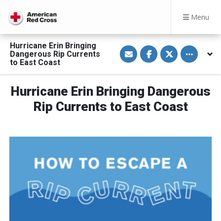
Menu
Hurricane Erin Bringing
S
S
S
Toggle othe
Dangerous Rip Currents
h
h
h
a
a
a
to East Coast
r
r
r
e
e
e
v
o
o
Hurricane Erin Bringing Dangerous
i
n
n
a
F
T
E
a
w
Rip Currents to East Coast
m
c
i
a
e
t
i
b
t
l
o
e
o
r
k