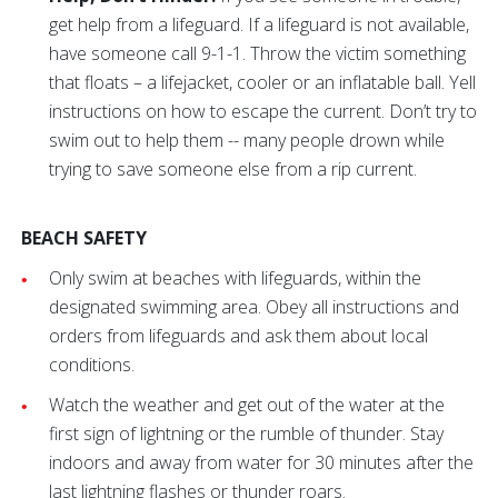
get help from a lifeguard. If a lifeguard is not available,
have someone call 9-1-1. Throw the victim something
that floats – a lifejacket, cooler or an inflatable ball. Yell
instructions on how to escape the current. Don’t try to
swim out to help them -- many people drown while
trying to save someone else from a rip current.
BEACH SAFETY
Only swim at beaches with lifeguards, within the
designated swimming area. Obey all instructions and
orders from lifeguards and ask them about local
conditions.
Watch the weather and get out of the water at the
first sign of lightning or the rumble of thunder. Stay
indoors and away from water for 30 minutes after the
last lightning flashes or thunder roars.