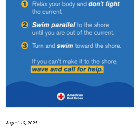
August 19, 2025