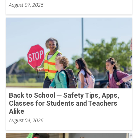
August 07, 2026
Back to School ─ Safety Tips, Apps,
Classes for Students and Teachers
Alike
August 04, 2026