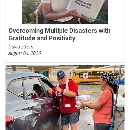
Overcoming Multiple Disasters with
Gratitude and Positivity
David Strom
August 04, 2026