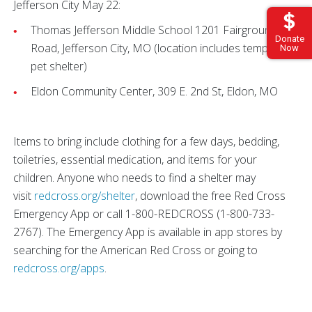
Jefferson City May 22:
Thomas Jefferson Middle School 1201 Fairgrounds
Donate
Road, Jefferson City, MO (location includes temporary
Now
pet shelter)
Eldon Community Center, 309 E. 2nd St, Eldon, MO
Items to bring include clothing for a few days, bedding,
toiletries, essential medication, and items for your
children. Anyone who needs to find a shelter may
visit
redcross.org/shelter
, download the free Red Cross
Emergency App or call 1-800-REDCROSS (1-800-733-
2767). The Emergency App is available in app stores by
searching for the American Red Cross or going to
redcross.org/apps
.