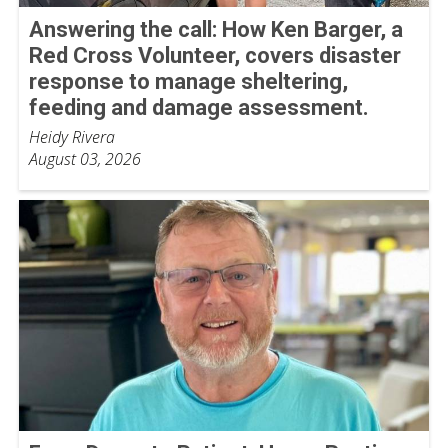
Answering the call: How Ken Barger, a
Red Cross Volunteer, covers disaster
response to manage sheltering,
feeding and damage assessment.
Heidy Rivera
August 03, 2026