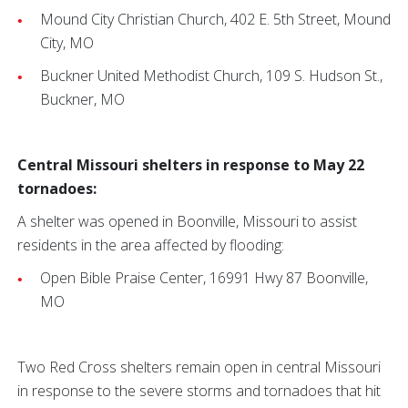
Mound City Christian Church, 402 E. 5th Street, Mound
City, MO
Buckner United Methodist Church, 109 S. Hudson St.,
Buckner, MO
Central Missouri shelters in response to May 22
tornadoes:
A shelter was opened in Boonville, Missouri to assist
residents in the area affected by flooding:
Open Bible Praise Center, 16991 Hwy 87 Boonville,
MO
Two Red Cross shelters remain open in central Missouri
in response to the severe storms and tornadoes that hit