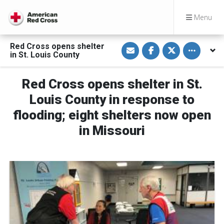
Menu
S
S
S
Toggle othe
Red Cross opens shelter
h
h
h
in St. Louis County
a
a
a
r
r
r
e
e
e
v
o
o
Red Cross opens shelter in St.
i
n
n
a
F
T
Louis County in response to
E
a
w
m
c
i
flooding; eight shelters now open
a
e
t
i
b
t
in Missouri
l
o
e
o
r
k