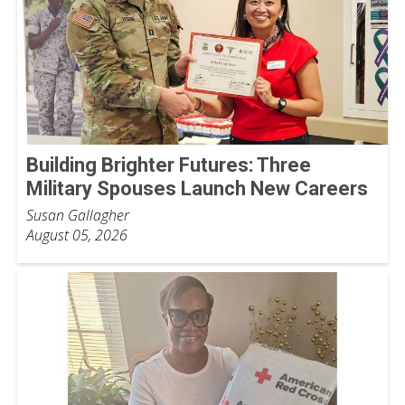
Building Brighter Futures: Three
Military Spouses Launch New Careers
Susan Gallagher
August 05, 2026