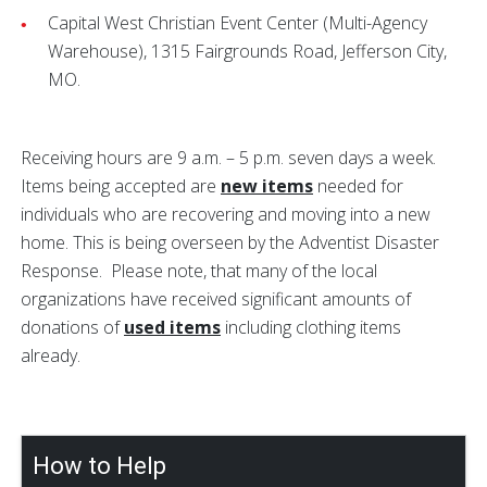
Capital West Christian Event Center (Multi-Agency
Warehouse), 1315 Fairgrounds Road, Jefferson City,
MO.
Receiving hours are 9 a.m. – 5 p.m. seven days a week.
Items being accepted are
new items
needed for
individuals who are recovering and moving into a new
home. This is being overseen by the
Adventist Disaster
Response. Please note, that many of the local
organizations have received significant amounts of
donations of
used items
including clothing items
already.
How to Help