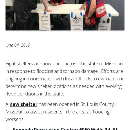
June 04, 2019
Eight shelters are now open across the state of Missouri
in response to flooding and tornado damage. Efforts are
ongoing in coordination with local officials to evaluate and
determine new shelter locations as needed with evolving
flood conditions in the state.
A
new shelter
has been opened in St. Louis County,
Missouri to assist residents in the area as flooding
worsens:
Kennedy Recreation Center: 6050 Wells Rd, St.