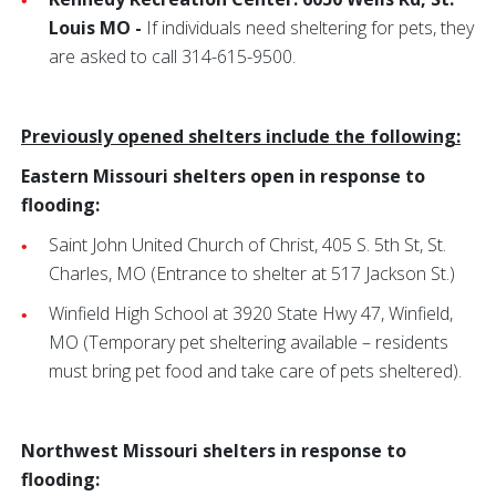
Louis MO -
If individuals need sheltering for pets, they
are asked to call 314-615-9500.
Previously opened shelters include the following:
Eastern Missouri shelters open in response to
flooding:
Saint John United Church of Christ,
405 S. 5th St, St.
Charles, MO
(Entrance to shelter at 517 Jackson St.)
Winfield High School at 3920 State Hwy 47, Winfield,
MO
(Temporary pet sheltering available – residents
must bring pet food and take care of pets sheltered).
Northwest Missouri shelters in response to
flooding: