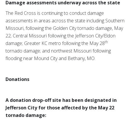
Damage assessments underway across the state
The Red Cross is continuing to conduct damage
assessments in areas across the state including Southern
Missouri, following the Golden City tornado damage, May
22; Central Missouri following the Jefferson City/Eldon
th
damage; Greater KC metro following the May 28
tornado damage; and northwest Missouri following
flooding near Mound City and Bethany, MO.
Donations
A donation drop-off site has been designated in
Jefferson City for those affected by the May 22
tornado damage: