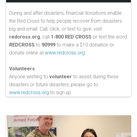
During and after disasters, financial donations enable
the Red Cross to help people recover from disasters
big and small. Call, click, or text to give: visit
redcross.org
, call
1-800 RED CROSS
or text the word
REDCROSS
to
90999
to make a $10 donation or
donate online at
www.redcross.org
.
Volunteers
Anyone wishing to
volunteer
to assist during these
disasters or future disasters, please go to
www.redcross.org
to sign up