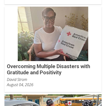
Overcoming Multiple Disasters with
Gratitude and Positivity
David Strom
August 04, 2026