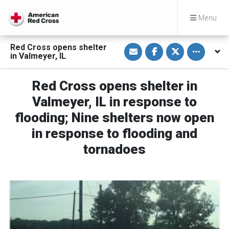
Menu
S
S
S
Toggle othe
Red Cross opens shelter
h
h
h
in Valmeyer, IL
a
a
a
r
r
r
e
e
e
v
o
o
Red Cross opens shelter in
i
n
n
a
F
T
Valmeyer, IL in response to
E
a
w
m
c
i
flooding; Nine shelters now open
a
e
t
i
b
t
in response to flooding and
l
o
e
o
r
k
tornadoes