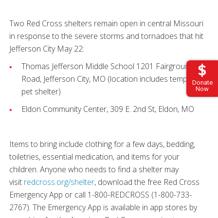
Two Red Cross shelters remain open in central Missouri
in response to the severe storms and tornadoes that hit
Jefferson City May 22:
Thomas Jefferson Middle School 1201 Fairgrounds
Road, Jefferson City, MO (location includes temporary
Donate
Now
pet shelter)
Eldon Community Center, 309 E. 2nd St, Eldon, MO
Items to bring include clothing for a few days, bedding,
toiletries, essential medication, and items for your
children. Anyone who needs to find a shelter may
visit
redcross.org/shelter
, download the free Red Cross
Emergency App or call 1-800-REDCROSS (1-800-733-
2767). The Emergency App is available in app stores by