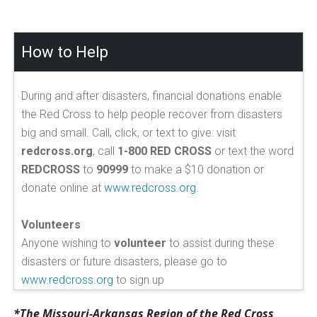
How to Help
During and after disasters, financial donations enable
the Red Cross to help people recover from disasters
big and small. Call, click, or text to give: visit
redcross.org
, call
1-800 RED CROSS
or text the word
REDCROSS
to
90999
to make a $10 donation or
donate online at
www.redcross.org
.
Volunteers
Anyone wishing to
volunteer
to assist during these
disasters or future disasters, please go to
www.redcross.org
to sign up
*The Missouri-Arkansas Region of the Red Cross