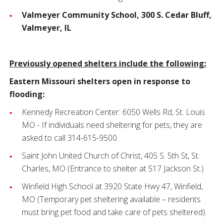
Valmeyer Community School, 300 S. Cedar Bluff,
Valmeyer, IL
Previously opened shelters include the following:
Eastern Missouri shelters open in response to
flooding:
Kennedy Recreation Center: 6050 Wells Rd, St. Louis
MO - If individuals need sheltering for pets, they are
asked to call 314-615-9500.
Saint John United Church of Christ,
405 S. 5th St, St.
Charles, MO
(Entrance to shelter at 517 Jackson St.)
Winfield High School at 3920 State Hwy 47, Winfield,
MO
(Temporary pet sheltering available – residents
must bring pet food and take care of pets sheltered).