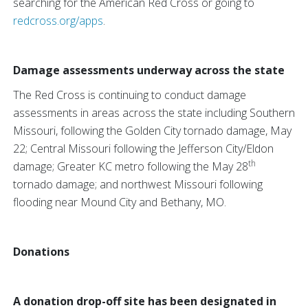
searching for the American Red Cross or going to
redcross.org/apps
.
Damage assessments underway across the state
The Red Cross is continuing to conduct damage
assessments in areas across the state including Southern
Missouri, following the Golden City tornado damage, May
22; Central Missouri following the Jefferson City/Eldon
th
damage; Greater KC metro following the May 28
tornado damage; and northwest Missouri following
flooding near Mound City and Bethany, MO.
Donations
A donation drop-off site has been designated in