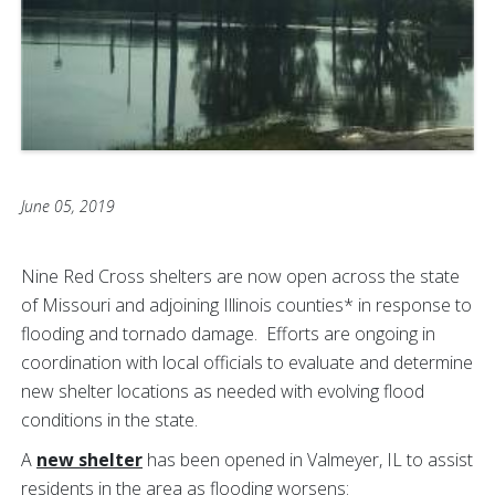
June 05, 2019
Nine Red Cross shelters are now open across the state
of Missouri and adjoining Illinois counties* in response to
flooding and tornado damage. Efforts are ongoing in
coordination with local officials to evaluate and determine
new shelter locations as needed with evolving flood
conditions in the state.
A
new shelter
has been opened in Valmeyer, IL to assist
residents in the area as flooding worsens: