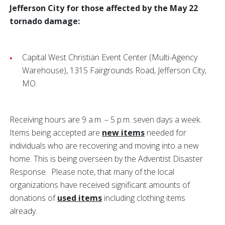
Jefferson City for those affected by the May 22
tornado damage:
Capital West Christian Event Center (Multi-Agency
Warehouse), 1315 Fairgrounds Road, Jefferson City,
MO.
Receiving hours are 9 a.m. – 5 p.m. seven days a week.
Items being accepted are
new items
needed for
individuals who are recovering and moving into a new
home. This is being overseen by the
Adventist Disaster
Response. Please note, that many of the local
organizations have received significant amounts of
donations of
used items
including clothing items
already.