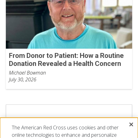
From Donor to Patient: How a Routine
Donation Revealed a Health Concern
Michael Bowman
July 30, 2026
The American Red Cross uses cookies and other
online technologies to enhance and personalize