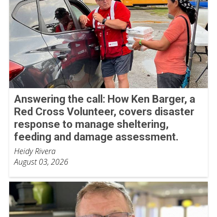
Answering the call: How Ken Barger, a
Red Cross Volunteer, covers disaster
response to manage sheltering,
feeding and damage assessment.
Heidy Rivera
August 03, 2026