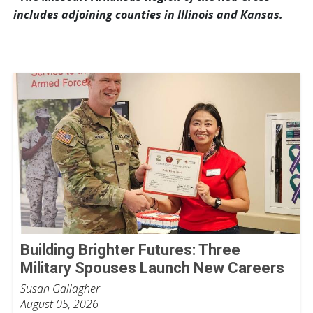
includes adjoining counties in Illinois and Kansas.
Building Brighter Futures: Three
Military Spouses Launch New Careers
Susan Gallagher
August 05, 2026