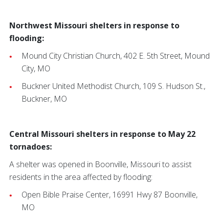
Northwest Missouri shelters in response to
flooding:
Mound City Christian Church, 402 E. 5th Street, Mound
City, MO
Buckner United Methodist Church, 109 S. Hudson St.,
Buckner, MO
Central Missouri shelters in response to May 22
tornadoes:
A shelter was opened in Boonville, Missouri to assist
residents in the area affected by flooding:
Open Bible Praise Center, 16991 Hwy 87 Boonville,
MO