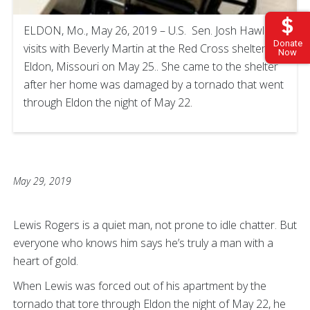
ELDON, Mo., May 26, 2019 – U.S. Sen. Josh Hawley
Donate
visits with Beverly Martin at the Red Cross shelter in
Now
Eldon, Missouri on May 25.. She came to the shelter
after her home was damaged by a tornado that went
through Eldon the night of May 22.
May 29, 2019
Lewis Rogers is a quiet man, not prone to idle chatter. But
everyone who knows him says he’s truly a man with a
heart of gold.
When Lewis was forced out of his apartment by the
tornado that tore through Eldon the night of May 22, he