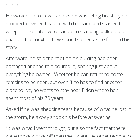
horror.
He walked up to Lewis and as he was telling his story he
stopped, covered his face with his hand and started to
weep. The senator who had been standing, pulled up a
chair and set next to Lewis and listened as he finished his
story.
Afterward, he said the roof on his building had been
damaged and the rain poured in, soaking just about
everything he owned. Whether he can return to home
remains to be seen, but even if he has to find another
place to live, he wants to stay near Eldon where he’s
spent most of his 79 years.
Asked if he was shedding tears because of what he lost in
the storm, he slowly shook his before answering.
“It was what I went through, but also the fact that there
were those worse off than me. I want the other people to