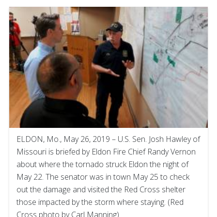
ELDON, Mo., May 26, 2019 – U.S. Sen. Josh Hawley of
Missouri is briefed by Eldon Fire Chief Randy Vernon
about where the tornado struck Eldon the night of
May 22. The senator was in town May 25 to check
out the damage and visited the Red Cross shelter
those impacted by the storm where staying. (Red
Cross photo by Carl Manning)