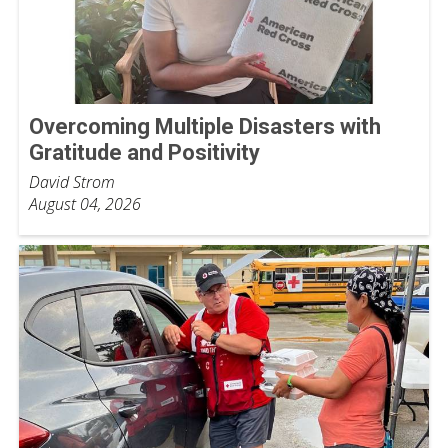
Overcoming Multiple Disasters with
Gratitude and Positivity
David Strom
August 04, 2026