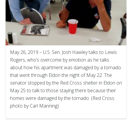
May 26, 2019 – U.S. Sen. Josh Hawley talks to Lewis
Rogers, who’s overcome by emotion as he talks
about how his apartment was damaged by a tornado
that went through Eldon the night of May 22. The
senator stopped by the Red Cross shelter in Eldon on
May 25 to talk to those staying there because their
homes were damaged by the tornado. (Red Cross
photo by Carl Manning)