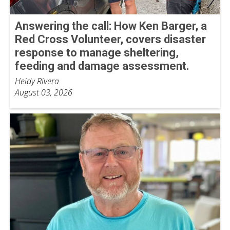
Answering the call: How Ken Barger, a
Red Cross Volunteer, covers disaster
response to manage sheltering,
feeding and damage assessment.
Heidy Rivera
August 03, 2026