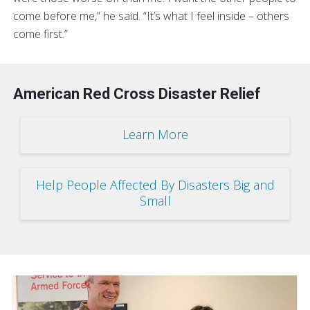
come before me,” he said. “It’s what I feel inside – others
come first.”
American Red Cross Disaster Relief
Learn More
Help People Affected By Disasters Big and
Small