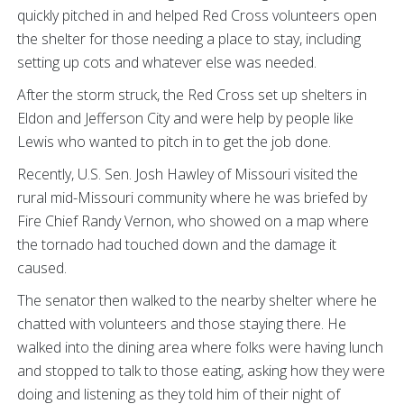
quickly pitched in and helped Red Cross volunteers open
the shelter for those needing a place to stay, including
setting up cots and whatever else was needed.
After the storm struck, the Red Cross set up shelters in
Eldon and Jefferson City and were help by people like
Lewis who wanted to pitch in to get the job done.
Recently, U.S. Sen. Josh Hawley of Missouri visited the
rural mid-Missouri community where he was briefed by
Fire Chief Randy Vernon, who showed on a map where
the tornado had touched down and the damage it
caused.
The senator then walked to the nearby shelter where he
chatted with volunteers and those staying there. He
walked into the dining area where folks were having lunch
and stopped to talk to those eating, asking how they were
doing and listening as they told him of their night of