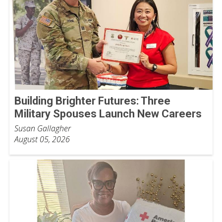
Building Brighter Futures: Three
Military Spouses Launch New Careers
Susan Gallagher
August 05, 2026