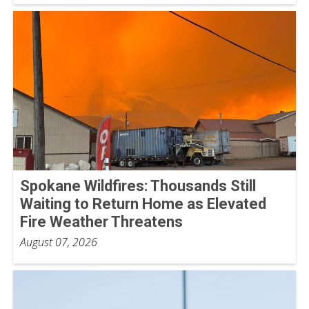
Spokane Wildfires: Thousands Still
Waiting to Return Home as Elevated
Fire Weather Threatens
August 07, 2026