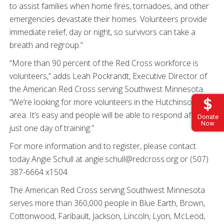
to assist families when home fires, tornadoes, and other
emergencies devastate their homes. Volunteers provide
immediate relief, day or night, so survivors can take a
breath and regroup.”
“More than 90 percent of the Red Cross workforce is
volunteers,” adds Leah Pockrandt, Executive Director of
the American Red Cross serving Southwest Minnesota.
“We’re looking for more volunteers in the Hutchinson
area. It’s easy and people will be able to respond after
Donate
Now
just one day of training.”
For more information and to register, please contact
today Angie Schull at angie.schull@redcross.org or (507)
387-6664 x1504.
The American Red Cross serving Southwest Minnesota
serves more than 360,000 people in Blue Earth, Brown,
Cottonwood, Faribault, Jackson, Lincoln, Lyon, McLeod,