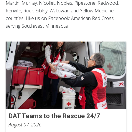
Martin, Murray, Nicollet, Nobles, Pipestone, Redwood,
Renville, Rock, Sibley, Watowan and Yellow Medicine
counties. Like us on Facebook: American Red Cross
serving Southwest Minnesota.
DAT Teams to the Rescue 24/7
August 07, 2026