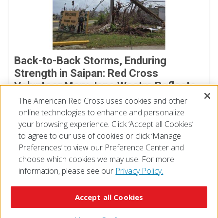
Back-to-Back Storms, Enduring
Strength in Saipan: Red Cross
Volunteer Mary Jane Westra Reflects
on Her Time in Saipan
The American Red Cross uses cookies and other
online technologies to enhance and personalize
July 17, 2026
your browsing experience. Click ‘Accept all Cookies’
to agree to our use of cookies or click ‘Manage
Preferences’ to view our Preference Center and
choose which cookies we may use. For more
information, please see our
Privacy Policy.
© 2026 The American National Red Cross
Accessibility
Terms of Use
Privacy Policy
Preferences
Accept all Cookies
Contact Us
FAQ
Mobile Apps
Give Blood
Careers