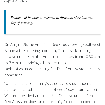
August 01, 2017
People will be able to respond to disasters after just one
day of training.
On August 26, the American Red Cross serving Southwest
Minnesota is offering a one-day “Fast Track” training for
new volunteers. At the Hutchinson Library from 10:30 a.m.
to 3 p.m., the training will bolster the local
ranks of volunteers helping families after disasters, mostly
home fires.
“One judges a community’s value by how its residents
support each other in a time of need,” says Tom Fatticci, a
Winthrop resident and local Red Cross volunteer. “The
Red Cross provides an opportunity for common people