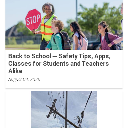
Back to School ─ Safety Tips, Apps,
Classes for Students and Teachers
Alike
August 04, 2026