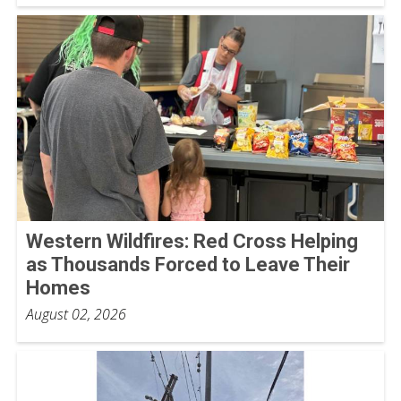
Western Wildfires: Red Cross Helping
as Thousands Forced to Leave Their
Homes
August 02, 2026