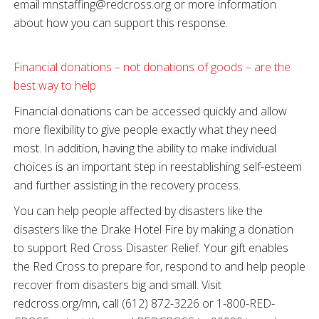
email mnstaffing@redcross.org or more information
about how you can support this response.
Financial donations – not donations of goods – are the
best way to help
Financial donations can be accessed quickly and allow
more flexibility to give people exactly what they need
most. In addition, having the ability to make individual
choices is an important step in reestablishing self-esteem
and further assisting in the recovery process.
You can help people affected by disasters like the
disasters like the Drake Hotel Fire by making a donation
to support Red Cross Disaster Relief. Your gift enables
the Red Cross to prepare for, respond to and help people
recover from disasters big and small. Visit
redcross.org/mn, call (612) 872-3226 or 1-800-RED-