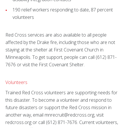
190 relief workers responding to date, 87 percent
volunteers
Red Cross services are also available to all people
affected by the Drake fire, including those who are not
staying at the shelter at First Covenant Church in
Minneapolis. To get support, people can call (612) 871-
7676 or visit the First Covenant Shelter.
Volunteers
Trained Red Cross volunteers are supporting needs for
this disaster. To become a volunteer and respond to
future disasters or support the Red Cross mission in
another way, email mnrecruit@redcross.org, visit
redcross.org or call (612) 871-7676. Current volunteers,