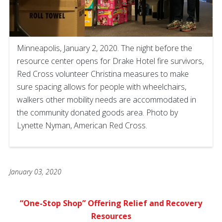
Minneapolis, January 2, 2020. The night before the
resource center opens for Drake Hotel fire survivors,
Red Cross volunteer Christina measures to make
sure spacing allows for people with wheelchairs,
walkers other mobility needs are accommodated in
the community donated goods area. Photo by
Lynette Nyman, American Red Cross.
January 03, 2020
“One-Stop Shop” Offering Relief and
Recovery
Resources