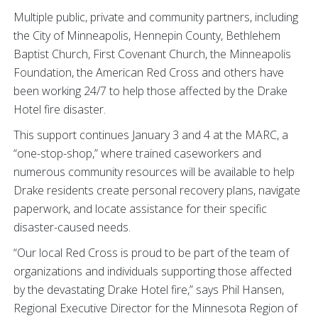
Multiple public, private and community partners, including
the City of Minneapolis, Hennepin County, Bethlehem
Baptist Church, First Covenant Church, the Minneapolis
Foundation, the American Red Cross and others have
been working 24/7 to help those affected by the Drake
Hotel fire disaster.
This support continues January 3 and 4 at the MARC, a
“one-stop-shop,” where trained caseworkers and
numerous community resources will be available to help
Drake residents create personal recovery plans, navigate
paperwork, and locate assistance for their specific
disaster-caused needs.
“Our local Red Cross is proud to be part of the team of
organizations and individuals supporting those affected
by the devastating Drake Hotel fire,” says Phil Hansen,
Regional Executive Director for the Minnesota Region of