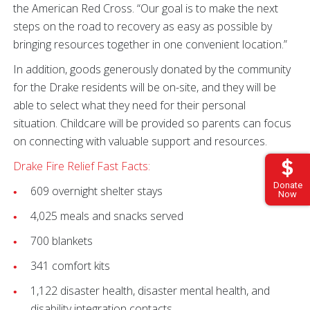
the American Red Cross. “Our goal is to make the next
steps on the road to recovery as easy as possible by
bringing resources together in one convenient location.”
In addition, goods generously donated by the community
for the Drake residents will be on-site, and they will be
able to select what they need for their personal
situation. Childcare will be provided so parents can focus
on connecting with valuable support and resources.
Drake Fire Relief Fast Facts:
Donate
609 overnight shelter stays
Now
4,025 meals and snacks served
700 blankets
341 comfort kits
1,122 disaster health, disaster mental health, and
disability integration contacts