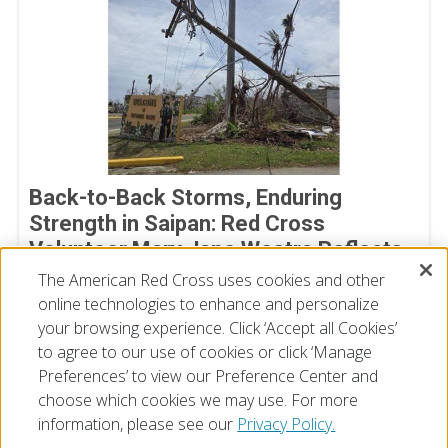
Back-to-Back Storms, Enduring
Strength in Saipan: Red Cross
Volunteer Mary Jane Westra Reflects
on Her Time in Saipan
The American Red Cross uses cookies and other
online technologies to enhance and personalize
July 17, 2026
your browsing experience. Click ‘Accept all Cookies’
to agree to our use of cookies or click ‘Manage
Preferences’ to view our Preference Center and
choose which cookies we may use. For more
information, please see our
Privacy Policy.
© 2026 The American National Red Cross