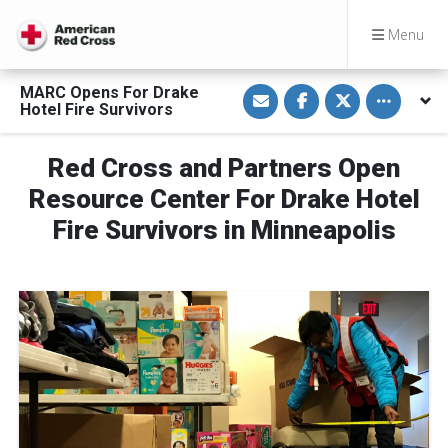
Menu
S
S
S
Toggle othe
MARC Opens For Drake
h
h
h
Hotel Fire Survivors
a
a
a
r
r
r
e
e
e
v
o
o
Red Cross and Partners Open
i
n
n
a
F
T
Resource Center For Drake Hotel
E
a
w
m
c
i
Fire Survivors in Minneapolis
a
e
t
i
b
t
l
o
e
o
r
k