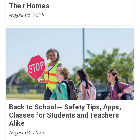
Their Homes
August 06, 2026
Back to School ─ Safety Tips, Apps,
Classes for Students and Teachers
Alike
August 04, 2026