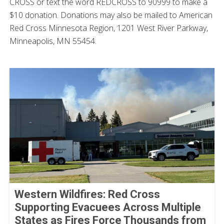
CROSS or text the word REDCROSS to 90999 to make a
$10 donation. Donations may also be mailed to American
Red Cross Minnesota Region, 1201 West River Parkway,
Minneapolis, MN 55454.
Western Wildfires: Red Cross
Supporting Evacuees Across Multiple
States as Fires Force Thousands from