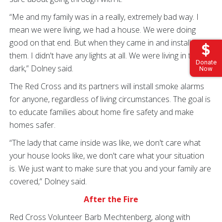
“Me and my family was in a really, extremely bad way. I
mean we were living, we had a house. We were doing
good on that end. But when they came in and installed
them. I didn't have any lights at all. We were living in the
Donate
dark,” Dolney said.
Now
The Red Cross and its partners will install smoke alarms
for anyone, regardless of living circumstances. The goal is
to educate families about home fire safety and make
homes safer.
“The lady that came inside was like, we don't care what
your house looks like, we don't care what your situation
is. We just want to make sure that you and your family are
covered,” Dolney said.
After the Fire
Red Cross Volunteer Barb Mechtenberg, along with