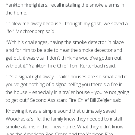
Yankton firefighters, recall installing the smoke alarms in
the home.
“It blew me away because I thought, my gosh, we saved a
life!” Mechtenberg said.
“With his challenges, having the smoke detector in place
and for him to be able to hear the smoke detector and
get out, it was vital. I don't think he would've gotten out
without it,” Yankton Fire Chief Tom Kurtenbach said.
“It's a signal right away. Trailer houses are so small and if
you've got nothing of a signal telling you there's a fire in
the house – especially in a trailer house – you're not going
to get out,” Second Assistant Fire Chief Bill Zeigler said.
Knowing it was a simple sound that ultimately saved
Woodraska’s life, the family knew they needed to install
smoke alarms in their new home. What they didn’t know
was the American Red Cross and the Yankton Fire