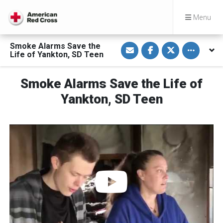
Menu
S
S
S
Toggle othe
Smoke Alarms Save the
h
h
h
Life of Yankton, SD Teen
a
a
a
r
r
r
e
e
e
v
o
o
Smoke Alarms Save the Life of
i
n
n
a
F
T
Yankton, SD Teen
E
a
w
m
c
i
a
e
t
i
b
t
l
o
e
o
r
k