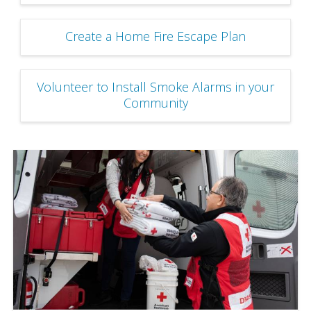
Create a Home Fire Escape Plan
Volunteer to Install Smoke Alarms in your
Community