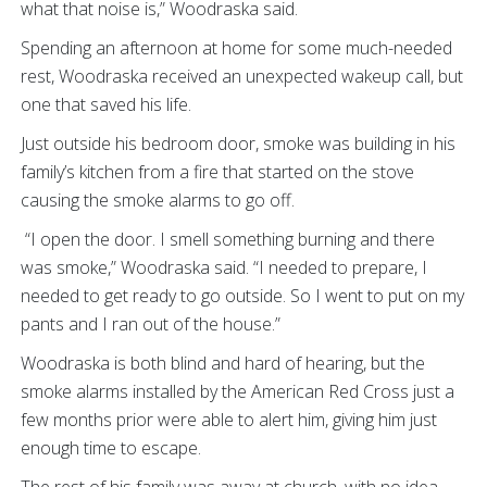
what that noise is,” Woodraska said.
Spending an afternoon at home for some much-needed
rest, Woodraska received an unexpected wakeup call, but
one that saved his life.
Just outside his bedroom door, smoke was building in his
family’s kitchen from a fire that started on the stove
causing the smoke alarms to go off.
“I open the door. I smell something burning and there
was smoke,” Woodraska said. “I needed to prepare, I
needed to get ready to go outside. So I went to put on my
pants and I ran out of the house.”
Woodraska is both blind and hard of hearing, but the
smoke alarms installed by the American Red Cross just a
few months prior were able to alert him, giving him just
enough time to escape.
The rest of his family was away at church, with no idea