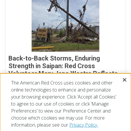
Back-to-Back Storms, Enduring
Strength in Saipan: Red Cross
Volunteer Mary Jane Westra Reflects
on Her Time in Saipan
The American Red Cross uses cookies and other
online technologies to enhance and personalize
July 17, 2026
your browsing experience. Click ‘Accept all Cookies’
to agree to our use of cookies or click ‘Manage
Preferences’ to view our Preference Center and
choose which cookies we may use. For more
information, please see our
Privacy Policy.
© 2026 The American National Red Cross