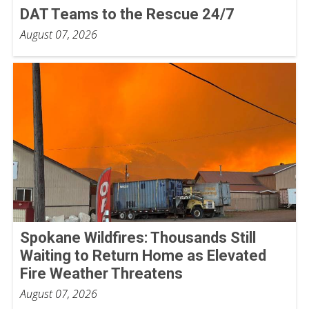
DAT Teams to the Rescue 24/7
August 07, 2026
Spokane Wildfires: Thousands Still
Waiting to Return Home as Elevated
Fire Weather Threatens
August 07, 2026