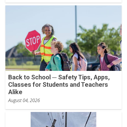
Back to School ─ Safety Tips, Apps,
Classes for Students and Teachers
Alike
August 04, 2026