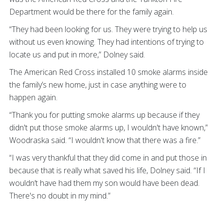
Department would be there for the family again.
“They had been looking for us. They were trying to help us
without us even knowing. They had intentions of trying to
locate us and put in more,” Dolney said.
The American Red Cross installed 10 smoke alarms inside
the family’s new home, just in case anything were to
happen again.
“Thank you for putting smoke alarms up because if they
didn't put those smoke alarms up, I wouldn't have known,”
Woodraska said. “I wouldn't know that there was a fire.”
“I was very thankful that they did come in and put those in
because that is really what saved his life, Dolney said. “If I
wouldn’t have had them my son would have been dead.
There's no doubt in my mind.”