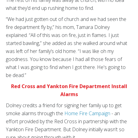
what they’d end up rushing home to find.
“We had just gotten out of church and we had seen the
fire department fly by,” his mom, Tamara Dolney
explained. “All of this was on fire, just in flames. I just
started bawling,” she added as she walked around what
was left of her family’s old home. “I was like oh my
goodness. You know because I had all those fears of
what I was going to find when I got there. He's going to
be dead.”
Red Cross and Yankton Fire Department Install
Alarms
Dolney credits a friend for signing her family up to get
smoke alarms through the
Home Fire Campaign
- an
effort provided by the Red Cross in partnership with the
Yankton Fire Department. But Dolney initially wasn’t so
sure about going through with it.