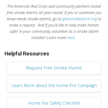
The American Red Cross and community partners install
free smoke alarms all year-round. If you or someone you
know needs smoke alarms, go to
getasmokealarm.org
to
make a request. And If you'd like to help make homes
safer in your community, volunteer as a smoke alarm
installer! Learn more
here
.
Helpful Resources
Request Free Smoke Alarms
Learn More about the Home Fire Campaign
Home Fire Safety Checklist