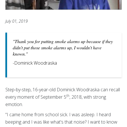
July 01, 2019
"Thank you for putting smoke alarms up because if they
didn't put those smoke alarms up, I wouldn't have
known."
-Dominick Woodraska
Step-by-step, 16-year-old Dominick Woodraska can recall
th
every moment of September 5
, 2018, with strong
emotion.
“I came home from school sick. I was asleep. I heard
beeping and I was like what's that noise? I want to know