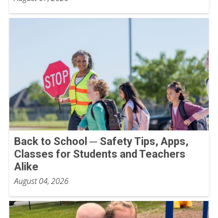
Back to School ─ Safety Tips, Apps,
Classes for Students and Teachers
Alike
August 04, 2026