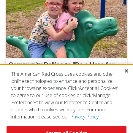
Community Rallies to "Be a Hero for
Super Cal" at Deptford Blood Drive
The American Red Cross uses cookies and other
online technologies to enhance and personalize
July 23, 2026
your browsing experience. Click ‘Accept all Cookies’
to agree to our use of cookies or click ‘Manage
Preferences’ to view our Preference Center and
choose which cookies we may use. For more
information, please see our
Privacy Policy.
© 2026 The American National Red Cross
Accessibility
Terms of Use
Privacy Policy
Preferences
Accept all Cookies