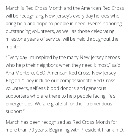
March is Red Cross Month and the American Red Cross
will be recognizing New Jersey’s every day heroes who
bring help and hope to people in need. Events honoring
outstanding volunteers, as well as those celebrating
milestone years of service, will be held throughout the
month.
“Every day I’m inspired by the many New Jersey heroes
who help their neighbors when they need it most,” said
Ana Montero, CEO, American Red Cross New Jersey
Region. “They include our compassionate Red Cross
volunteers, selfless blood donors and generous
supporters who are there to help people facing life’s
emergencies. We are grateful for their tremendous
support.”
March has been recognized as Red Cross Month for
more than 70 years. Beginning with President Franklin D.