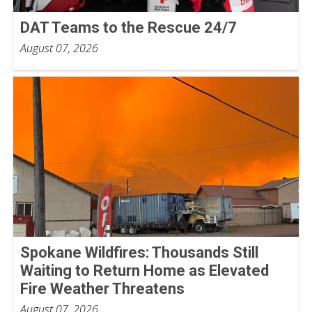
DAT Teams to the Rescue 24/7
August 07, 2026
Spokane Wildfires: Thousands Still
Waiting to Return Home as Elevated
Fire Weather Threatens
August 07, 2026