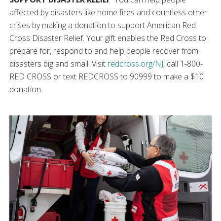
affected by disasters like home fires and countless other
crises by making a donation to support American Red
Cross Disaster Relief. Your gift enables the Red Cross to
prepare for, respond to and help people recover from
disasters big and small. Visit
redcross.org/NJ
, call 1-800-
RED CROSS or text REDCROSS to 90999 to make a $10
donation.