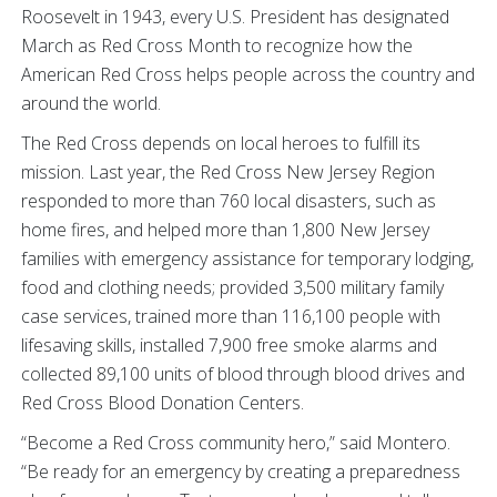
Roosevelt in 1943, every U.S. President has designated
March as Red Cross Month to recognize how the
American Red Cross helps people across the country and
around the world.
The Red Cross depends on local heroes to fulfill its
mission. Last year, the Red Cross New Jersey Region
responded to more than 760 local disasters, such as
home fires, and helped more than 1,800 New Jersey
families with emergency assistance for temporary lodging,
food and clothing needs; provided 3,500 military family
case services, trained more than 116,100 people with
lifesaving skills, installed 7,900 free smoke alarms and
collected 89,100 units of blood through blood drives and
Red Cross Blood Donation Centers.
“Become a Red Cross community hero,” said Montero.
“Be ready for an emergency by creating a preparedness