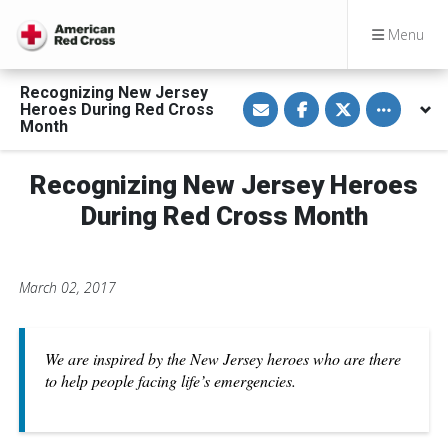
Menu
Recognizing New Jersey
S
S
S
Toggle othe
Heroes During Red Cross
h
h
h
a
a
a
Month
r
r
r
e
e
e
v
o
o
Recognizing New Jersey Heroes
i
n
n
a
F
T
E
a
w
During Red Cross Month
m
c
i
a
e
t
i
b
t
l
o
e
o
r
March 02, 2017
k
We are inspired by the New Jersey heroes who are there
to help people facing life’s emergencies.