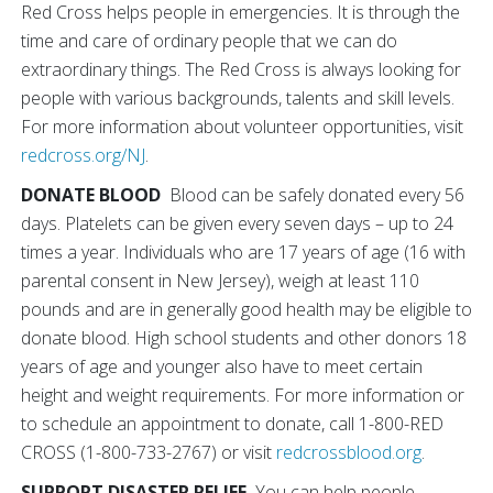
Red Cross helps people in emergencies. It is through the
time and care of ordinary people that we can do
extraordinary things. The Red Cross is always looking for
people with various backgrounds, talents and skill levels.
For more information about volunteer opportunities, visit
redcross.org/NJ
.
DONATE BLOOD
Blood can be safely donated every 56
days. Platelets can be given every seven days – up to 24
times a year. Individuals who are 17 years of age (16 with
parental consent in New Jersey), weigh at least 110
pounds and are in generally good health may be eligible to
donate blood. High school students and other donors 18
years of age and younger also have to meet certain
height and weight requirements. For more information or
to schedule an appointment to donate, call 1-800-RED
CROSS (1-800-733-2767) or visit
redcrossblood.org
.
SUPPORT DISASTER RELIEF
You can help people