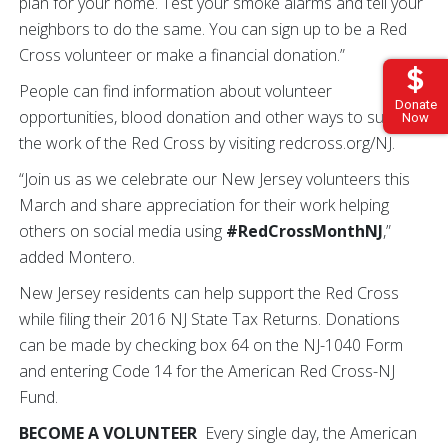
plan for your home. Test your smoke alarms and tell your
neighbors to do the same. You can sign up to be a Red
Cross volunteer or make a financial donation.”
People can find information about volunteer
Donate
opportunities, blood donation and other ways to support
Now
the work of the Red Cross by visiting redcross.org/NJ.
“Join us as we celebrate our New Jersey volunteers this
March and share appreciation for their work helping
others on social media using
#RedCrossMonthNJ
,”
added Montero.
New Jersey residents can help support the Red Cross
while filing their 2016 NJ State Tax Returns. Donations
can be made by checking box 64 on the NJ-1040 Form
and entering Code 14 for the American Red Cross-NJ
Fund.
BECOME A VOLUNTEER
Every single day, the American