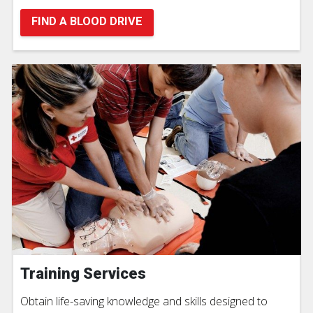
FIND A BLOOD DRIVE
Training Services
Obtain life-saving knowledge and skills designed to