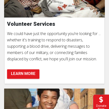
Volunteer Services
We could have just the opportunity you’re looking for ...
whether it's training to respond to disasters,
supporting a blood drive, delivering messages to
members of our military, or connecting families
displaced by conflict, we hope you'll join our mission.
LEARN MORE
Donate
Now