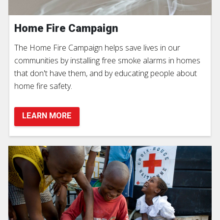
Home Fire Campaign
The Home Fire Campaign helps save lives in our
communities by installing free smoke alarms in homes
that don't have them, and by educating people about
home fire safety.
LEARN MORE