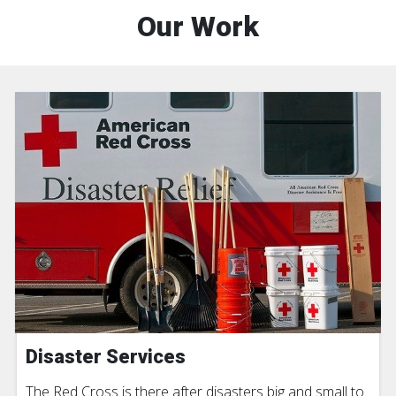
Our Work
Disaster Services
The Red Cross is there after disasters big and small to