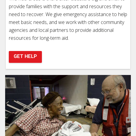
provide families with the support and resources they
need to recover. We give emergency assistance to help
meet basic needs, and we work with other community
agencies and local partners to provide additional
resources for long-term aid.
GET HELP