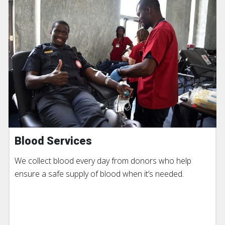
Blood Services
We collect blood every day from donors who help
ensure a safe supply of blood when it’s needed.