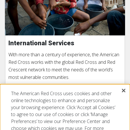
International Services
With more than a century of experience, the American
Red Cross works with the global Red Cross and Red
Crescent network to meet the needs of the world’s
most vulnerable communities.
The American Red Cross uses cookies and other
LEARN MORE
online technologies to enhance and personalize
your browsing experience. Click ‘Accept all Cookies’
to agree to our use of cookies or click ‘Manage
Preferences’ to view our Preference Center and
choose which cookies we may use. For more