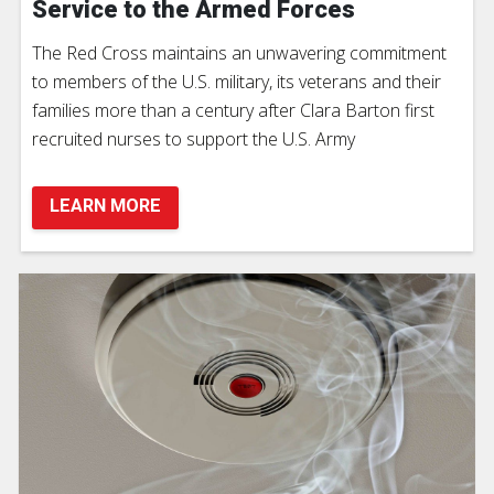
Service to the Armed Forces
The Red Cross maintains an unwavering commitment
to members of the U.S. military, its veterans and their
families more than a century after Clara Barton first
recruited nurses to support the U.S. Army
LEARN MORE