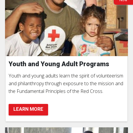
Youth and Young Adult Programs
Youth and young adults learn the spirit of volunteerism
and philanthropy through exposure to the mission and
the Fundamental Principles of the Red Cross.
LEARN MORE