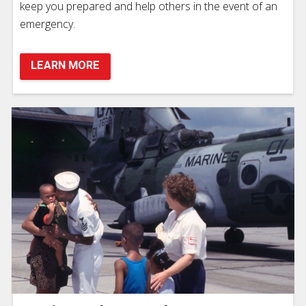
keep you prepared and help others in the event of an
emergency.
LEARN MORE