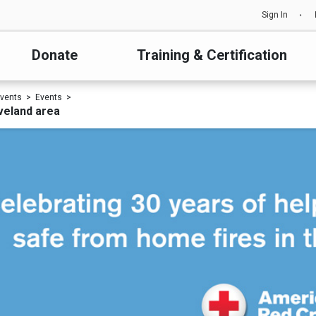
Sign In
Donate
Training & Certification
vents
Events
eveland area