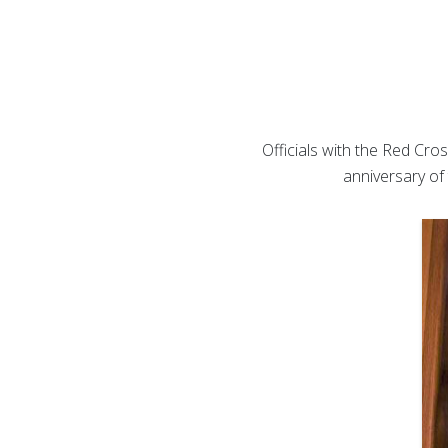
Officials with the Red Cro
anniversary of