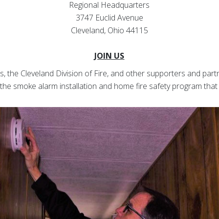
Regional Headquarters
3747 Euclid Avenue
Cleveland, Ohio 44115
JOIN US
ss, the Cleveland Division of Fire, and other supporters and partn
 the smoke alarm installation and home fire safety program that