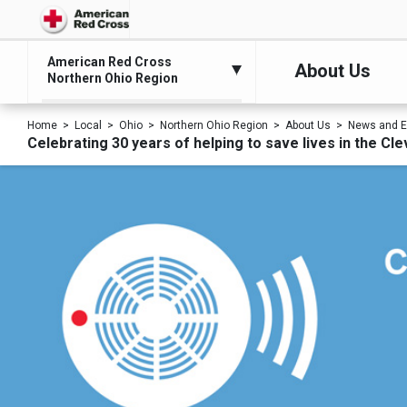
American Red Cross
About Us
Northern Ohio Region
Home
Local
Ohio
Northern Ohio Region
About Us
News and E
Celebrating 30 years of helping to save lives in the Cl