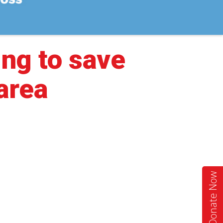
ing to save
 area
Donate Now