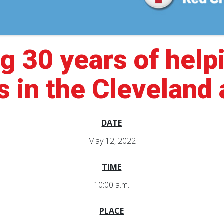
g 30 years of help
s in the Cleveland
DATE
May 12, 2022
TIME
10:00 a.m.
PLACE