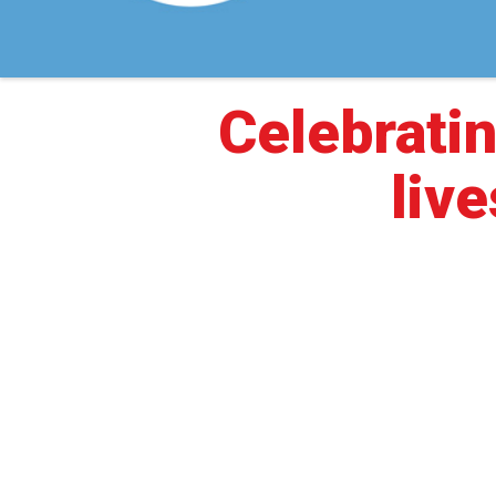
Celebratin
live