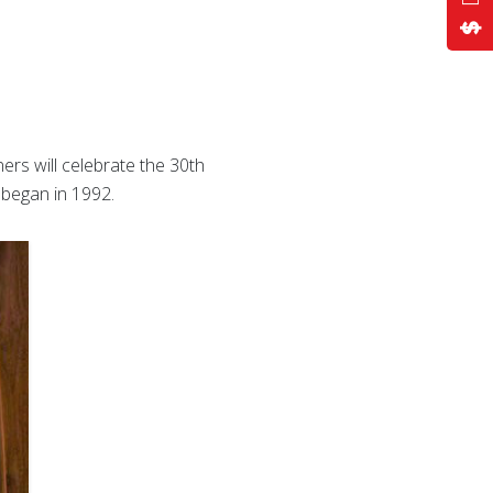
ers will celebrate the 30th
 began in 1992.