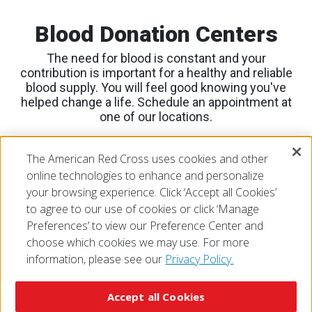
Blood Donation Centers
The need for blood is constant and your
contribution is important for a healthy and reliable
blood supply. You will feel good knowing you've
helped change a life. Schedule an appointment at
one of our locations.
View Locations
The American Red Cross uses cookies and other
Blood Donation Center Locations
online technologies to enhance and personalize
your browsing experience. Click ‘Accept all Cookies’
to agree to our use of cookies or click ‘Manage
Preferences’ to view our Preference Center and
choose which cookies we may use. For more
information, please see our
Privacy Policy.
© 2026 The American National Red Cross
Accessibility
Terms of Use
Privacy Policy
Preferences
Accept all Cookies
Contact Us
FAQ
Mobile Apps
Give Blood