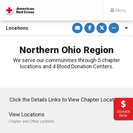
Menu
S
S
S
Toggle othe
Locations
h
h
h
a
a
a
r
r
r
e
e
e
v
o
o
Northern Ohio Region
i
n
n
a
F
T
E
a
w
We serve our communities through 5 chapter
m
c
i
a
e
t
locations and 4 Blood Donation Centers.
i
b
t
l
o
e
o
r
k
Click the Details Links to View Chapter Locations
Donate
View Locations
Now
Chapter and Office Locations