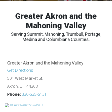
Greater Akron and the
Mahoning Valley
Serving Summit, Mahoning, Trumbull, Portage,
Medina and Columbiana Counties.
Greater Akron and the Mahoning Valley
Get Directions
501 West Market St.
Akron, OH 44303
Phone:
330-535-6131