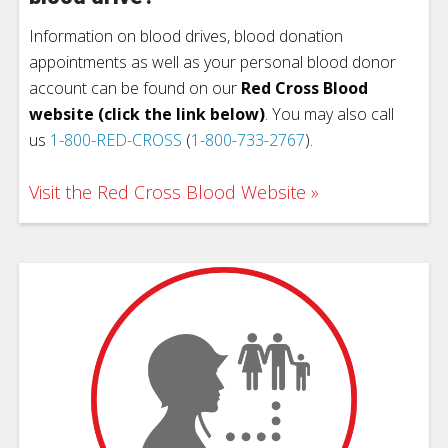
Information on blood drives, blood donation
appointments as well as your personal blood donor
account can be found on our
Red Cross Blood
website (click the link below)
. You may also call
us
1-800-RED-CROSS
(
1-800-733-2767
).
Visit the Red Cross Blood Website