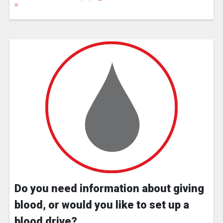
Do you need information about giving
blood, or would you like to set up a
blood drive?