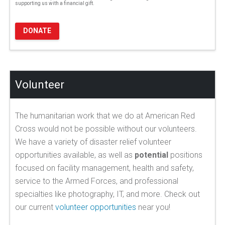
supporting us with a financial gift.
DONATE
Volunteer
The humanitarian work that we do at American Red
Cross would not be possible without our volunteers.
We have a variety of disaster relief volunteer
opportunities available, as well as
potential
positions
focused on facility management, health and safety,
service to the Armed Forces, and professional
specialties like photography, IT, and more. Check out
our current
volunteer opportunities
near you!