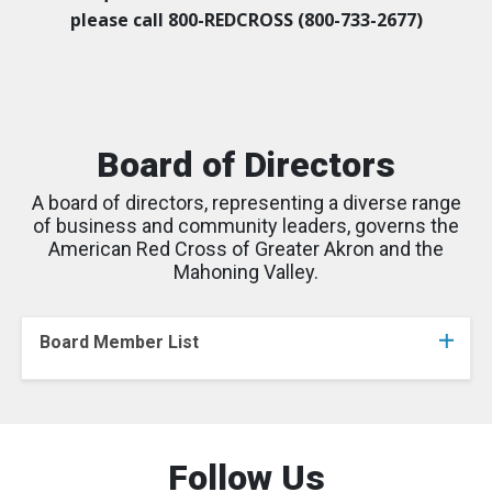
please call 800-REDCROSS (800-733-2677)
Board of Directors
A board of directors, representing a diverse range
of business and community leaders, governs the
American Red Cross of Greater Akron and the
Mahoning Valley.
Board Member List
Follow Us