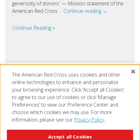
generosity of donors.’ — Mission statement of the
American Red Cross …
Continue reading
→
Continue Reading
The American Red Cross uses cookies and other
VIEW ALL
online technologies to enhance and personalize
your browsing experience. Click ‘Accept all Cookies’
to agree to our use of cookies or click ‘Manage
Preferences’ to view our Preference Center and
choose which cookies we may use. For more
information, please see our
Privacy Policy.
© 2026 The American National Red Cross
Accessibility
Terms of Use
Privacy Policy
Preferences
Accept all Cookies