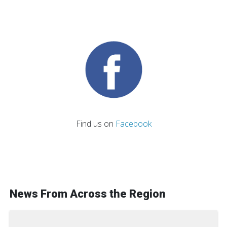
Find us on
Facebook
News From Across the Region