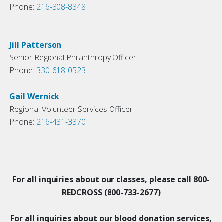
Phone:
216-308-8348
Jill Patterson
Senior Regional Philanthropy Officer
Phone:
330-618-0523
Gail Wernick
Regional Volunteer Services Officer
Phone:
216-431-3370
For all inquiries about our classes, please call 800-
REDCROSS (800-733-2677)
For all inquiries about our blood donation services,