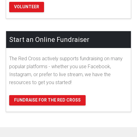
VOLUNTEER
Start an Online Fundraiser
The Red Cross actively supports fundraising on many
popular platforms - whether you use Facebook,
Instagram, or prefer to live stream, we have the
resources to get you started!
FUNDRAISE FOR THE RED CROSS