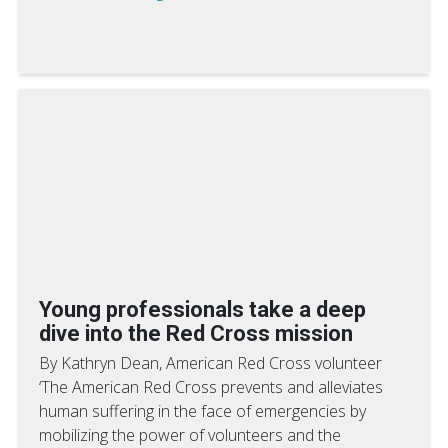
Young professionals take a deep
dive into the Red Cross mission
By Kathryn Dean, American Red Cross volunteer
‘The American Red Cross prevents and alleviates
human suffering in the face of emergencies by
mobilizing the power of volunteers and the