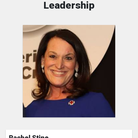
Leadership
Rachel Stine