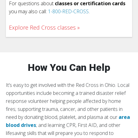
For questions about
classes or certification cards
you may also call:
1-800-RED-CROSS
.
Explore Red Cross classes
How You Can Help
It’s easy to get involved with the Red Cross in Ohio. Local
opportunities include becoming a trained disaster relief
response volunteer helping people affected by home
fires; supporting trauma, cancer, and other patients in
need by donating blood, platelet, and plasma at our
area
blood drives
; and learning CPR, First AID, and other
lifesaving skills that will prepare you to respond to