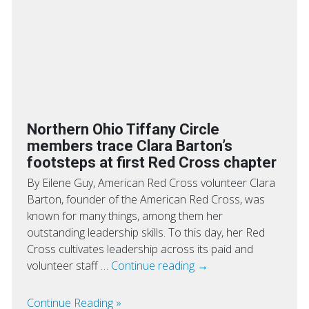
Northern Ohio Tiffany Circle
members trace Clara Barton’s
footsteps at first Red Cross chapter
By Eilene Guy, American Red Cross volunteer Clara
Barton, founder of the American Red Cross, was
known for many things, among them her
outstanding leadership skills. To this day, her Red
Cross cultivates leadership across its paid and
volunteer staff …
Continue reading
→
Continue Reading