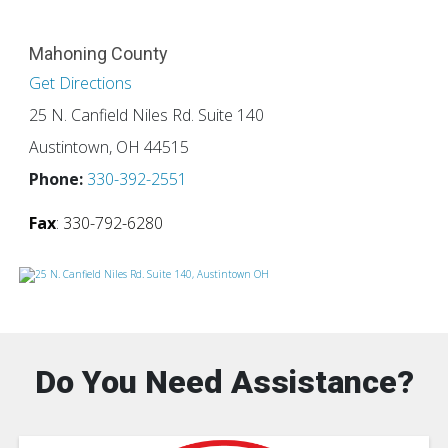
Mahoning County
Get Directions
25 N. Canfield Niles Rd. Suite 140
Austintown, OH 44515
Phone:
330-392-2551
Fax
: 330-792-6280
Do You Need Assistance?