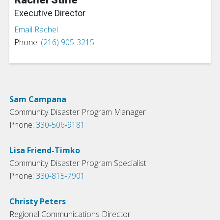
Executive Director
Email Rachel
Phone:
(216) 905-3215
Sam Campana
Community Disaster Program Manager
Phone:
330-506-9181
Lisa Friend-Timko
Community Disaster Program Specialist
Phone:
330-815-7901
Christy Peters
Regional Communications Director