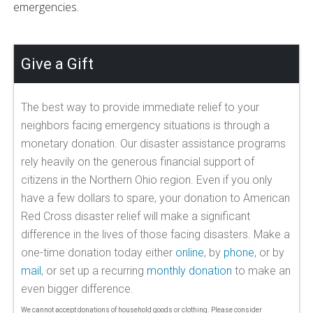
emergencies.
Give a Gift
The best way to provide immediate relief to your
neighbors facing emergency situations is through a
monetary donation. Our disaster assistance programs
rely heavily on the generous financial support of
citizens in the Northern Ohio region. Even if you only
have a few dollars to spare, your donation to American
Red Cross disaster relief will make a significant
difference in the lives of those facing disasters. Make a
one-time donation today either
online
, by
phone
, or by
mail
, or set up a recurring
monthly donation
to make an
even bigger difference.
We cannot accept donations of household goods or clothing. Please consider