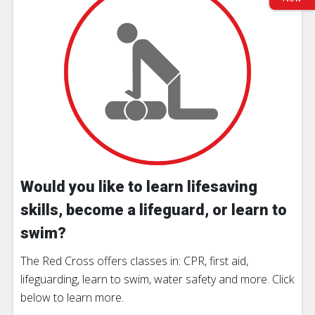
Would you like to learn lifesaving
skills, become a lifeguard, or learn to
swim?
The Red Cross offers classes in: CPR, first aid,
lifeguarding, learn to swim, water safety and more. Click
below to learn more.