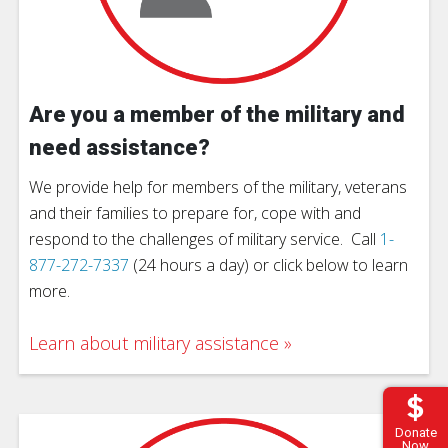
Are you a member of the military and
need assistance?
We provide help for members of the military, veterans
and their families to prepare for, cope with and
respond to the challenges of military service. Call
1-
877-272-7337
(24 hours a day) or click below to learn
more.
Learn about military assistance
Donate
Now