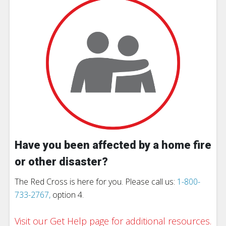
Have you been affected by a home fire
or other disaster?
The Red Cross is here for you. Please call us:
1-800-
733-2767,
option 4.
Visit our Get Help page for additional resources.