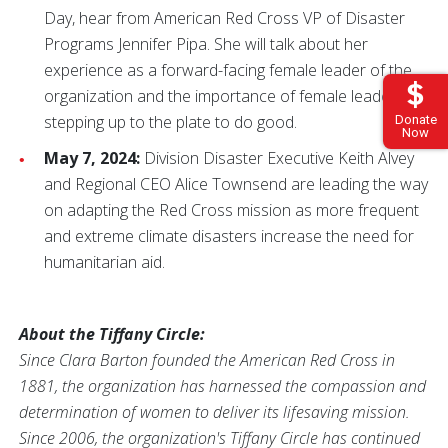
Day, hear from American Red Cross VP of Disaster
Programs Jennifer Pipa. She will talk about her
experience as a forward-facing female leader of the
organization and the importance of female leaders
stepping up to the plate to do good.
Donate
Now
May 7, 2024:
Division Disaster Executive Keith Alvey
and Regional CEO Alice Townsend are leading the way
on adapting the Red Cross mission as more frequent
and extreme climate disasters increase the need for
humanitarian aid.
About the Tiffany Circle:
Since Clara Barton founded the American Red Cross in
1881, the organization has harnessed the compassion and
determination of women to deliver its lifesaving mission.
Since 2006, the organization's Tiffany Circle has continued