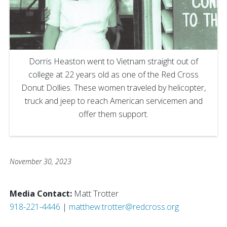
Dorris Heaston went to Vietnam straight out of
college at 22 years old as one of the Red Cross
Donut Dollies. These women traveled by helicopter,
truck and jeep to reach American servicemen and
offer them support.
November 30, 2023
Media Contact:
Matt Trotter
918-221-4446
|
matthew.trotter@redcross.org