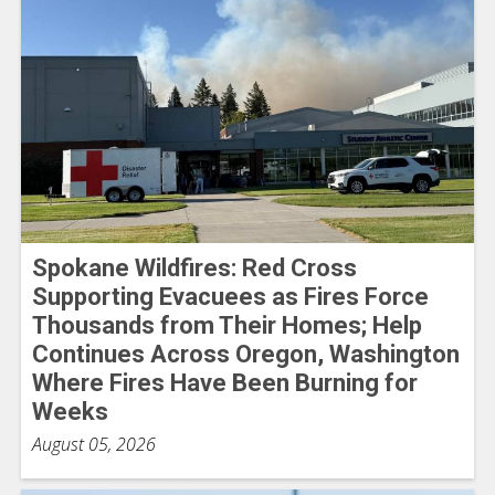
Spokane Wildfires: Red Cross
Supporting Evacuees as Fires Force
Thousands from Their Homes; Help
Continues Across Oregon, Washington
Where Fires Have Been Burning for
Weeks
August 05, 2026