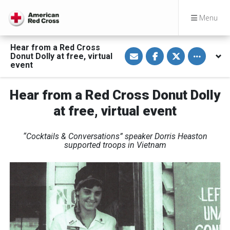
Menu
Hear from a Red Cross
S
S
S
Toggle othe
Donut Dolly at free, virtual
h
h
h
a
a
a
event
r
r
r
e
e
e
v
o
o
Hear from a Red Cross Donut Dolly
i
n
n
a
F
T
E
a
w
at free, virtual event
m
c
i
a
e
t
i
b
t
“Cocktails & Conversations” speaker Dorris Heaston
l
o
e
o
r
supported troops in Vietnam
k