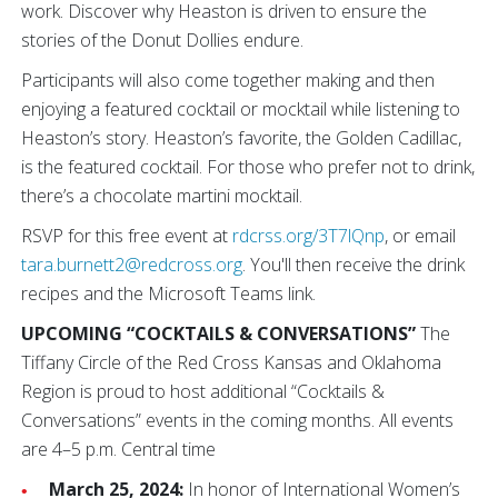
work. Discover why Heaston is driven to ensure the
stories of the Donut Dollies endure.
Participants will also come together making and then
enjoying a featured cocktail or mocktail while listening to
Heaston’s story. Heaston’s favorite, the Golden Cadillac,
is the featured cocktail. For those who prefer not to drink,
there’s a chocolate martini mocktail.
RSVP for this free event at
rdcrss.org/3T7lQnp
, or email
tara.burnett2@redcross.org
. You'll then receive the drink
recipes and the Microsoft Teams link.
UPCOMING “COCKTAILS & CONVERSATIONS”
The
Tiffany Circle of the Red Cross Kansas and Oklahoma
Region is proud to host additional “Cocktails &
Conversations” events in the coming months. All events
are 4–5 p.m. Central time
March 25, 2024:
In honor of International Women’s