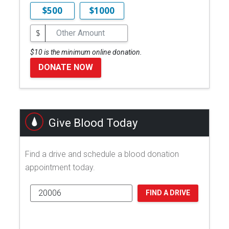
$500
$1000
$
$10 is the minimum online donation.
DONATE NOW
Give Blood Today
Find a drive and schedule a blood donation
appointment today.
FIND A DRIVE