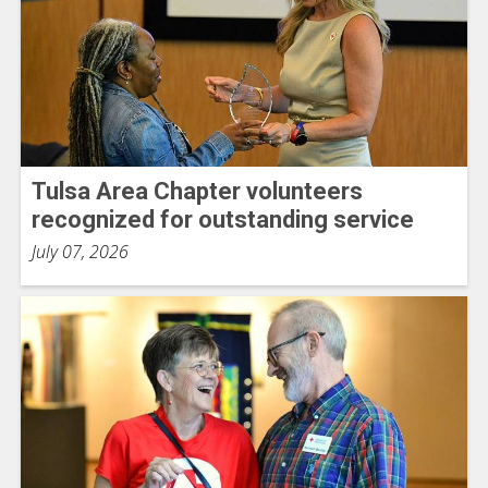
Tulsa Area Chapter volunteers
recognized for outstanding service
July 07, 2026