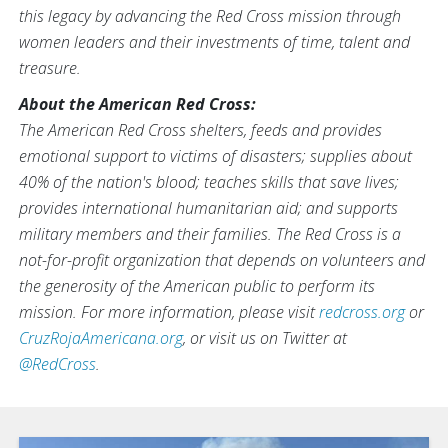
this legacy by advancing the Red Cross mission through
women leaders and their investments of time, talent and
treasure.
About the American Red Cross:
The American Red Cross shelters, feeds and provides
emotional support to victims of disasters; supplies about
40% of the nation's blood; teaches skills that save lives;
provides international humanitarian aid; and supports
military members and their families. The Red Cross is a
not-for-profit organization that depends on volunteers and
the generosity of the American public to perform its
mission. For more information, please visit
redcross.org
or
CruzRojaAmericana.org
, or visit us on Twitter at
@RedCross
.