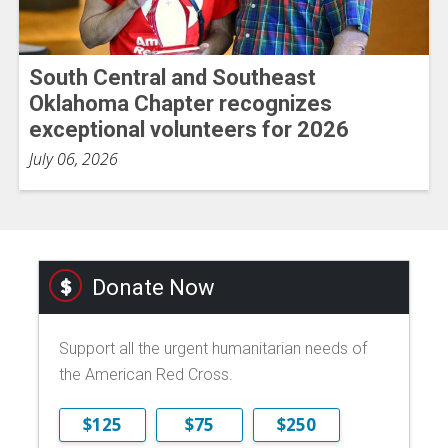
South Central and Southeast
Oklahoma Chapter recognizes
exceptional volunteers for 2026
July 06, 2026
Donate Now
Support all the urgent humanitarian needs of
the American Red Cross.
$125
$75
$250