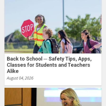
Back to School ─ Safety Tips, Apps,
Classes for Students and Teachers
Alike
August 04, 2026