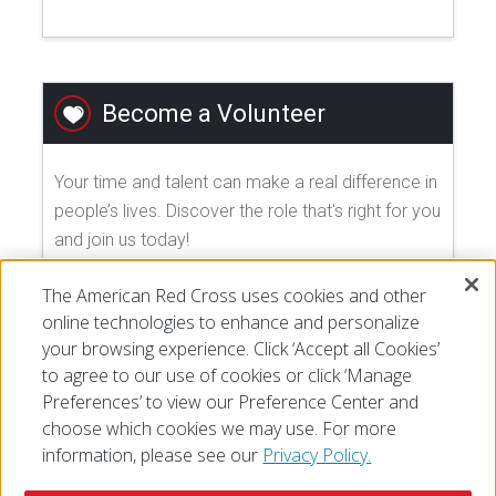
Become a Volunteer
Your time and talent can make a real difference in
people’s lives. Discover the role that's right for you
and join us today!
The American Red Cross uses cookies and other
EXPLORE VOLUNTEER OPPORTUNITIES
online technologies to enhance and personalize
your browsing experience. Click ‘Accept all Cookies’
to agree to our use of cookies or click ‘Manage
Preferences’ to view our Preference Center and
choose which cookies we may use. For more
information, please see our
Privacy Policy.
© 2026 The American National Red Cross