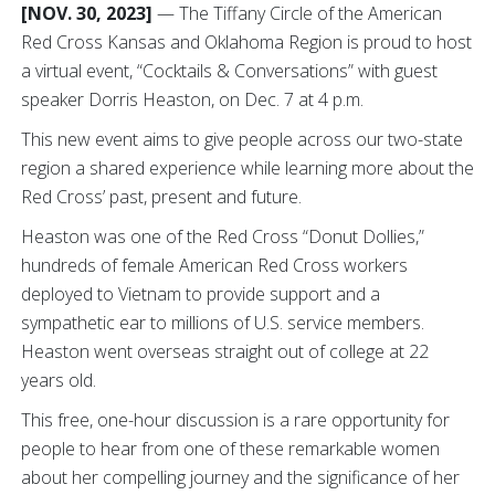
[NOV. 30, 2023]
— The Tiffany Circle of the American
Red Cross Kansas and Oklahoma Region is proud to host
a virtual event, “Cocktails & Conversations” with guest
speaker Dorris Heaston, on Dec. 7 at 4 p.m.
This new event aims to give people across our two-state
region a shared experience while learning more about the
Red Cross’ past, present and future.
Heaston was one of the Red Cross “Donut Dollies,”
hundreds of female American Red Cross workers
deployed to Vietnam to provide support and a
sympathetic ear to millions of U.S. service members.
Heaston went overseas straight out of college at 22
years old.
This free, one-hour discussion is a rare opportunity for
people to hear from one of these remarkable women
about her compelling journey and the significance of her