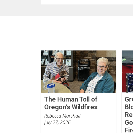
The Human Toll of
Gr
Oregon’s Wildfires
Bl
Re
Rebecca Marshall
Go
July 27, 2026
Fi