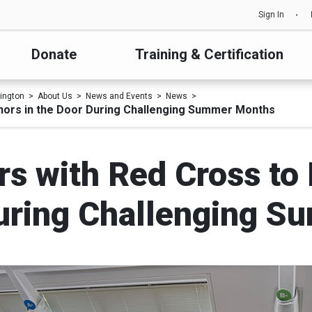
Sign In
Donate
Training & Certification
ington
About Us
News and Events
News
onors in the Door During Challenging Summer Months
s with Red Cross to
During Challenging 