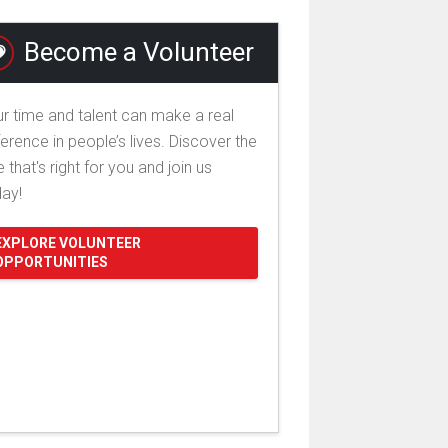
Become a Volunteer
r time and talent can make a real
ference in people’s lives. Discover the
e that's right for you and join us
day!
EXPLORE VOLUNTEER
OPPORTUNITIES