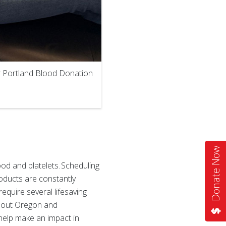
ur Portland Blood Donation
Donate Now
od and platelets. Scheduling
oducts are constantly
require several lifesaving
ghout Oregon and
 help make an impact in