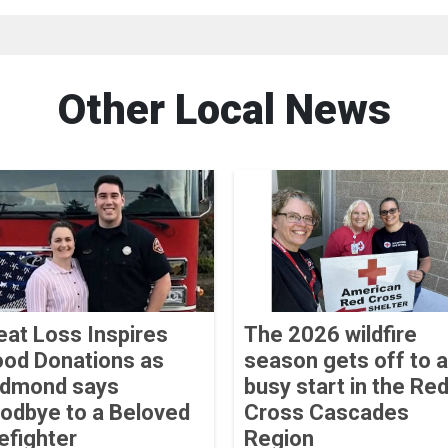
Other Local News
eat Loss Inspires
The 2026 wildfire
ood Donations as
season gets off to a
dmond says
busy start in the Re
odbye to a Beloved
Cross Cascades
refighter
Region