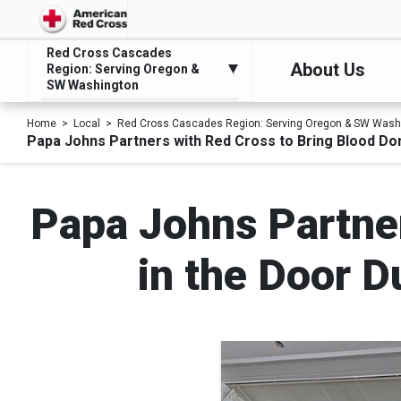
Red Cross Cascades
About Us
Region: Serving Oregon &
SW Washington
Home
Local
Red Cross Cascades Region: Serving Oregon & SW Wash
Papa Johns Partners with Red Cross to Bring Blood D
Papa Johns Partner
in the Door 