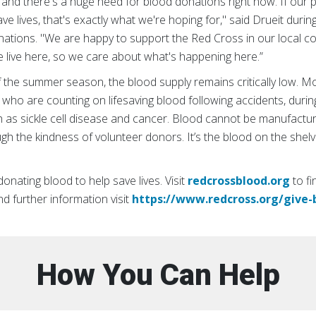
 and there's a huge need for blood donations right now. If our p
ave lives, that's exactly what we're hoping for," said Drueit duri
ations. "We are happy to support the Red Cross in our local co
live here, so we care about what's happening here.”
 the summer season, the blood supply remains critically low. M
who are counting on lifesaving blood following accidents, durin
h as sickle cell disease and cancer. Blood cannot be manufactu
gh the kindness of volunteer donors. It’s the blood on the shel
nating blood to help save lives. Visit
redcrossblood.org
to fi
and further information visit
https://www.redcross.org/give-
How You Can Help