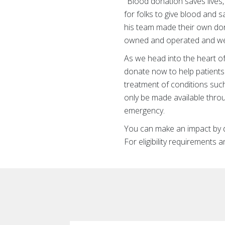
"Blood donation saves lives,
for folks to give blood and s
his team made their own don
owned and operated and we 
As we head into the heart of
donate now to help patients 
treatment of conditions suc
only be made available throu
emergency.
You can make an impact by do
For eligibility requirements 