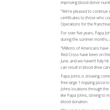
improving blood donor numb
"We're pleased to continue 
certificates to those who c
Operations for the franchise
For over five years, Papa J
during the summer months, a t
“Millions of Americans have
Red Cross have been on the r
June, and we haven’t fully hit
can result in blood drive ca
Papa Johns is showing commi
free large 1-topping pizza t
Johns locations through the 
like Papa Johns, striving to 
blood donation.