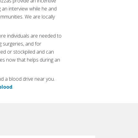
izzas provide an incentive
ng an interview while he and
mmunities. We are locally
ore individuals are needed to
g surgeries, and for
red or stockpiled and can
ves now that helps during an
nd a blood drive near you.
blood
.