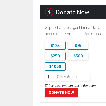
Donate Now
Support all the urgent humanitarian
needs of the American Red Cross.
$125
$75
$250
$500
$1000
$
$10 is the minimum online donation.
DONATE NOW