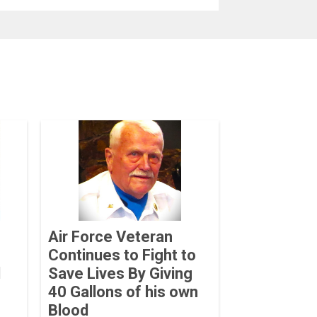
Air Force Veteran
Continues to Fight to
d
Save Lives By Giving
40 Gallons of his own
Blood