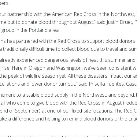
ers.
our partnership with the American Red Cross in the Northwest, p
ome out to donate blood throughout August.” said Justin Druet, 
 group in the Portland area.
ohns has partnered with the Red Cross to support blood donors 
raditionally difficult time to collect blood due to travel and sum
 already experienced dangerous levels of heat this summer and
ise. Here in Oregon and Washington, we’ve seen consistent wildf
 the peak of wildfire season yet. All these disasters impact our abi
ncellations and lower donor turnout,” said Priscilla Fuentes, Ca
tment to a stable blood supply in the Northwest, and beyond, 
o all who come to give blood with the Red Cross in August (rede
end of September) at one of our fixed-site locations. The Red Cr
make a difference and helping to remind blood donors of the criti