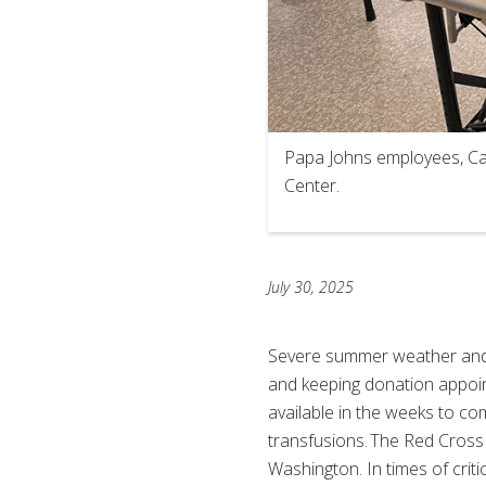
Papa Johns employees, Cara
Center.
July 30, 2025
Severe summer weather and d
and keeping donation appoin
available in the weeks to com
transfusions. The Red Cross
Washington. In times of crit