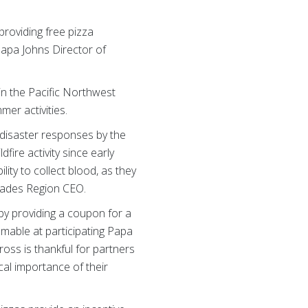
roviding free pizza
Papa Johns Director of
in the Pacific Northwest
mer activities.
 disaster responses by the
ire activity since early
lity to collect blood, as they
scades Region CEO.
by providing a coupon for a
emable at participating Papa
oss is thankful for partners
cal importance of their