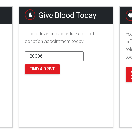
Give Blood Today
Find a drive and schedule a blood
You
donation appointment today.
dif
rol
to
FIND A DRIVE