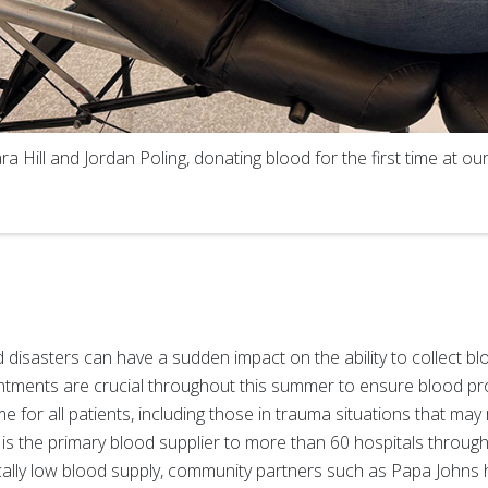
 Hill and Jordan Poling, donating blood for the first time at o
isasters can have a sudden impact on the ability to collect blo
tments are crucial throughout this summer to ensure blood pr
e for all patients, including those in trauma situations that may 
 is the primary blood supplier to more than 60 hospitals throu
ically low blood supply, community partners such as Papa Johns