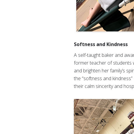
Softness and Kindness
A self-taught baker and awar
former teacher of students wi
and brighten her family’s sp
the “softness and kindness”
their calm sincerity and hospi