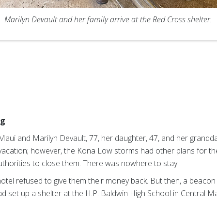
Marilyn Devault and her family arrive at the Red Cross shelter.
ng
 Maui and Marilyn Devault, 77, her daughter, 47, and her grandd
acation; however, the Kona Low storms had other plans for th
uthorities to close them. There was nowhere to stay.
r hotel refused to give them their money back. But then, a beacon 
d set up a shelter at the H.P. Baldwin High School in Central 