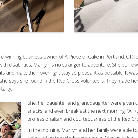
d-winning business owner of A Piece of Cake in Portland, OR for
th disabilities, Marilyn is no stranger to adventure. She borrowe
irits and make their overnight stay as pleasant as possible. It w
 she says she found in the Red Cross volunteers. They made he
tality.
She, her daughter and granddaughter were given co
snacks, and even breakfast the next morning. “A+
professionalism and courteousness of the Red Cro
In the morning, Marilyn and her family were able to