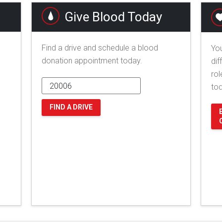
Give Blood Today
Find a drive and schedule a blood
You
donation appointment today.
dif
rol
to
FIND A DRIVE