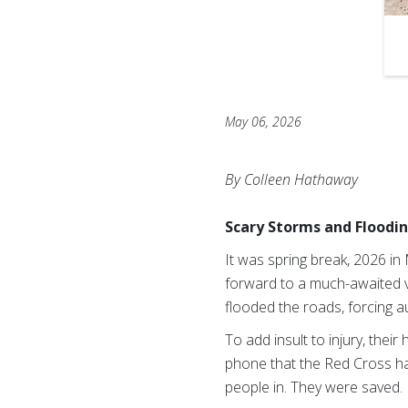
May 06, 2026
By Colleen Hathaway
Scary Storms and Floodi
It was spring break, 2026 in
forward to a much-awaited v
flooded the roads, forcing a
To add insult to injury, thei
phone that the Red Cross ha
people in. They were saved.