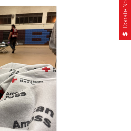
Donate Now