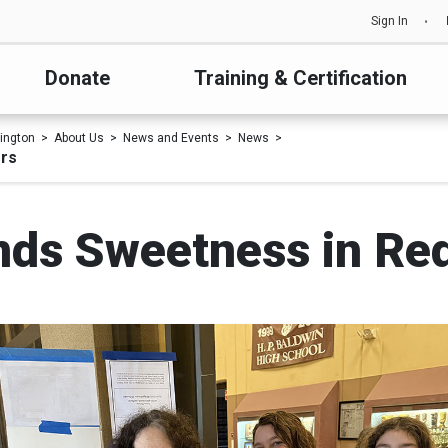
Sign In
Donate
Training & Certification
ington
About Us
News and Events
News
ers
nds Sweetness in Re