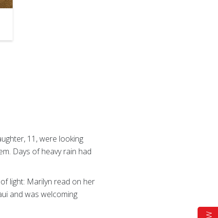
aughter, 11, were looking
em. Days of heavy rain had
of light: Marilyn read on her
Maui and was welcoming