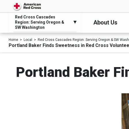
Red Cross Cascades
About Us
Region: Serving Oregon &
SW Washington
Home
Local
Red Cross Cascades Region: Serving Oregon & SW Wash
Portland Baker Finds Sweetness in Red Cross Volunte
Portland Baker Fi