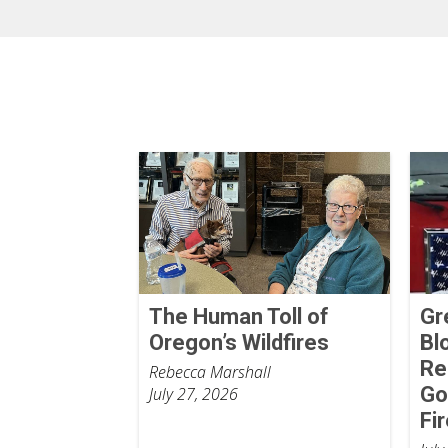
The Human Toll of
Gr
Oregon’s Wildfires
Bl
Re
Rebecca Marshall
Go
July 27, 2026
Fi