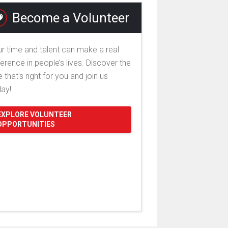
Become a Volunteer
r time and talent can make a real
ference in people’s lives. Discover the
e that's right for you and join us
day!
EXPLORE VOLUNTEER
OPPORTUNITIES