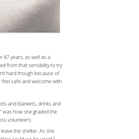
 47 years, as well as a
d from that sensibility to try
asn’t hard though because of
r feel safe and welcome with
ts and blankets, drinks and
+,” was how she graded the
ss volunteers.
 leave the shelter. As she