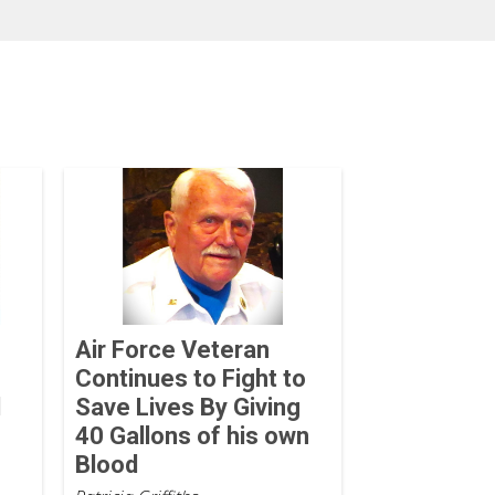
Air Force Veteran
Continues to Fight to
d
Save Lives By Giving
40 Gallons of his own
Blood