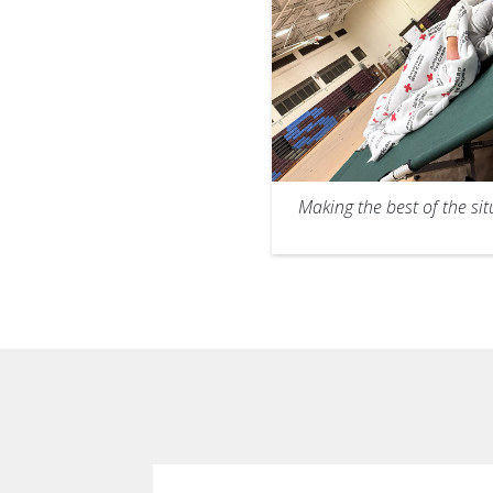
Making the best of the sit