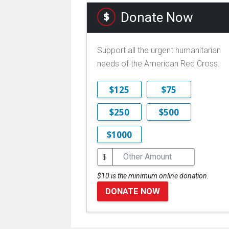
Donate Now
Support all the urgent humanitarian
needs of the American Red Cross.
$125
$75
$250
$500
$1000
$
$10 is the minimum online donation.
DONATE NOW