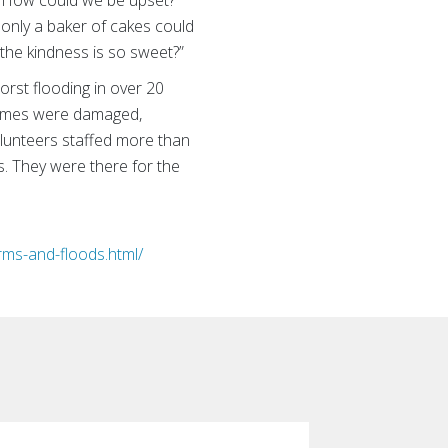
, “How could we be upset?
only a baker of cakes could
the kindness is so sweet?”
rst flooding in over 20
homes were damaged,
lunteers staffed more than
s. They were there for the
rms-and-floods.html/