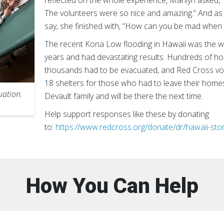
reflected on the whole experience, Marilyn asked
The volunteers were so nice and amazing.” And as 
say, she finished with, “How can you be mad when 
The recent Kona Low flooding in Hawaii was the wo
years and had devastating results. Hundreds of 
thousands had to be evacuated, and Red Cross vo
18 shelters for those who had to leave their home
uation.
Devault family and will be there the next time.
Help support responses like these by donating
to:
https://www.redcross.org/donate/dr/hawaii-sto
How You Can Help