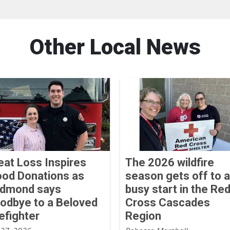
Other Local News
eat Loss Inspires
The 2026 wildfire
ood Donations as
season gets off to a
dmond says
busy start in the Re
odbye to a Beloved
Cross Cascades
refighter
Region