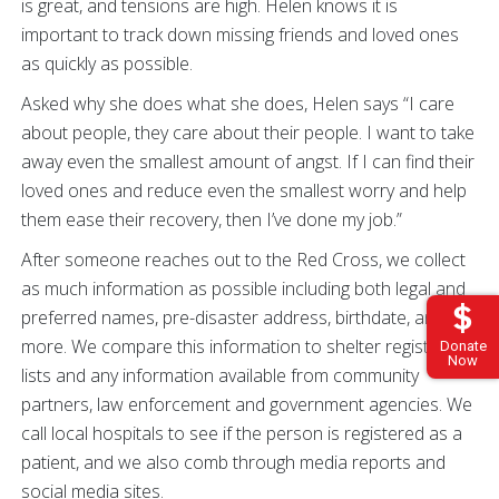
is great, and tensions are high. Helen knows it is
important to track down missing friends and loved ones
as quickly as possible.
Asked why she does what she does, Helen says “I care
about people, they care about their people. I want to take
away even the smallest amount of angst. If I can find their
loved ones and reduce even the smallest worry and help
them ease their recovery, then I’ve done my job.”
After someone reaches out to the Red Cross, we collect
as much information as possible including both legal and
preferred names, pre-disaster address, birthdate, and
more. We compare this information to shelter registration
Donate
Now
lists and any information available from community
partners, law enforcement and government agencies. We
call local hospitals to see if the person is registered as a
patient, and we also comb through media reports and
social media sites.