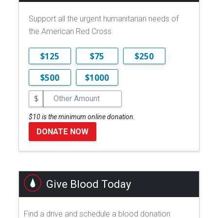
Support all the urgent humanitarian needs of
the American Red Cross.
$125
$75
$250
$500
$1000
$
$10 is the minimum online donation.
DONATE NOW
Give Blood Today
Find a drive and schedule a blood donation