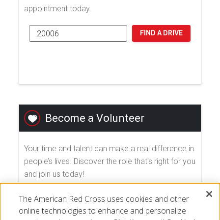
appointment today.
FIND A DRIVE
Become a Volunteer
Your time and talent can make a real difference in
people’s lives. Discover the role that's right for you
and join us today!
The American Red Cross uses cookies and other
EXPLORE VOLUNTEER OPPORTUNITIES
online technologies to enhance and personalize