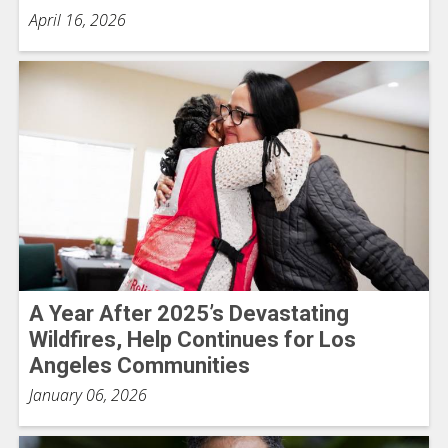
April 16, 2026
A Year After 2025’s Devastating
Wildfires, Help Continues for Los
Angeles Communities
January 06, 2026