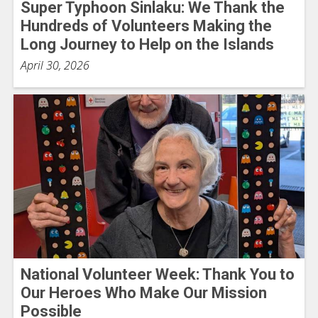
Super Typhoon Sinlaku: We Thank the
Hundreds of Volunteers Making the
Long Journey to Help on the Islands
April 30, 2026
National Volunteer Week: Thank You to
Our Heroes Who Make Our Mission
Possible