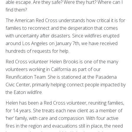
able escape. Are they safe? Were they hurt? Where can I
find them?
The American Red Cross understands how critical it is for
families to reconnect and the desperation that comes
with uncertainty after disasters. Since wildfires erupted
around Los Angeles on January 7th, we have received
hundreds of requests for help.
Red Cross volunteer Helen Brooks is one of the many
volunteers working in California as part of our
Reunification Team. She is stationed at the Pasadena
Civic Center, primarily helping connect people impacted by
the Eaton wildfire.
Helen has been a Red Cross volunteer, reuniting families,
for 14 years. She treats each new client as a member of
‘her’ family, with care and compassion. With four active
fires in the region and evacuations still in place, the need