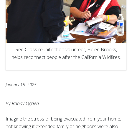
Red Cross reunification volunteer, Helen Brooks,
helps reconnect people after the California Wildfires.
January 15, 2025
By Randy Ogden
Imagine the stress of being evacuated from your home,
not knowing if extended family or neighbors were also