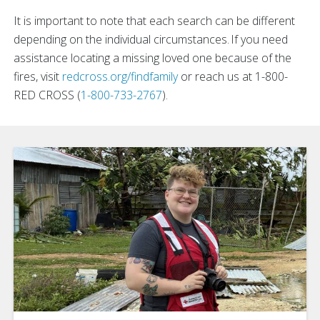
It is important to note that each search can be different
depending on the individual circumstances. If you need
assistance locating a missing loved one because of the
fires, visit
redcross.org/findfamily
or reach us at 1-800-
RED CROSS (
1-800-733-2767
).