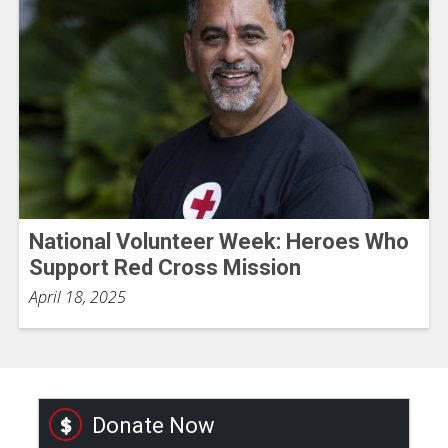
National Volunteer Week: Heroes Who
Support Red Cross Mission
April 18, 2025
Donate Now