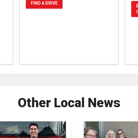
FIND A DRIVE
Other Local News