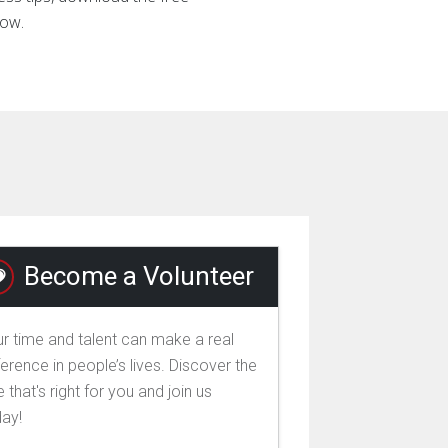
now.
Become a Volunteer
r time and talent can make a real
ference in people’s lives. Discover the
e that's right for you and join us
day!