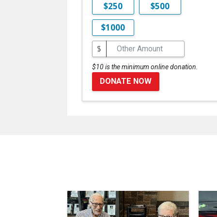
$250
$500
$1000
$
$10 is the minimum online donation.
DONATE NOW