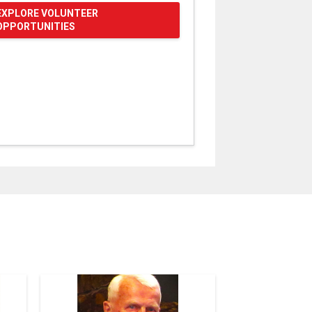
EXPLORE VOLUNTEER
OPPORTUNITIES