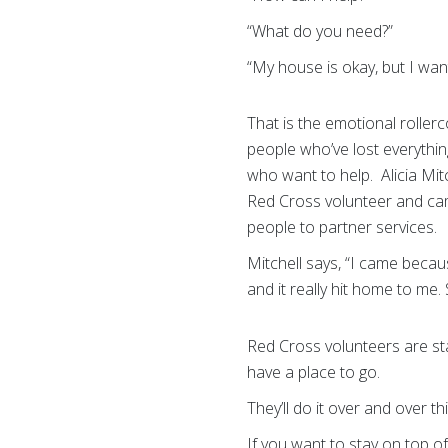
“What do you need?”
“My house is okay, but I wan
That is the emotional roller
people who’ve lost everythi
who want to help. Alicia Mit
Red Cross volunteer and cam
people to partner services.
Mitchell says, “I came becau
and it really hit home to me. 
Red Cross volunteers are sta
have a place to go.
They’ll do it over and over th
If you want to stay on top of