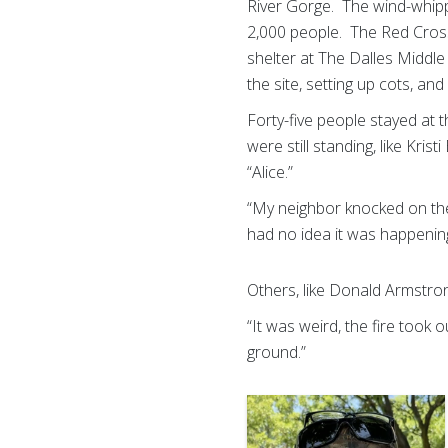
River Gorge. The wind-whip
2,000 people. The Red Cros
shelter at The Dalles Middle
the site, setting up cots, a
Forty-five people stayed at t
were still standing, like Kr
“Alice.”
“My neighbor knocked on the
had no idea it was happening
Others, like Donald Armstro
“It was weird, the fire took
ground.”