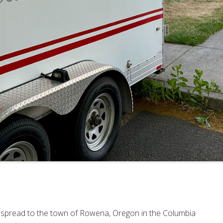
ly spread to the town of Rowena, Oregon in the Columbia