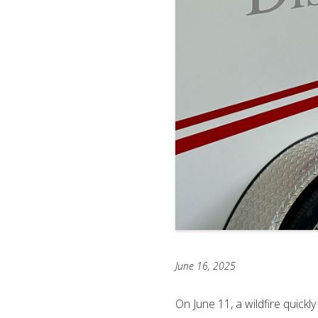
June 16, 2025
On June 11, a wildfire quick