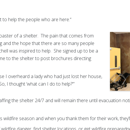
t to help the people who are here.“
coaster of a shelter. The pain that comes from
ng and the hope that there are so many people
chell was inspired to help. She signed up to be a
e to the shelter to post brochures directing
se I overheard a lady who had just lost her house,
So, I thought ‘what can I do to help?'”
ffing the shelter 24/7 and will remain there until evacuation not
is wildfire season and when you thank them for their work, they’ll
 wildfire danger, find shelter locations, or get wildfire prepared