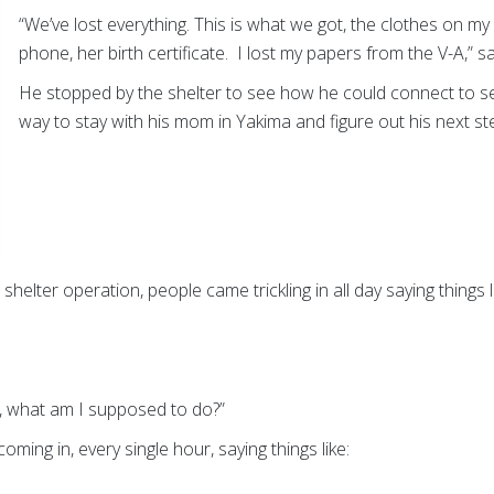
“We’ve lost everything. This is what we got, the clothes on my
phone, her birth certificate. I lost my papers from the V-A,” 
He stopped by the shelter to see how he could connect to se
way to stay with his mom in Yakima and figure out his next st
shelter operation, people came trickling in all day saying things l
s, what am I supposed to do?”
ming in, every single hour, saying things like: