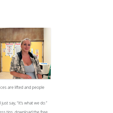
ices are lifted and people
 just say, “It’s what we do.”
ness tips, download the free