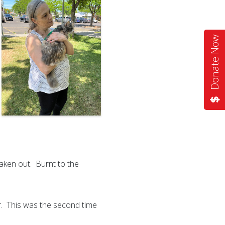
Donate Now
taken out. Burnt to the
ar. This was the second time