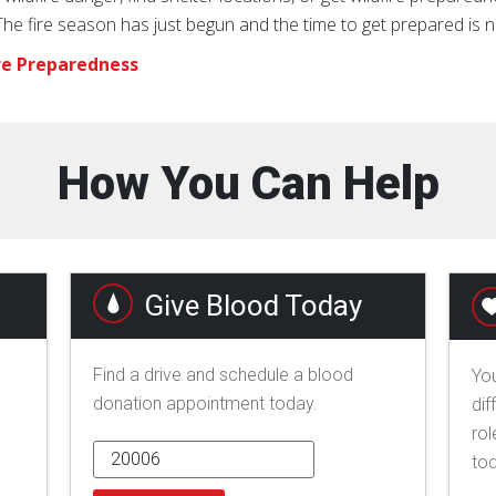
e fire season has just begun and the time to get prepared is 
re Preparedness
How You Can Help
Give Blood Today
Find a drive and schedule a blood
You
donation appointment today.
dif
rol
to