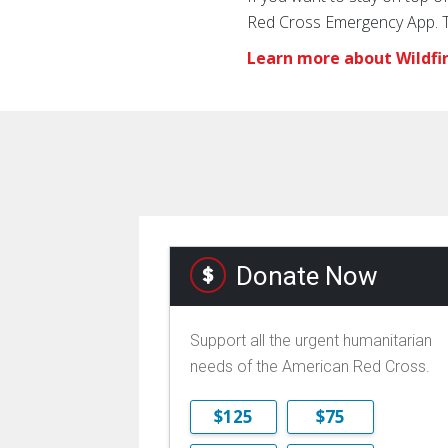
Red Cross Emergency App. Th
Learn more about Wildfi
Donate Now
Support all the urgent humanitarian
needs of the American Red Cross.
$125
$75