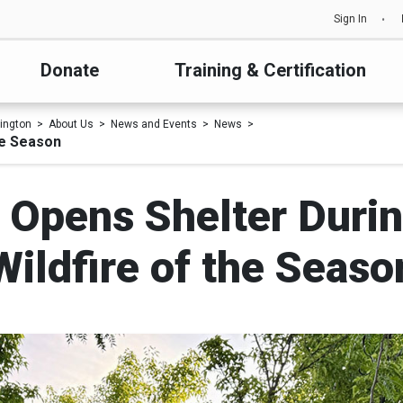
Sign In
Donate
Training & Certification
ington
About Us
News and Events
News
he Season
 Opens Shelter During
Wildfire of the Seaso