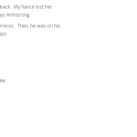
 back. My fiancé lost her
says Armstrong.
rvices. Then, he was on his
eps.
ike: