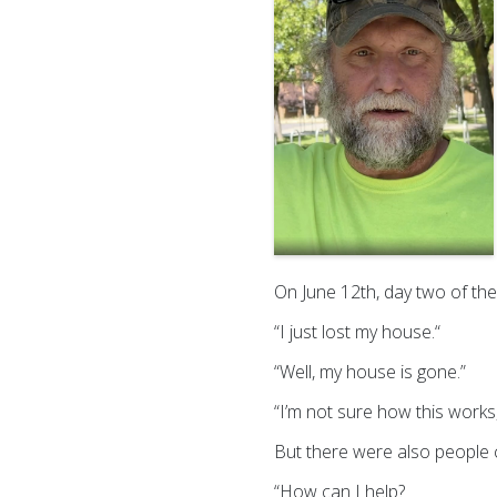
On June 12th, day two of the 
“I just lost my house.“
“Well, my house is gone.”
“I’m not sure how this work
But there were also people co
“How can I help?