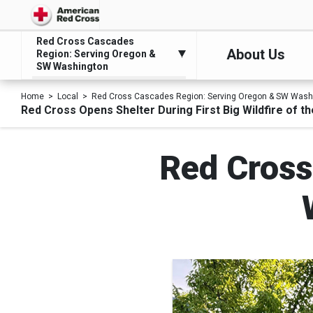
Red Cross Cascades
About Us
Region: Serving Oregon &
SW Washington
Home
Local
Red Cross Cascades Region: Serving Oregon & SW Wash
Red Cross Opens Shelter During First Big Wildfire of t
Red Cross