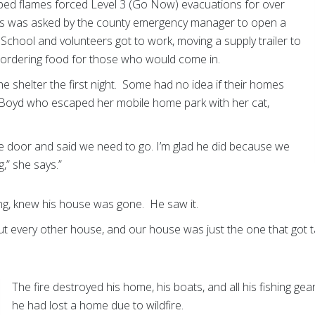
ped flames forced Level 3 (Go Now) evacuations for over
s was asked by the county emergency manager to open a
 School and volunteers got to work, moving a supply trailer to
nd ordering food for those who would come in.
he shelter the first night. Some had no idea if their homes
isti Boyd who escaped her mobile home park with her cat,
 door and said we need to go. I’m glad he did because we
,” she says.”
ng, knew his house was gone. He saw it.
 out every other house, and our house was just the one that got 
The fire destroyed his home, his boats, and all his fishing ge
he had lost a home due to wildfire.