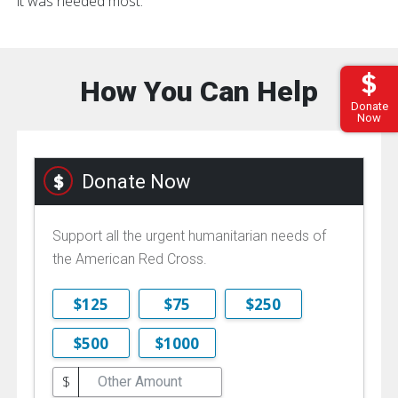
it was needed most.
How You Can Help
Donate
Now
Donate Now
Support all the urgent humanitarian needs of
the American Red Cross.
$125
$75
$250
$500
$1000
$