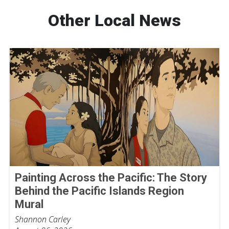
Other Local News
Painting Across the Pacific: The Story
Behind the Pacific Islands Region
Mural
Shannon Carley