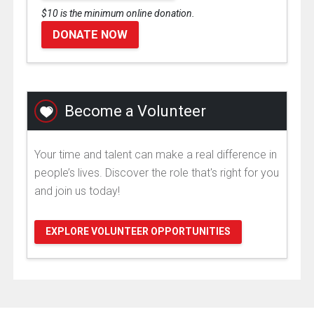
$10 is the minimum online donation.
DONATE NOW
Become a Volunteer
Your time and talent can make a real difference in
people’s lives. Discover the role that's right for you
and join us today!
EXPLORE VOLUNTEER OPPORTUNITIES