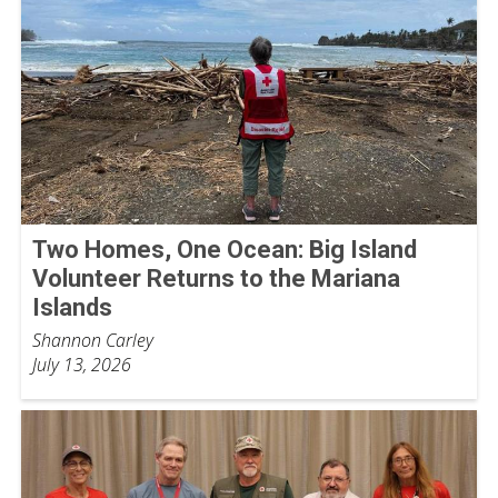
Two Homes, One Ocean: Big Island
Volunteer Returns to the Mariana
Islands
Shannon Carley
July 13, 2026