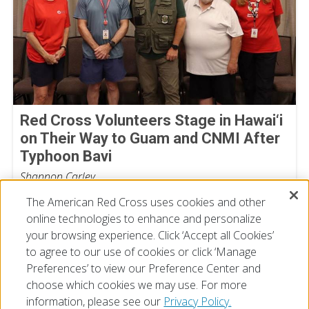
Red Cross Volunteers Stage in Hawai‘i
on Their Way to Guam and CNMI After
Typhoon Bavi
Shannon Carley
July 07, 2026
The American Red Cross uses cookies and other
online technologies to enhance and personalize
your browsing experience. Click ‘Accept all Cookies’
to agree to our use of cookies or click ‘Manage
Preferences’ to view our Preference Center and
choose which cookies we may use. For more
information, please see our
Privacy Policy.