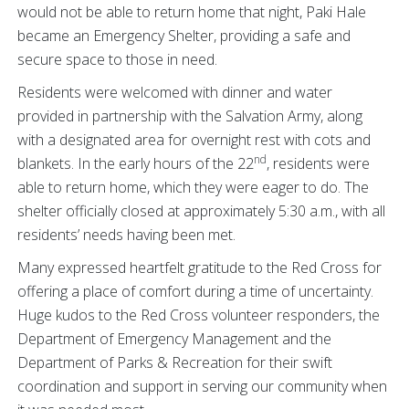
would not be able to return home that night, Paki Hale
became an Emergency Shelter, providing a safe and
secure space to those in need.
Residents were welcomed with dinner and water
provided in partnership with the Salvation Army, along
with a designated area for overnight rest with cots and
nd
blankets. In the early hours of the 22
, residents were
able to return home, which they were eager to do. The
shelter officially closed at approximately 5:30 a.m., with all
residents’ needs having been met.
Many expressed heartfelt gratitude to the Red Cross for
offering a place of comfort during a time of uncertainty.
Huge kudos to the Red Cross volunteer responders, the
Department of Emergency Management and the
Department of Parks & Recreation for their swift
coordination and support in serving our community when