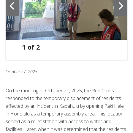
1
of
2
October 27, 2025
On the morning of October 21, 2025, the Red Cross
responded to the temporary displacement of residents
affected by an incident in Kapahulu by opening Paki Hale
in Honolulu as a temporary assembly area. This location
served as a relief station with access to water and
facilities. Later, when it was determined that the residents