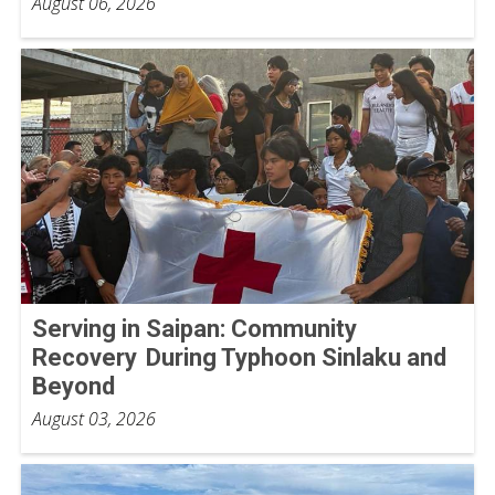
August 06, 2026
Serving in Saipan: Community
Recovery During Typhoon Sinlaku and
Beyond
August 03, 2026