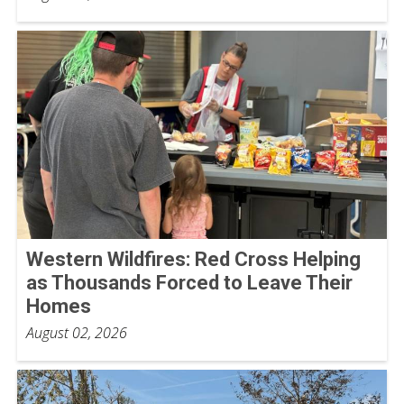
Western Wildfires: Red Cross Helping
as Thousands Forced to Leave Their
Homes
August 02, 2026