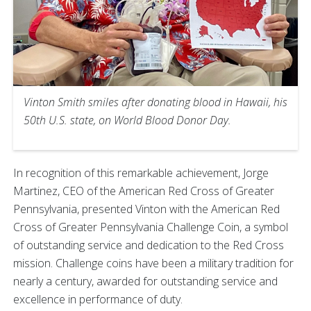
Vinton Smith smiles after donating blood in Hawaii, his
50th U.S. state, on World Blood Donor Day.
In recognition of this remarkable achievement, Jorge
Martinez, CEO of the American Red Cross of Greater
Pennsylvania, presented Vinton with the American Red
Cross of Greater Pennsylvania Challenge Coin, a symbol
of outstanding service and dedication to the Red Cross
mission. Challenge coins have been a military tradition for
nearly a century, awarded for outstanding service and
excellence in performance of duty.