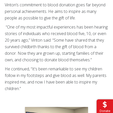
Vinton’s commitment to blood donation goes far beyond
personal achievements. He aims to inspire as many
people as possible to give the gift of life.
“One of my most impactful experiences has been hearing
stories of individuals who received blood five, 10, or even
20 years ago,” Vinton said. “Some have shared that they
survived childbirth thanks to the gift of blood from a
donor. Now they are grown up, starting families of their
own, and choosing to donate blood themselves.”
He continued, “It's been remarkable to see my children
follow in my footsteps and give blood as well. My parents
inspired me, and now I have been able to inspire my
children.”
Donate