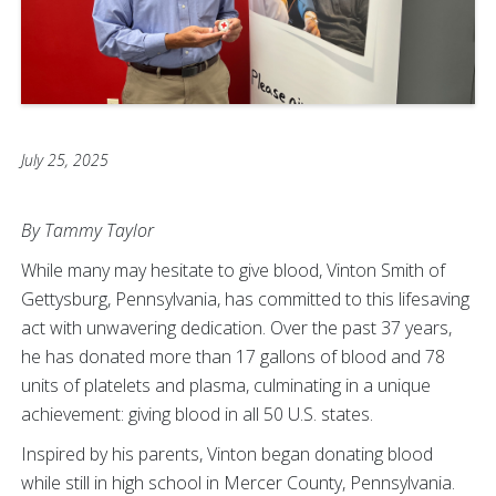
July 25, 2025
By Tammy Taylor
While many may hesitate to give blood, Vinton Smith of
Gettysburg, Pennsylvania, has committed to this lifesaving
act with unwavering dedication. Over the past 37 years,
he has donated more than 17 gallons of blood and 78
units of platelets and plasma, culminating in a unique
achievement: giving blood in all 50 U.S. states.
Inspired by his parents, Vinton began donating blood
while still in high school in Mercer County, Pennsylvania.