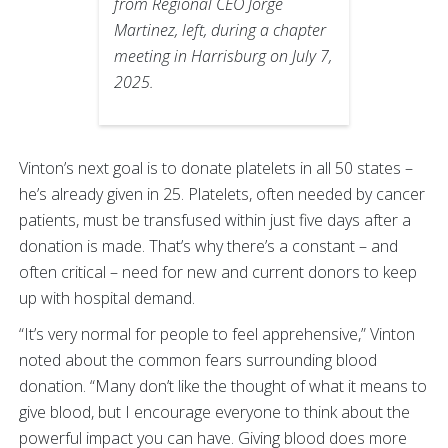
from Regional CEO Jorge
Martinez, left, during a chapter
meeting in Harrisburg on July 7,
2025.
Vinton’s next goal is to donate platelets in all 50 states –
he’s already given in 25. Platelets, often needed by cancer
patients, must be transfused within just five days after a
donation is made. That’s why there’s a constant – and
often critical – need for new and current donors to keep
up with hospital demand.
“It’s very normal for people to feel apprehensive,” Vinton
noted about the common fears surrounding blood
donation. “Many don’t like the thought of what it means to
give blood, but I encourage everyone to think about the
powerful impact you can have. Giving blood does more