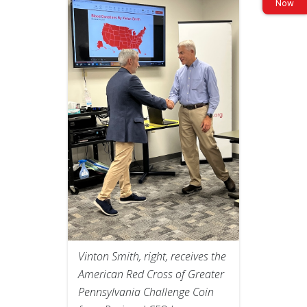
Now
Vinton Smith, right, receives the
American Red Cross of Greater
Pennsylvania Challenge Coin