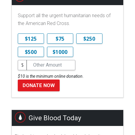
Support all the urgent humanitarian needs of
the American Red Cross.
$125
$75
$250
$500
$1000
$
$10 is the minimum online donation.
DONATE NOW
Give Blood Today