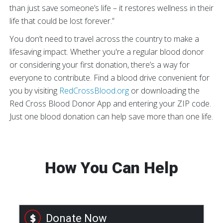
than just save someone’s life – it restores wellness in their
life that could be lost forever.”
You don’t need to travel across the country to make a
lifesaving impact. Whether you're a regular blood donor
or considering your first donation, there’s a way for
everyone to contribute. Find a blood drive convenient for
you by visiting
RedCrossBlood.org
or downloading the
Red Cross Blood Donor App and entering your ZIP code.
Just one blood donation can help save more than one life.
How You Can Help
Donate Now