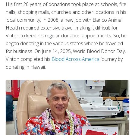
His first 20 years of donations took place at schools, fire
halls, shopping malls, churches and other locations in his
local community. In 2008, a new job with Elanco Animal
Health required extensive travel, making it difficult for
Vinton to keep his regular donation appointments. So, he
began donating in the various states where he traveled
for business. On June 14, 2025, World Blood Donor Day,
Vinton completed his
Blood Across America
journey by
donating in Hawaii.