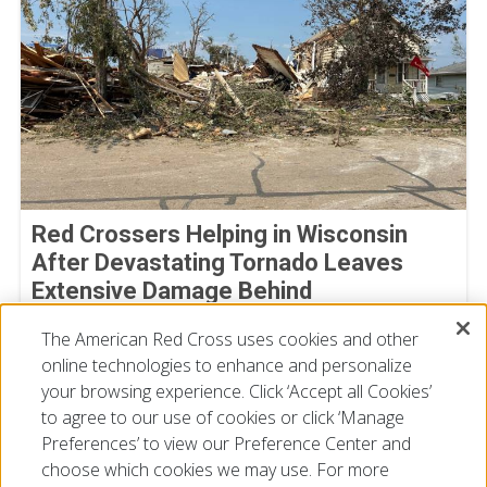
Red Crossers Helping in Wisconsin
After Devastating Tornado Leaves
Extensive Damage Behind
July 31, 2026
The American Red Cross uses cookies and other
online technologies to enhance and personalize
your browsing experience. Click ‘Accept all Cookies’
to agree to our use of cookies or click ‘Manage
Preferences’ to view our Preference Center and
choose which cookies we may use. For more