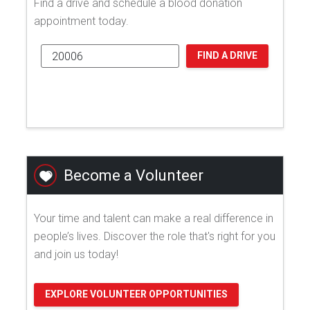
Find a drive and schedule a blood donation
appointment today.
FIND A DRIVE
Become a Volunteer
Your time and talent can make a real difference in
people’s lives. Discover the role that's right for you
and join us today!
EXPLORE VOLUNTEER OPPORTUNITIES