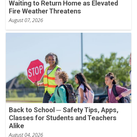
Waiting to Return Home as Elevated
Fire Weather Threatens
August 07, 2026
Back to School ─ Safety Tips, Apps,
Classes for Students and Teachers
Alike
August 04, 2026