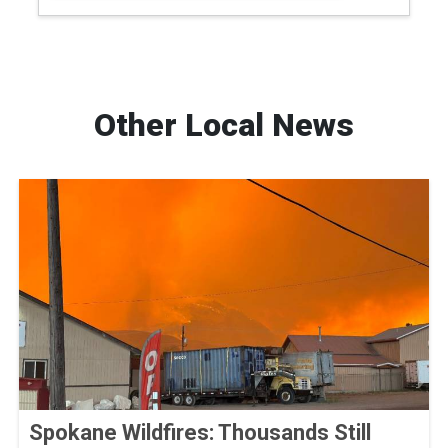
Other Local News
Spokane Wildfires: Thousands Still