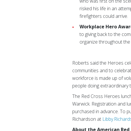
who was first on the sc
risked his life in an att
firefighters could arrive.
Workplace Hero Awar
to giving back to the com
organize throughout the y
Roberts said the Heroes cel
communities and to celebrat
workforce is made up of vol
people doing extraordinary th
The Red Cross Heroes lunche
Warwick. Registration and lu
purchased in advance. To pur
Richardson at
Libby.Richar
About the American Red 