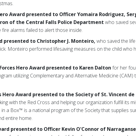
istmas.
ero Award presented to Officer Yomaira Rodriguez, Ser
ron of the Central Falls Police Department
who saved seve
 fire alarms failed to alert those inside.
d
presented to Christopher J. Monteiro,
who saved the life 
ick. Monteiro performed lifesaving measures on the child who 
 Forces Hero Award
presented to Karen Dalton
for her fo
rogram utilizing Complementary and Alternative Medicine (CAM) to
ss Hero Award
presented to the Society of St. Vincent de
ng with the Red Cross and helping our organization fulfill its m
n a Box™ is a national program of the Society that supplies sur
 and entire home.
ard presented to Officer Kevin O'Connor of Narragans