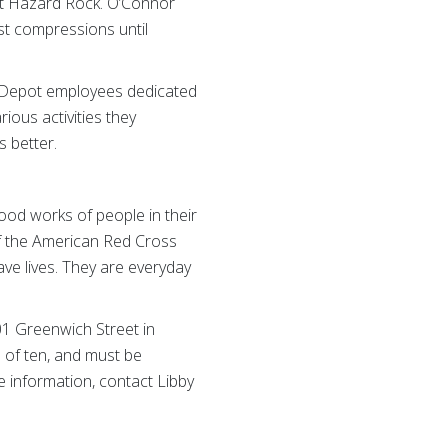
at Hazard Rock. O’Connor
est compressions until
Depot employees dedicated
ious activities they
s better.
ood works of people in their
of the American Red Cross
ve lives. They are everyday
01 Greenwich Street in
e of ten, and must be
 information, contact Libby