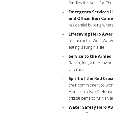
families this year for Chr
Emergency Services H
and Officer Bari Came
residential building where
Lifesaving Hero Awar
restaurant in West Warw
eating, saving his life.
Service to the Armed
Ranch, Inc., a therapy p
veterans.
Spirit of the Red Cro
their commitment to worki
House in a Box™. House i
critical items to furnish
Water Safety Hero Aw