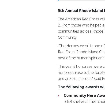
5th Annual Rhode Island 
The American Red Cross will
2. From those who helped sa
communities across Rhode Isl
Community.
“The Heroes event is one of
Red Cross Rhode Island Chap
best of the human spirit and 
This year’s honorees were c
honorees rose to the forefro
and are true heroes,” said R
The following awards wil
Community Hero Awa
relief shelter at their c