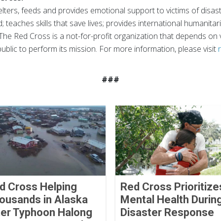
ters, feeds and provides emotional support to victims of disast
; teaches skills that save lives; provides international humanitar
The Red Cross is a not-for-profit organization that depends on
ublic to perform its mission. For more information, please visit
###
d Cross Helping
Red Cross Prioritize
ousands in Alaska
Mental Health Durin
ter Typhoon Halong
Disaster Response