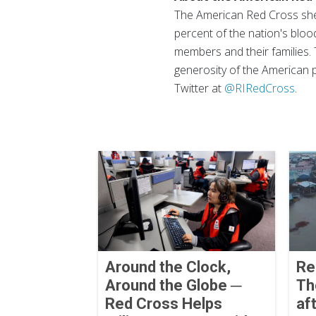
The American Red Cross shel
percent of the nation's blood
members and their families. 
generosity of the American p
Twitter at
@RIRedCross
.
Around the Clock,
Re
Around the Globe ─
Th
Red Cross Helps
af