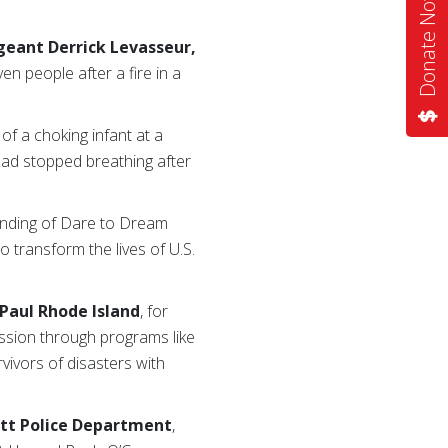
Donate Now
geant Derrick Levasseur,
n people after a fire in a
of a choking infant at a
had stopped breathing after
unding of Dare to Dream
 transform the lives of U.S.
 Paul Rhode Island
, for
ission through programs like
vivors of disasters with
ett Police Department
,