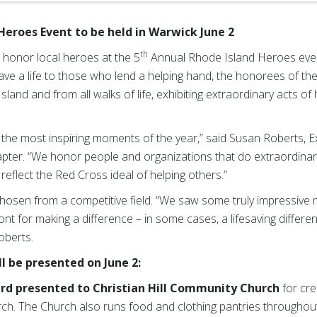
Heroes Event to be held in Warwick June 2
th
 honor local heroes at the 5
Annual Rhode Island Heroes event
ve a life to those who lend a helping hand, the honorees of 
and and from all walks of life, exhibiting extraordinary acts of
 the most inspiring moments of the year,” said Susan Roberts, E
ter. “We honor people and organizations that do extraordinary
reflect the Red Cross ideal of helping others.”
hosen from a competitive field. “We saw some truly impressive 
nt for making a difference – in some cases, a lifesaving differe
oberts.
l be presented on June 2:
rd
presented to Christian Hill Community Church
for cre
hurch. The Church also runs food and clothing pantries throughou