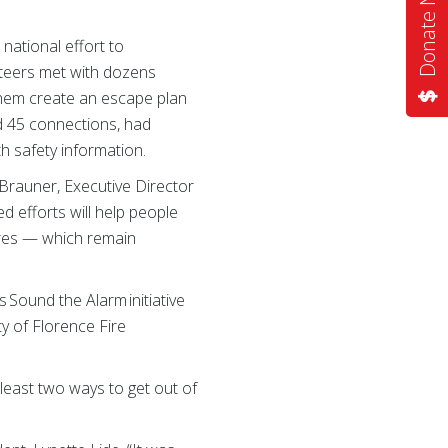
Donate Now
national effort to
nteers met with dozens
them create an escape plan
ed 45 connections, had
 safety information.
Brauner, Executive Director
d efforts will help people
ires — which remain
 Sound the Alarm initiative
y of Florence Fire
least two ways to get out of