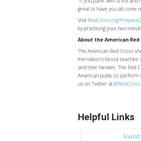
“If you panic with a fire and 
great to have you all come o
Visit
RedCross.org/PrepareS
by practicing your two-minut
About the American Red 
The American Red Cross shel
the nation's blood; teaches s
and their families. The Red 
American public to perform i
us on Twitter at
@RedCross
Helpful Links
Sound 