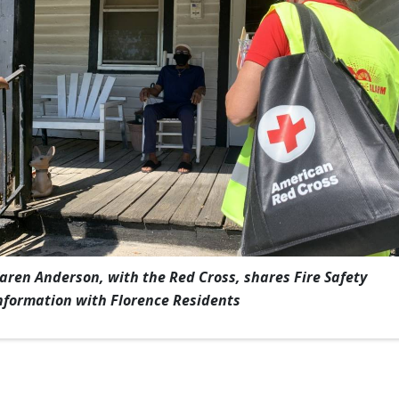
aren Anderson, with the Red Cross, shares Fire Safety
nformation with Florence Residents