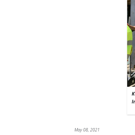
K
I
May 08, 2021