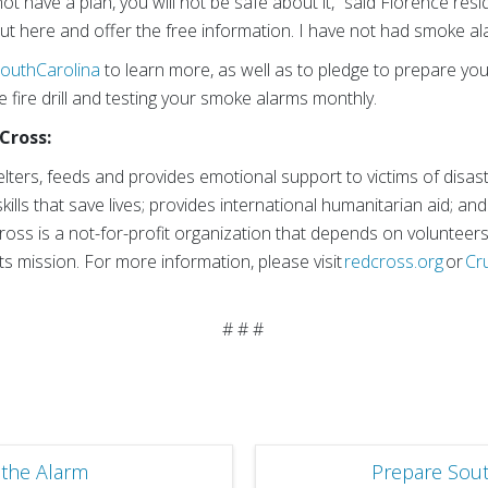
not have a plan, you will not be safe about it,” said Florence resi
ut here and offer the free information. I have not had smoke ala
outhCarolina
to learn more, as well as to pledge to prepare you
e fire drill and testing your smoke alarms monthly.
Cross:
ters, feeds and provides emotional support to victims of disas
kills that save lives; provides international humanitarian aid; a
Cross is a not-for-profit organization that depends on volunteer
ts mission. For more information, please visit
redcross.org
or
Cr
.
# # #
the Alarm
Prepare Sout