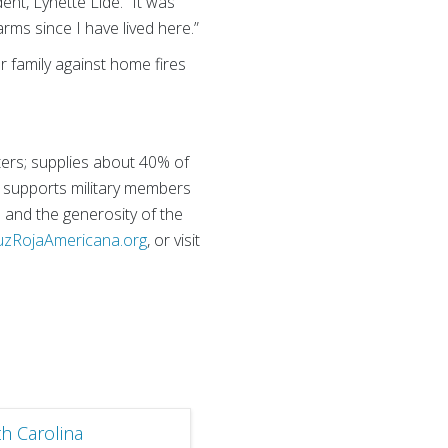
dent, Lynette Lide. “It was
rms since I have lived here.”
r family against home fires
ters; supplies about 40% of
nd supports military members
s and the generosity of the
uzRojaAmericana.org
, or visit
h Carolina