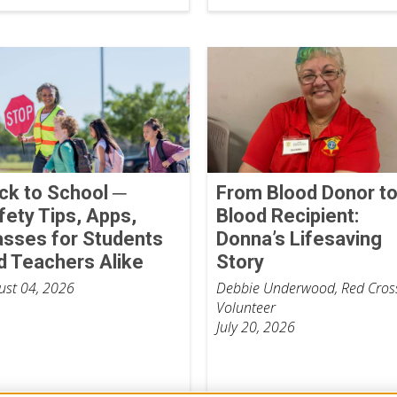
ck to School ─
From Blood Donor t
fety Tips, Apps,
Blood Recipient:
asses for Students
Donna’s Lifesaving
d Teachers Alike
Story
ust 04, 2026
Debbie Underwood, Red Cros
Volunteer
July 20, 2026