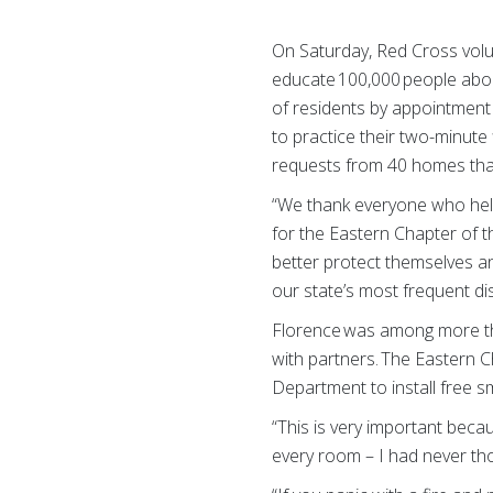
On Saturday, Red Cross volun
educate 100,000 people abou
of residents by appointment
to practice their two-minute 
requests from 40 homes that
“We thank everyone who help
for the Eastern Chapter of t
better protect themselves a
our state’s most frequent d
Florence was among more than
with partners. The Eastern C
Department to install free s
“This is very important beca
every room – I had never tho