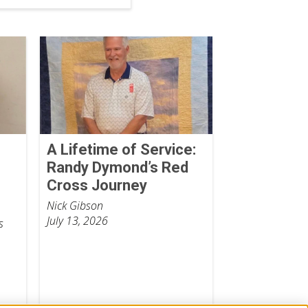
o
A Lifetime of Service:
Randy Dymond’s Red
Cross Journey
Nick Gibson
July 13, 2026
s