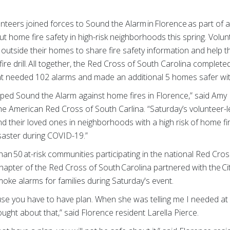
teers joined forces to Sound the Alarm in Florence as part of a 
t home fire safety in high-risk neighborhoods this spring. Volu
 outside their homes to share fire safety information and help 
fire drill. All together, the Red Cross of South Carolina complet
 needed 102 alarms and made an additional 5 homes safer with
ed Sound the Alarm against home fires in Florence,” said Amy 
he American Red Cross of South Carlina. “Saturday’s volunteer-le
nd their loved ones in neighborhoods with a high risk of home f
isaster during COVID-19.”
 50 at-risk communities participating in the national Red Cross
hapter of the Red Cross of South Carolina partnered with the Cit
moke alarms for families during Saturday's event.
use you have to have plan. When she was telling me I needed at 
ught about that,” said Florence resident Larella Pierce.