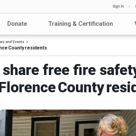
Sign In
Donate
Training & Certification
ws and Events
ence County residents
share free fire safe
 Florence County resi