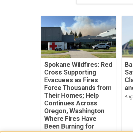
Spokane Wildfires: Red
Ba
Cross Supporting
Sa
Evacuees as Fires
Cl
Force Thousands from
an
Their Homes; Help
Aug
Continues Across
Oregon, Washington
Where Fires Have
Been Burning for