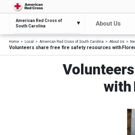
American Red Cross of
About Us
South Carolina
Home
Local
American Red Cross of South Carolina
About Us
Ne
Volunteers share free fire safety resources with Flor
Volunteers 
with