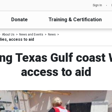
Sign In
Donate
Training & Certification
About Us
News and Events
News
ies, access to aid
ng Texas Gulf coast W
access to aid