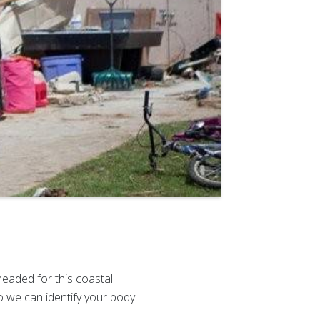
aded for this coastal
 we can identify your body