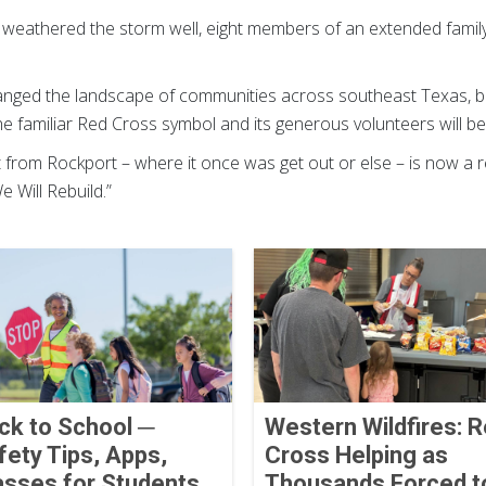
 weathered the storm well, eight members of an extended famil
anged the landscape of communities across southeast Texas, b
 the familiar Red Cross symbol and its generous volunteers will b
from Rockport – where it once was get out or else – is now a
 Will Rebuild.”
ck to School ─
Western Wildfires: 
fety Tips, Apps,
Cross Helping as
asses for Students
Thousands Forced t