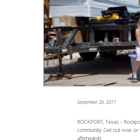
September 26, 2017
ROCKPORT, Texas – Rockport
community: Get out now, or 
afterwards.