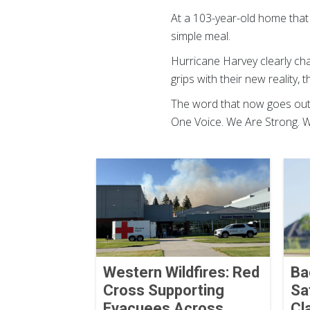
At a 103-year-old home that
simple meal.
Hurricane Harvey clearly ch
grips with their new reality,
The word that now goes out 
One Voice. We Are Strong. We
Western Wildfires: Red
Ba
Cross Supporting
Sa
Evacuees Across
Cl