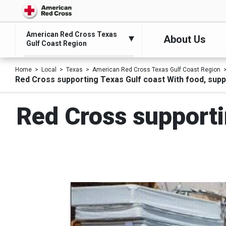
American Red Cross Texas
About Us
Gulf Coast Region
Home
Local
Texas
American Red Cross Texas Gulf Coast Region
Red Cross supporting Texas Gulf coast With food, suppl
Red Cross supporti