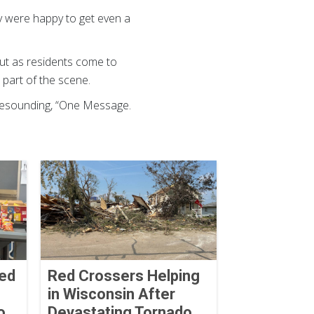
y were happy to get even a
ut as residents come to
e part of the scene.
 resounding, “One Message.
Red
Red Crossers Helping
in Wisconsin After
o
Devastating Tornado