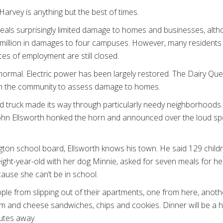
arvey is anything but the best of times.
eals surprisingly limited damage to homes and businesses, altho
million in damages to four campuses. However, many residents a
es of employment are still closed.
 to normal. Electric power has been largely restored. The Dairy Q
n the community to assess damage to homes.
 truck made its way through particularly needy neighborhoods. 
ohn Ellsworth honked the horn and announced over the loud sp
gton school board, Ellsworth knows his town. He said 129 child
ight-year-old with her dog Minnie, asked for seven meals for her
cause she can’t be in school.
eople from slipping out of their apartments, one from here, anoth
ham and cheese sandwiches, chips and cookies. Dinner will be a 
nutes away.