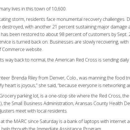
any lives in this town of 10,600.
tating storm, residents face monumental recovery challenges.
 destroyed, with another 21 percent sustaining major damage 
has been restored to about 98 percent of customers by Sept. 23
ervice is turned back on. Businesses are slowly recovering, wit
of Commerce website.
its way back to normal, the American Red Cross is sending daily 
eer Brenda Riley from Denver, Colo., was manning the food tru
 heart is joyous,” she said, “because everyone is networking 
Grocery parking lot, is a one-stop site where the Red Cross, t
the Small Business Administration, Aransas County Health De
justers meet with local residents.
 at the MARC since Saturday is a bank of laptops with internet 
al help through the Immediate Assistance Program.