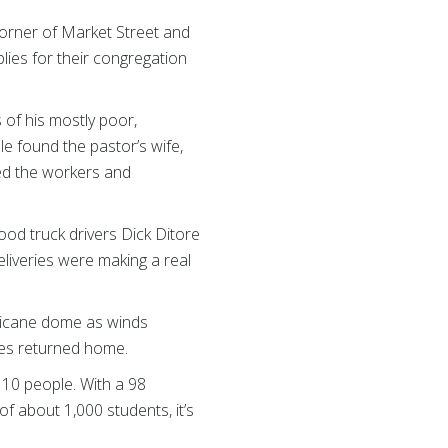
corner of Market Street and
lies for their congregation
of his mostly poor,
le found the pastor’s wife,
eed the workers and
ood truck drivers Dick Ditore
eliveries were making a real
rricane dome as winds
ees returned home.
10 people. With a 98
f about 1,000 students, it’s