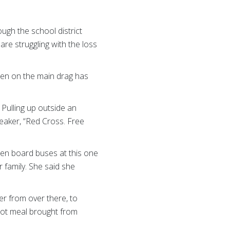
ugh the school district
re struggling with the loss
ueen on the main drag has
Pulling up outside an
eaker, “Red Cross. Free
ren board buses at this one
 family. She said she
er from over there, to
hot meal brought from