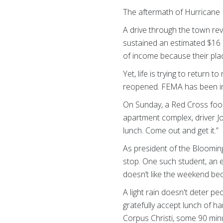
The aftermath of Hurricane H
A drive through the town rev
sustained an estimated $16 
of income because their plac
Yet, life is trying to return
reopened. FEMA has been i
On Sunday, a Red Cross food
apartment complex, driver J
lunch. Come out and get it.”
As president of the Bloomin
stop. One such student, an e
doesn’t like the weekend be
A light rain doesn't deter p
gratefully accept lunch of 
Corpus Christi, some 90 mi