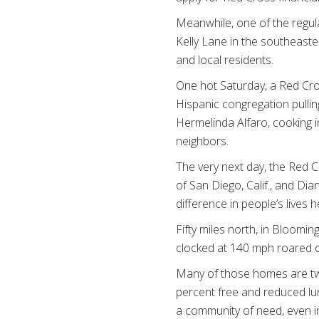
Meanwhile, one of the regul
Kelly Lane in the southeaste
and local residents.
One hot Saturday, a Red Cro
Hispanic congregation pullin
Hermelinda Alfaro, cooking i
neighbors.
The very next day, the Red C
of San Diego, Calif., and Di
difference in people’s lives 
Fifty miles north, in Bloom
clocked at 140 mph roared o
Many of those homes are two
percent free and reduced lun
a community of need, even in