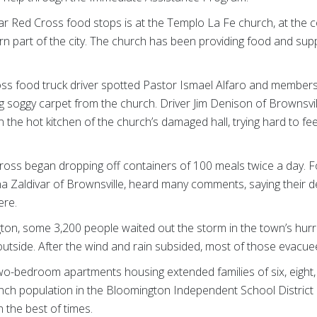
ar Red Cross food stops is at the Templo La Fe church, at the 
rn part of the city. The church has been providing food and supp
ss food truck driver spotted Pastor Ismael Alfaro and members 
g soggy carpet from the church. Driver Jim Denison of Brownsvil
n the hot kitchen of the church’s damaged hall, trying hard to f
ross began dropping off containers of 100 meals twice a day. F
ana Zaldivar of Brownsville, heard many comments, saying their d
here.
ington, some 3,200 people waited out the storm in the town’s hu
utside. After the wind and rain subsided, most of those evacu
-bedroom apartments housing extended families of six, eight, 
ch population in the Bloomington Independent School District o
 the best of times.