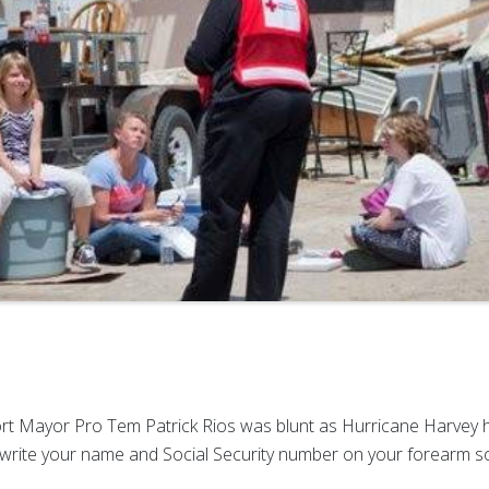
 Mayor Pro Tem Patrick Rios was blunt as Hurricane Harvey he
write your name and Social Security number on your forearm so