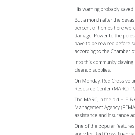
His warning probably saved m
But a month after the devas
percent of homes here were
damage. Power to the poles 
have to be rewired before s
according to the Chamber 
Into this community clawing 
cleanup supplies.
On Monday, Red Cross volunt
Resource Center (MARC). “My
The MARC, in the old H-E-B 
Management Agency (FEMA), 
assistance and insurance ad
One of the popular features
apply for Red Cross financi