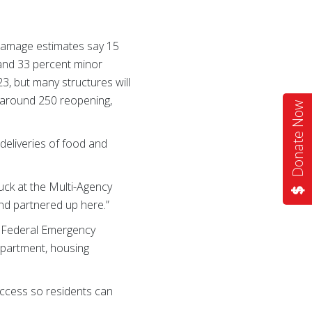
 Damage estimates say 15
and 33 percent minor
, but many structures will
h around 250 reopening,
Donate Now
deliveries of food and
ck at the Multi-Agency
and partnered up here.”
he Federal Emergency
partment, housing
access so residents can