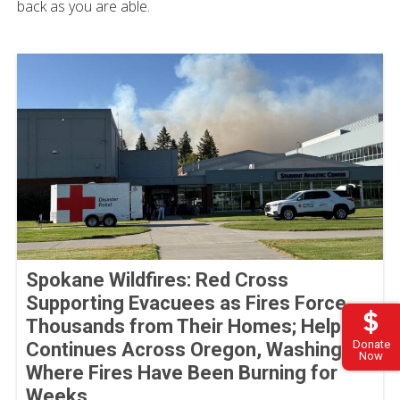
back as you are able.
Spokane Wildfires: Red Cross
Supporting Evacuees as Fires Force
Thousands from Their Homes; Help
Donate
Continues Across Oregon, Washington
Now
Where Fires Have Been Burning for
Weeks