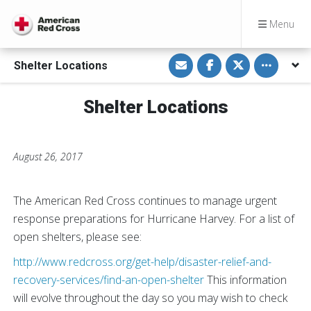
Menu
S
S
S
Toggle othe
Shelter Locations
h
h
h
a
a
a
r
r
r
e
e
e
Shelter Locations
v
o
o
i
n
n
a
F
T
E
a
w
m
c
i
a
e
t
August 26, 2017
i
b
t
l
o
e
o
r
k
The American Red Cross continues to manage urgent
response preparations for Hurricane Harvey. For a list of
open shelters, please see:
http://www.redcross.org/get-help/disaster-relief-and-
recovery-services/find-an-open-shelter
This information
will evolve throughout the day so you may wish to check