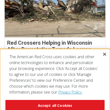
Red Crossers Helping in Wisconsin
After Devastating Tornado Leaves
Extensive Damage Behind
The American Red Cross uses cookies and other
online technologies to enhance and personalize
July 31, 2026
your browsing experience. Click ‘Accept all Cookies’
to agree to our use of cookies or click ‘Manage
Preferences’ to view our Preference Center and
choose which cookies we may use. For more
information, please see our
Privacy Policy.
© 2026 The American National Red Cross
Accessibility
Terms of Use
Privacy Policy
Preferences
Accept all Cookies
Contact Us
FAQ
Mobile Apps
Give Blood