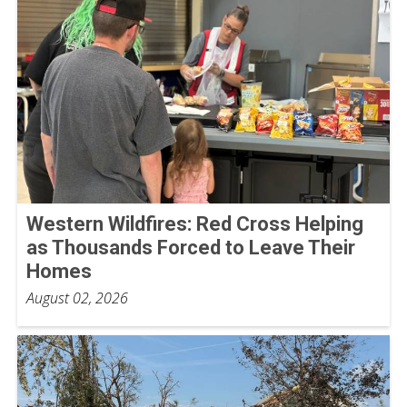
Western Wildfires: Red Cross Helping
as Thousands Forced to Leave Their
Homes
August 02, 2026