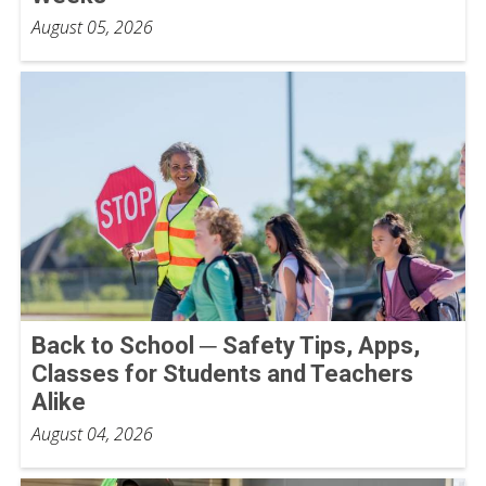
August 05, 2026
Back to School ─ Safety Tips, Apps,
Classes for Students and Teachers
Alike
August 04, 2026