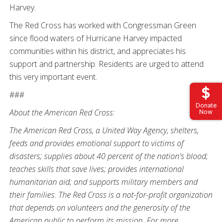
Harvey.
The Red Cross has worked with Congressman Green
since flood waters of Hurricane Harvey impacted
communities within his district, and appreciates his
support and partnership. Residents are urged to attend
this very important event.
###
Donate
About the American Red Cross:
Now
The American Red Cross, a United Way Agency, shelters,
feeds and provides emotional support to victims of
disasters; supplies about 40 percent of the nation's blood;
teaches skills that save lives; provides international
humanitarian aid; and supports military members and
their families. The Red Cross is a not-for-profit organization
that depends on volunteers and the generosity of the
American public to perform its mission. For more