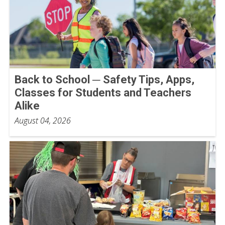
Back to School ─ Safety Tips, Apps,
Classes for Students and Teachers
Alike
August 04, 2026