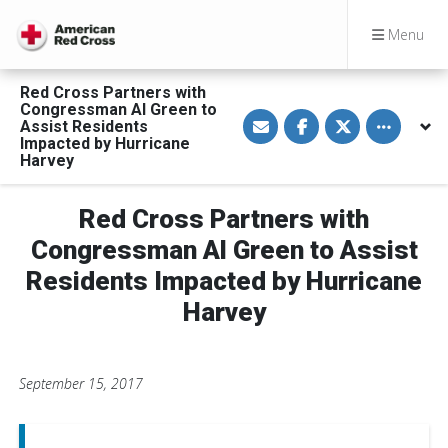
Menu
Red Cross Partners with
Congressman Al Green to
S
S
S
Toggle othe
Assist Residents
h
h
h
a
a
a
Impacted by Hurricane
r
r
r
Harvey
e
e
e
v
o
o
i
n
n
a
F
T
Red Cross Partners with
E
a
w
m
c
i
Congressman Al Green to Assist
a
e
t
i
b
t
Residents Impacted by Hurricane
l
o
e
o
r
Harvey
k
September 15, 2017