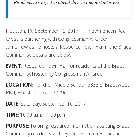
Residents are urged to attend this very important event
Houston, TX, September 15, 2017 — The American Red
Cross is partnering with Congressman Al Green
tomorrow as he hosts a Resource Town Hall in the Braes
Community. Details are below:
EVENT
: Resource Town Hall for residents of the Braes
Community, hosted by Congressman Al Green
LOCATION:
Fondren Middle School, 6333 S. Braeswood
Blvd, Houston, Texas 77096
DATE:
Saturday, September 16, 2017
TIME:
10:00 a.m. – 1:00 p.m.
PURPOSE:
To bring resource information assisting Braes
Community residents as they recover from Hurricane