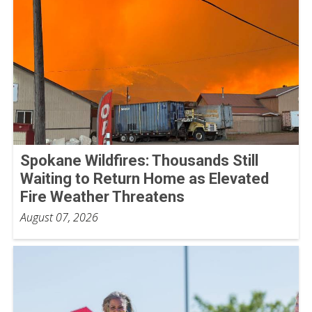
Spokane Wildfires: Thousands Still
Waiting to Return Home as Elevated
Fire Weather Threatens
August 07, 2026