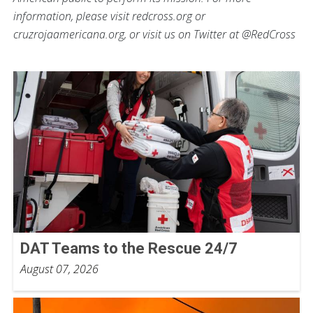
information, please visit redcross.org or
cruzrojaamericana.org, or visit us on Twitter at @RedCross
DAT Teams to the Rescue 24/7
August 07, 2026