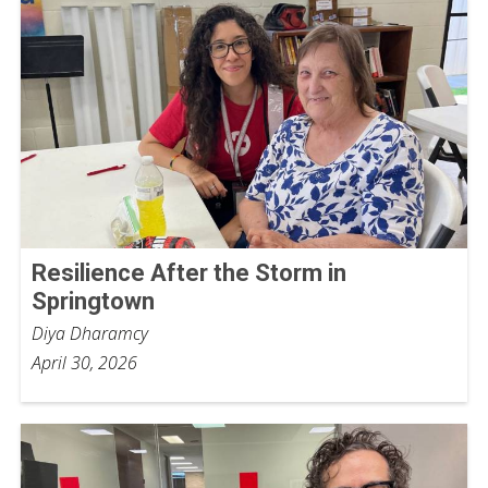
Resilience After the Storm in
Springtown
Diya Dharamcy
April 30, 2026