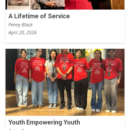
A Lifetime of Service
Penny Black
April 20, 2026
Youth Empowering Youth