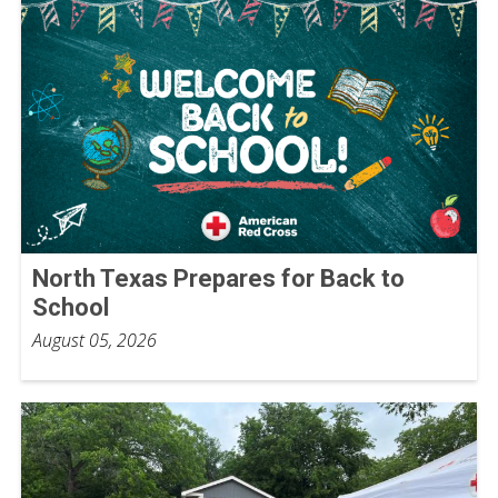
North Texas Prepares for Back to
School
August 05, 2026