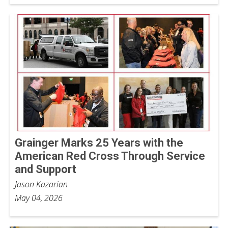
Grainger Marks 25 Years with the
American Red Cross Through Service
and Support
Jason Kazarian
May 04, 2026