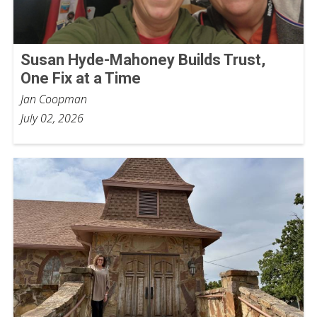
Susan Hyde-Mahoney Builds Trust,
One Fix at a Time
Jan Coopman
July 02, 2026