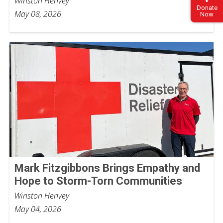
Winston Henvey
Donate
May 08, 2026
Now
Mark Fitzgibbons Brings Empathy and
Hope to Storm-Torn Communities
Winston Henvey
May 04, 2026