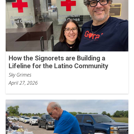
How the Signorets are Building a
Lifeline for the Latino Community
Sky Grimes
April 27, 2026