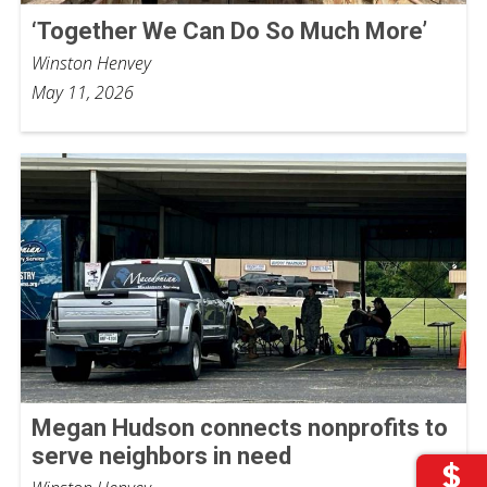
‘Together We Can Do So Much More’
Winston Henvey
May 11, 2026
Megan Hudson connects nonprofits to
serve neighbors in need