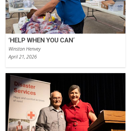
‘HELP WHEN YOU CAN’
Winston Henvey
April 21, 2026