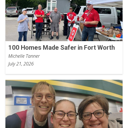
100 Homes Made Safer in Fort Worth
Michelle Tanner
July 21, 2026