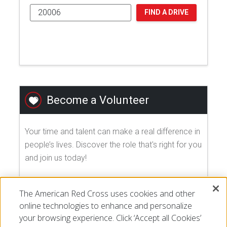
FIND A DRIVE
Become a Volunteer
Your time and talent can make a real difference in
people’s lives. Discover the role that's right for you
and join us today!
EXPLORE VOLUNTEER OPPORTUNITIES
The American Red Cross uses cookies and other
online technologies to enhance and personalize
your browsing experience. Click ‘Accept all Cookies’