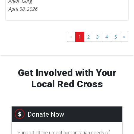
Anjan Garg
April 08, 2026
«
»
1
2
3
4
5
Get Involved with Your
Local Red Cross
Donate Now
Support all the urgent humanitarian needs of