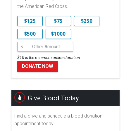
the American Red Cross.
$125
$75
$250
$500
$1000
$
$10 is the minimum online donation.
DONATE NOW
Give Blood Today
Find a drive and schedule a blood donation
appointment today.