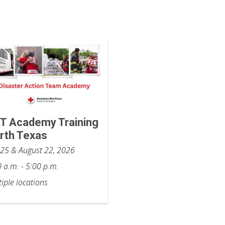
T Academy Training
rth Texas
y 25 & August 22, 2026
 a.m. - 5:00 p.m.
iple locations