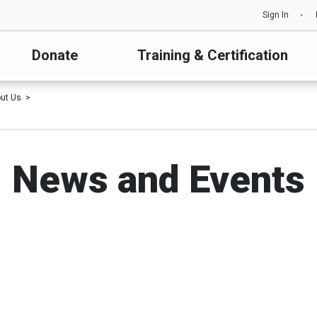
Sign In
Donate
Training & Certification
ut Us
News and Events