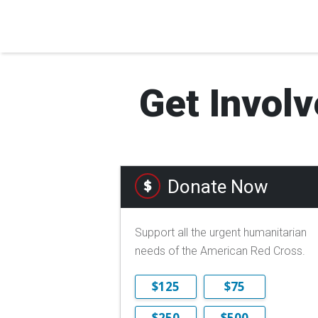
Get Involv
Donate Now
Support all the urgent humanitarian
needs of the American Red Cross.
$125
$75
$250
$500