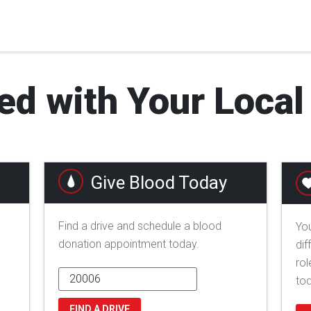
ed with Your Loca
Give Blood Today
Find a drive and schedule a blood
You
donation appointment today.
dif
rol
to
FIND A DRIVE