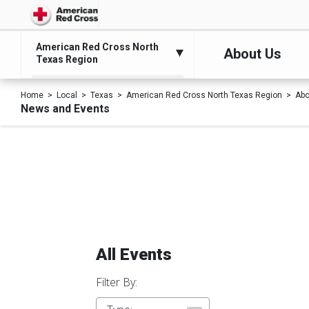
American Red Cross North
About Us
Texas Region
Home
Local
Texas
American Red Cross North Texas Region
Abo
News and Events
All Events
Filter By: