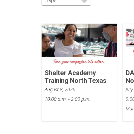
Type:
Shelter Academy
DA
Training North Texas
No
August 8, 2026
Jul
10:00 a.m. - 2:00 p.m.
9:00
Mult