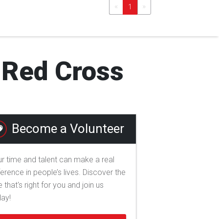
«
»
1
l Red Cross
Become a Volunteer
r time and talent can make a real
ference in people’s lives. Discover the
e that's right for you and join us
day!