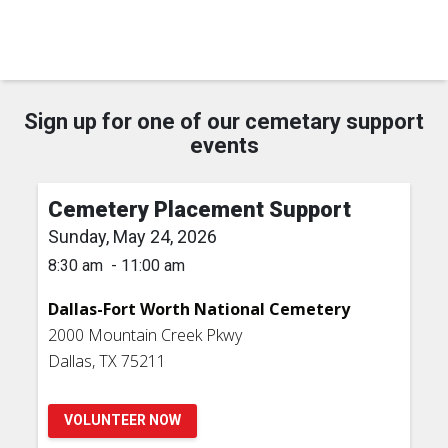
Sign up for one of our cemetary support
events
Cemetery Placement Support
Sunday, May 24, 2026
8:30 am - 11:00 am
Dallas-Fort Worth National Cemetery
2000 Mountain Creek Pkwy
Dallas, TX 75211
VOLUNTEER NOW