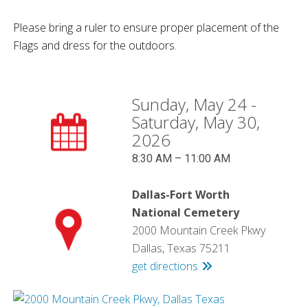
Please bring a ruler to ensure proper placement of the
Flags and dress for the outdoors.
Sunday, May 24 -
Saturday, May 30,
2026
8:30 AM – 11:00 AM
Dallas-Fort Worth
National Cemetery
2000 Mountain Creek Pkwy
Dallas, Texas 75211
get directions