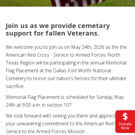
Join us as we provide cemetary
support for fallen Veterans.
We welcome you to join us on May 24th, 2026 as the the
American Red Cross - Service to Armed Forces North
Texas Region will be participating in the annual Memorial
Flag Placement at the Dallas-Fort Worth National
Cemetery to honor our nation's heroes for their ultimate
sacrifice.
Memorial Flag Placement is scheduled for Sunday, May
24th at 9:00 a.m. in section 107
We look forward with seeing you there and appreciate
your unwavering commitment to the American Red Cross
Donate
Now
Service to the Armed Forces Mission.