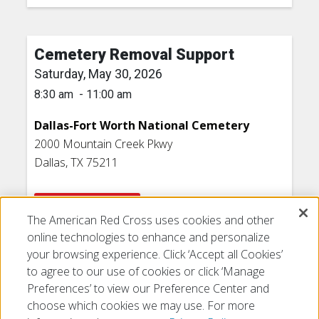
Cemetery Removal Support
Saturday, May 30, 2026
8:30 am - 11:00 am
Dallas-Fort Worth National Cemetery
2000 Mountain Creek Pkwy
Dallas, TX 75211
VOLUNTEER NOW
The American Red Cross uses cookies and other
online technologies to enhance and personalize
your browsing experience. Click ‘Accept all Cookies’
to agree to our use of cookies or click ‘Manage
Preferences’ to view our Preference Center and
choose which cookies we may use. For more