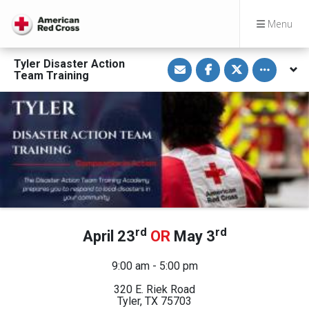
Menu
S
S
S
Toggle othe
Tyler Disaster Action
h
h
h
Team Training
a
a
a
r
r
r
e
e
e
v
o
o
i
n
n
a
F
T
E
a
w
m
c
i
a
e
t
i
b
t
l
o
e
o
r
k
rd
rd
April 23
OR
May 3
9:00 am - 5:00 pm
320 E. Riek Road
Tyler, TX 75703