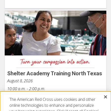
Shelter Academy Training North Texas
August 8, 2026
10:00 a.m. - 2:00 p.m.
The American Red Cross uses cookies and other
online technologies to enhance and personalize
View All