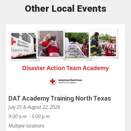
Other Local Events
DAT Academy Training North Texas
July 25 & August 22, 2026
9:00 a.m. - 5:00 p.m.
Multiple locations