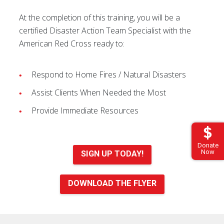
At the completion of this training, you will be a
certified Disaster Action Team Specialist with the
American Red Cross ready to:
Respond to Home Fires / Natural Disasters
Assist Clients When Needed the Most
Provide Immediate Resources
Donate
Now
SIGN UP TODAY!
DOWNLOAD THE FLYER