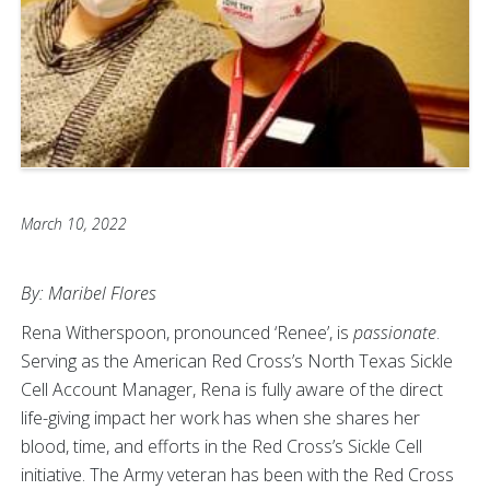
March 10, 2022
By: Maribel Flores
Rena Witherspoon, pronounced ‘Renee’, is
passionate
.
Serving as the American Red Cross’s North Texas Sickle
Cell Account Manager, Rena is fully aware of the direct
life-giving impact her work has when she shares her
blood, time, and efforts in the Red Cross’s Sickle Cell
initiative. The Army veteran has been with the Red Cross