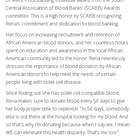
Central Association of Blood Banks’ (SCABB) Awards
committee. This is a high honor by SCABB recognizing
Rena’s commitment and dedication to blood banking.
Her focus on increasing recruitment and retention of
African American blood donors, and her countless hours
spent on education and awareness in the local African
American community led to the honor. Rena relentlessly
stresses the importance of blood donation by African
American donors to help meet the needs of certain
people living with sickle cell disease.
Since finding out she has sickle cell compatible blood,
Rena makes sure to donate blood every 56 days to give
her body proper time to replenish. “In 56 days, somebody
else is out there at the hospital looking for my blood. And
so that’s why I’m donating because when I say we, I mean
WE can eliminate this health disparity. That’s me too.”