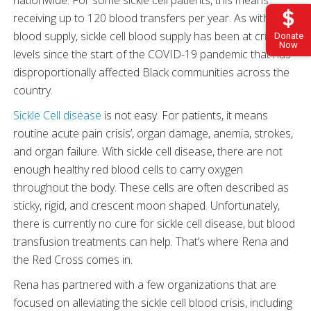
receiving up to 120 blood transfers per year. As with all
blood supply, sickle cell blood supply has been at critical
Donate
Now
levels since the start of the COVID-19 pandemic that has
disproportionally affected Black communities across the
country.
Sickle Cell disease
is not easy. For patients, it means
routine acute pain crisis’, organ damage, anemia, strokes,
and organ failure. With sickle cell disease, there are not
enough healthy red blood cells to carry oxygen
throughout the body. These cells are often described as
sticky, rigid, and crescent moon shaped. Unfortunately,
there is currently no cure for sickle cell disease, but blood
transfusion treatments can help. That’s where Rena and
the Red Cross comes in.
Rena has partnered with a few organizations that are
focused on alleviating the sickle cell blood crisis, including