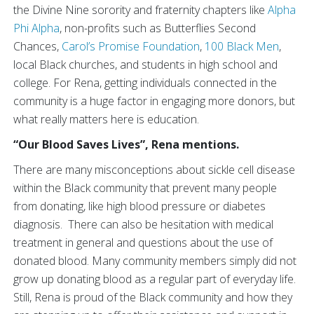
the Divine Nine sorority and fraternity chapters like
Alpha
Phi Alpha
, non-profits such as Butterflies Second
Chances,
Carol’s Promise Foundation
,
100 Black Men
,
local Black churches, and students in high school and
college. For Rena, getting individuals connected in the
community is a huge factor in engaging more donors, but
what really matters here is education.
“Our Blood Saves Lives”, Rena mentions.
There are many misconceptions about sickle cell disease
within the Black community that prevent many people
from donating, like high blood pressure or diabetes
diagnosis. There can also be hesitation with medical
treatment in general and questions about the use of
donated blood. Many community members simply did not
grow up donating blood as a regular part of everyday life.
Still, Rena is proud of the Black community and how they