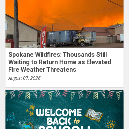
Spokane Wildfires: Thousands Still
Waiting to Return Home as Elevated
Fire Weather Threatens
August 07, 2026