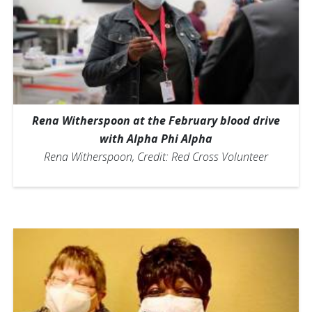
Rena Witherspoon at the February blood drive
with Alpha Phi Alpha
Rena Witherspoon, Credit: Red Cross Volunteer