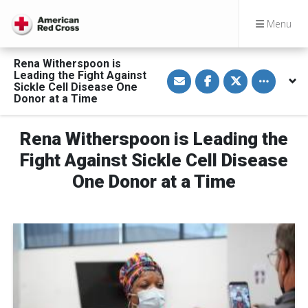
Menu
Rena Witherspoon is
S
S
S
Toggle othe
Leading the Fight Against
h
h
h
Sickle Cell Disease One
a
a
a
Donor at a Time
r
r
r
e
e
e
v
o
o
i
n
n
Rena Witherspoon is Leading the
a
F
T
E
a
w
Fight Against Sickle Cell Disease
m
c
i
a
e
t
One Donor at a Time
i
b
t
l
o
e
o
r
k