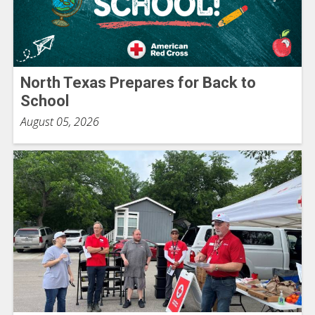
North Texas Prepares for Back to
School
August 05, 2026