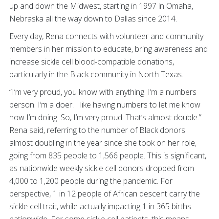
up and down the Midwest, starting in 1997 in Omaha,
Nebraska all the way down to Dallas since 2014.
Every day, Rena connects with volunteer and community
members in her mission to educate, bring awareness and
increase sickle cell blood-compatible donations,
particularly in the Black community in North Texas.
“I’m very proud, you know with anything. I’m a numbers
person. I’m a doer. I like having numbers to let me know
how I’m doing. So, I’m very proud. That’s almost double.”
Rena said, referring to the number of Black donors
almost doubling in the year since she took on her role,
going from 835 people to 1,566 people. This is significant,
as nationwide weekly sickle cell donors dropped from
4,000 to 1,200 people during the pandemic. For
perspective, 1 in 12 people of African descent carry the
sickle cell trait, while actually impacting 1 in 365 births
nationwide. For some sickle cell patients, this means