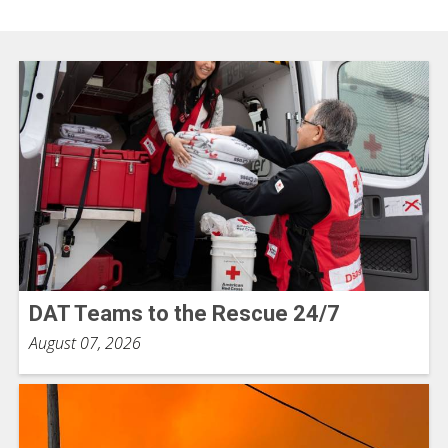
DAT Teams to the Rescue 24/7
August 07, 2026