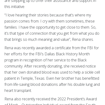
are stepping up to offer their assistance and support in
this initiative.
“I love hearing their stories because that’s where my
passion comes from. I cry with them sometimes, these
families. I have the opportunity to get close to them. So,
it’s that type of connection that you get from what you do
that brings so much meaning and value”, Rena shares.
Rena was recently awarded a certificate from the FBI for
her efforts for the FBI’s Dallas Black History Month
program in recognition of her service to the Black
community. After recently donating, she received notice
that her own donated blood was used to help a sickle cell
patient in Temple, Texas. Even her brother has benefitted
from life-saving blood donations after his double lung and
heart transplant.
Rena also recently received the 2022 President’s Award
of Merit – Outstanding Individual award from the South