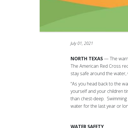
July 01, 2021
NORTH TEXAS
— The warm w
The American Red Cross rec
stay safe around the water, 
“As you head back to the wa
yourself and your children t
than chest-deep. Swimming sk
water for the last year or l
WATER SAFETY