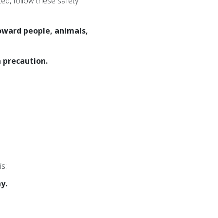
ted, follow these safety
toward people, animals,
 precaution.
is:
y.