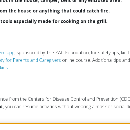
 not in the house, camper, tent or any enclosed area.
rom the house or anything that could catch fire.
tools especially made for cooking on the grill.
im app
, sponsored by The ZAC Foundation, for safety tips, kid-fr
ty for Parents and Caregivers
online course. Additional tips and
kids
.
ance from the Centers for Disease Control and Prevention (CDC),
d,
you can resume activities without wearing a mask or social d
inated
, stay at least 6 feet away, both in and out of the water, f