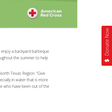
Donate Now
r enjoy a backyard barbeque.
oughout the summer to help
 North Texas Region. “Give
cially in water that is more
hose who have been out of the