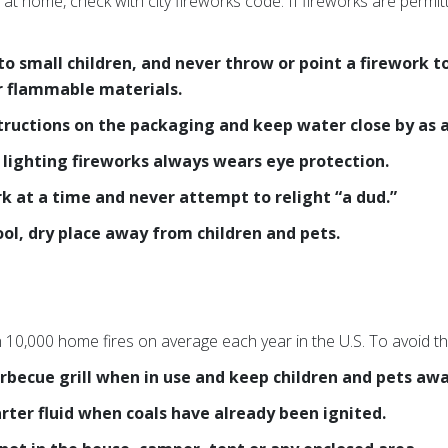
 at home, check with city fireworks code. If fireworks are permit
to small children, and never throw or point a firework 
or flammable materials.
tructions on the packaging and keep water close by as a
lighting fireworks always wears eye protection.
rk at a time and never attempt to relight “a dud.”
ool, dry place away from children and pets.
n 10,000 home fires on average each year in the U.S. To avoid th
rbecue grill when in use and keep children and pets awa
arter fluid when coals have already been ignited.