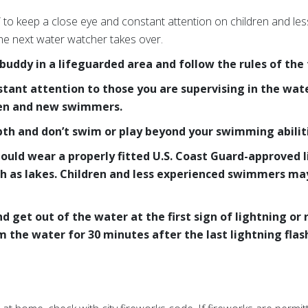
” to keep a close eye and constant attention on children and l
the next water watcher takes over.
ddy in a lifeguarded area and follow the rules of the f
stant attention to those you are supervising in the wat
ren and new swimmers.
h and don’t swim or play beyond your swimming abiliti
hould wear a properly fitted U.S. Coast Guard-approved 
ch as lakes. Children and less experienced swimmers may 
.
 get out of the water at the first sign of lightning or
 the water for 30 minutes after the last lightning flas