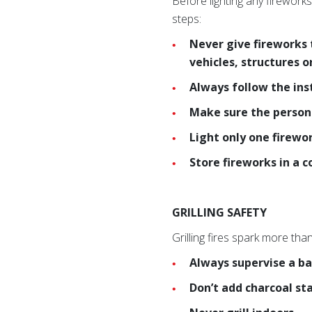
Before lighting any fireworks
steps:
Never give fireworks 
vehicles, structures 
Always follow the ins
Make sure the person 
Light only one firewo
Store fireworks in a c
GRILLING SAFETY
Grilling fires spark more tha
Always supervise a ba
Don’t add charcoal st