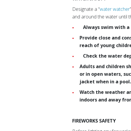
Designate a “
water watcher
and around the water until 
Always swim with a bu
Provide close and con
reach of young child
Check the water dept
Adults and children s
or in open waters, su
jacket when in a pool
Watch the weather and
indoors and away from
FIREWORKS SAFETY