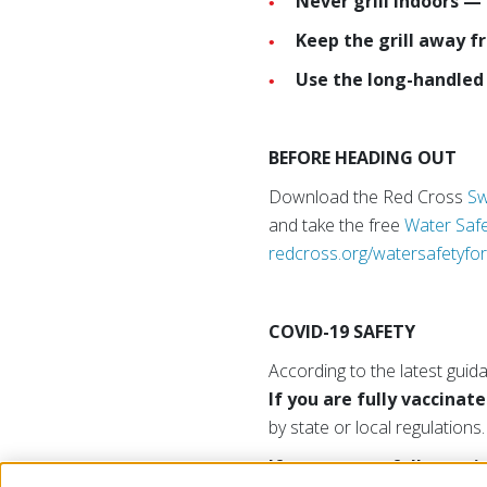
Never grill indoors —
Keep the grill away f
Use the long-handled 
BEFORE HEADING OUT
Download the Red Cross
Sw
and take the free
Water Safe
redcross.org/watersafetyfor
COVID-19 SAFETY
According to the latest guid
If you are fully vaccinate
by state or local regulations.
If you are not fully vacc