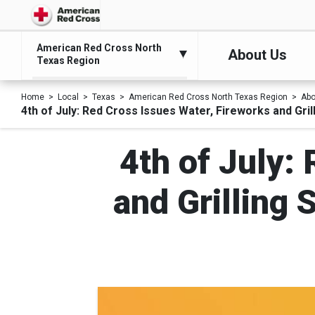
American Red Cross North
About Us
Texas Region
Home
Local
Texas
American Red Cross North Texas Region
Abo
4th of July: Red Cross Issues Water, Fireworks and Gri
4th of July:
and Grilling 