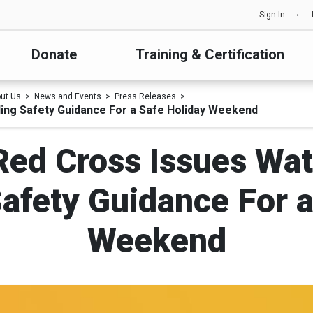
Sign In
Donate
Training & Certification
ut Us
News and Events
Press Releases
lling Safety Guidance For a Safe Holiday Weekend
 Red Cross Issues Wat
Safety Guidance For 
Weekend