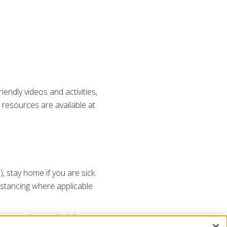
iendly videos and activities,
 resources are available at
 stay home if you are sick.
istancing where applicable
rom people you don’t live