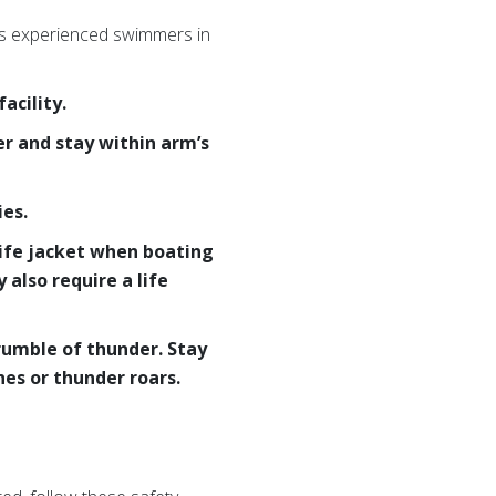
ess experienced swimmers in
acility.
er and stay within arm’s
es.
life jacket when boating
also require a life
 rumble of thunder. Stay
hes or thunder roars.