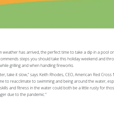
eather has arrived, the perfect time to take a dip in a pool o
ommends steps you should take this holiday weekend and thr
while grilling and when handling fireworks.
ter, take it slow,” says Keith Rhodes, CEO, American Red Cross
ime to reacclimate to swimming and being around the water, espe
ills and fitness in the water could both be a little rusty for t
onger due to the pandemic.”