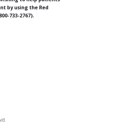
nt by using the Red
800-733-2767).
lvd.