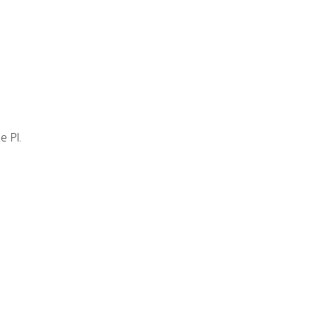
e Pl.