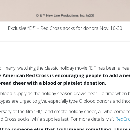
Exclusive “Elf” + Red Cross socks for donors Nov. 10-30
r many, watching the classic holiday movie “Elf” has been a hea
 American Red Cross is encouraging people to add a new
pread cheer with a blood or platelet donation.
he blood supply as the holiday season draws near – a time when
types are urged to give, especially type O blood donors and those
sary of the film “Elf,” and create holiday cheer, all who come to
ed Cross socks, while supplies last. For more details, visit
RedCro
gift to someone else that truly means something. Those 