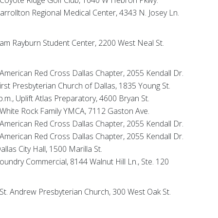
 Carrollton Regional Medical Center, 4343 N. Josey Ln.
, Sam Rayburn Student Center, 2200 West Neal St.
, American Red Cross Dallas Chapter, 2055 Kendall Dr.
First Presbyterian Church of Dallas, 1835 Young St.
p.m., Uplift Atlas Preparatory, 4600 Bryan St.
., White Rock Family YMCA, 7112 Gaston Ave.
, American Red Cross Dallas Chapter, 2055 Kendall Dr.
, American Red Cross Dallas Chapter, 2055 Kendall Dr.
allas City Hall, 1500 Marilla St.
 Foundry Commercial, 8144 Walnut Hill Ln., Ste. 120
, St. Andrew Presbyterian Church, 300 West Oak St.