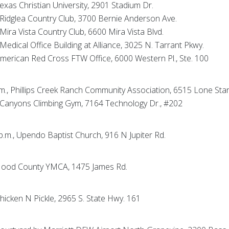
Texas Christian University, 2901 Stadium Dr.
, Ridglea Country Club, 3700 Bernie Anderson Ave.
 Mira Vista Country Club, 6600 Mira Vista Blvd.
 Medical Office Building at Alliance, 3025 N. Tarrant Pkwy.
 American Red Cross FTW Office, 6000 Western Pl., Ste. 100
p.m., Phillips Creek Ranch Community Association, 6515 Lone Sta
., Canyons Climbing Gym, 7164 Technology Dr., #202
 p.m., Upendo Baptist Church, 916 N Jupiter Rd.
., Hood County YMCA, 1475 James Rd.
 Chicken N Pickle, 2965 S. State Hwy. 161