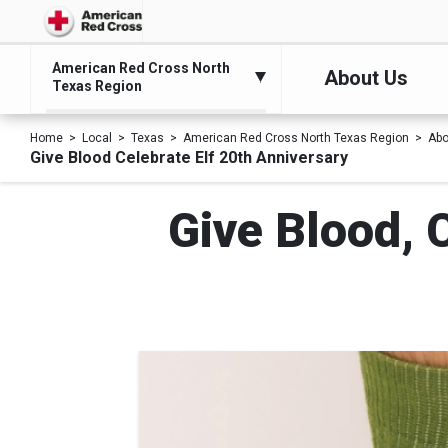
American Red Cross North
About Us
Texas Region
Home
Local
Texas
American Red Cross North Texas Region
Abo
Give Blood Celebrate Elf 20th Anniversary
Give Blood, 