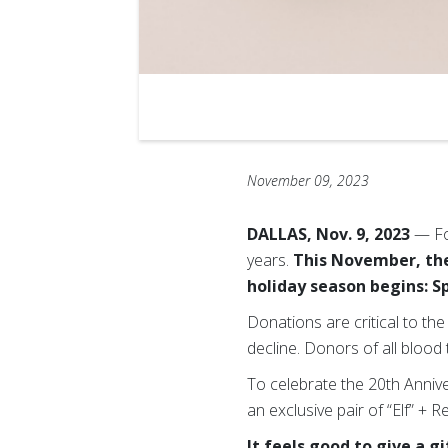
November 09, 2023
DALLAS, Nov. 9, 2023
— Fo
years.
This November, the
holiday season begins: S
Donations are critical to t
decline. Donors of all blood 
To celebrate the 20th Anniver
an exclusive pair of “Elf” + R
It feels good to give a 