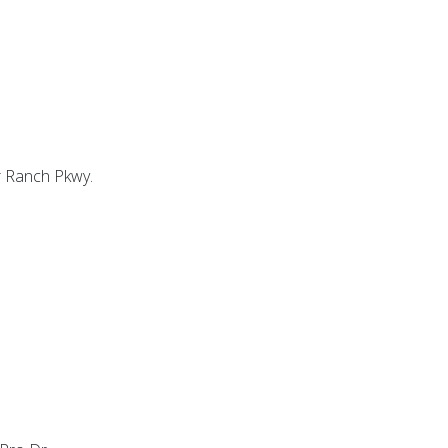
r Ranch Pkwy.