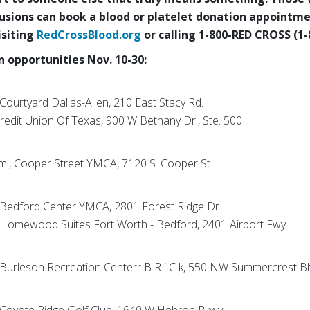
fusions can
book a blood or platelet donation appointme
isiting
RedCrossBlood.org
or calling 1-800-RED CROSS (1-
 opportunities Nov. 10-30:
 Courtyard Dallas-Allen, 210 East Stacy Rd.
 Credit Union Of Texas, 900 W Bethany Dr., Ste. 500
p.m., Cooper Street YMCA, 7120 S. Cooper St.
., Bedford Center YMCA, 2801 Forest Ridge Dr.
., Homewood Suites Fort Worth - Bedford, 2401 Airport Fwy.
., Burleson Recreation Centerr B R i C k, 550 NW Summercrest B
., Coyote Ridge Golf Club, 1640 W Hebron Pkwy.