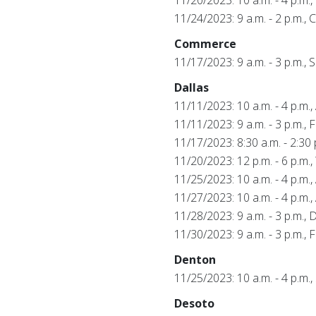
11/24/2023: 9 a.m. - 2 p.m.,
Commerce
11/17/2023: 9 a.m. - 3 p.m.
Dallas
11/11/2023: 10 a.m. - 4 p.m.
11/11/2023: 9 a.m. - 3 p.m., 
11/17/2023: 8:30 a.m. - 2:30 
11/20/2023: 12 p.m. - 6 p.m
11/25/2023: 10 a.m. - 4 p.m.
11/27/2023: 10 a.m. - 4 p.m.
11/28/2023: 9 a.m. - 3 p.m., D
11/30/2023: 9 a.m. - 3 p.m.,
Denton
11/25/2023: 10 a.m. - 4 p.m.
Desoto