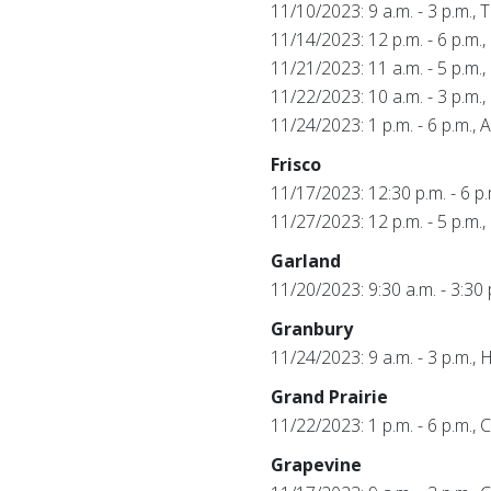
11/10/2023: 9 a.m. - 3 p.m., 
11/14/2023: 12 p.m. - 6 p.m.
11/21/2023: 11 a.m. - 5 p.m.,
11/22/2023: 10 a.m. - 3 p.m.,
11/24/2023: 1 p.m. - 6 p.m.,
Frisco
11/17/2023: 12:30 p.m. - 6 
11/27/2023: 12 p.m. - 5 p.m
Garland
11/20/2023: 9:30 a.m. - 3:30
Granbury
11/24/2023: 9 a.m. - 3 p.m
Grand Prairie
11/22/2023: 1 p.m. - 6 p.m.,
Grapevine