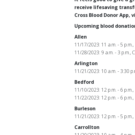
receive lifesaving trans
Cross Blood Donor App, v
Upcoming blood donation
Allen
11/17/2023: 11 a.m. - 5 p.m.,
11/28/2023: 9 a.m. - 3 p.m.,
Arlington
11/21/2023: 10 a.m. - 3:30 
Bedford
11/10/2023: 12 p.m. - 6 p.m
11/22/2023: 12 p.m. - 6 p.m
Burleson
11/21/2023: 12 p.m. - 5 p.m
Carrollton
11/20/2023: 10 a.m. - 4 p.m