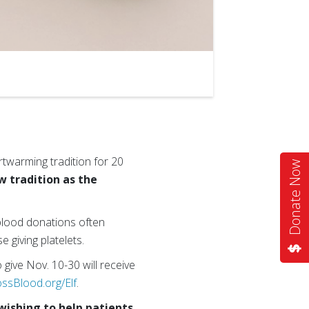
rtwarming tradition for 20
Donate Now
 tradition as the
 blood donations often
 giving platelets.
 give Nov. 10-30 will receive
ssBlood.org/Elf
.
wishing to help patients