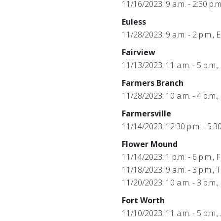
11/16/2023: 9 a.m. - 2:30 p.
Euless
11/28/2023: 9 a.m. - 2 p.m.,
Fairview
11/13/2023: 11 a.m. - 5 p.m.,
Farmers Branch
11/28/2023: 10 a.m. - 4 p.m
Farmersville
11/14/2023: 12:30 p.m. - 5:3
Flower Mound
11/14/2023: 1 p.m. - 6 p.m., 
11/18/2023: 9 a.m. - 3 p.m., 
11/20/2023: 10 a.m. - 3 p.m
Fort Worth
11/10/2023: 11 a.m. - 5 p.m.