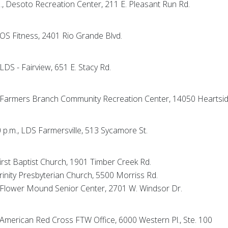
m., Desoto Recreation Center, 211 E. Pleasant Run Rd.
 EOS Fitness, 2401 Rio Grande Blvd.
 LDS - Fairview, 651 E. Stacy Rd.
., Farmers Branch Community Recreation Center, 14050 Heartsid
0 p.m., LDS Farmersville, 513 Sycamore St.
First Baptist Church, 1901 Timber Creek Rd.
Trinity Presbyterian Church, 5500 Morriss Rd.
., Flower Mound Senior Center, 2701 W. Windsor Dr.
, American Red Cross FTW Office, 6000 Western Pl., Ste. 100