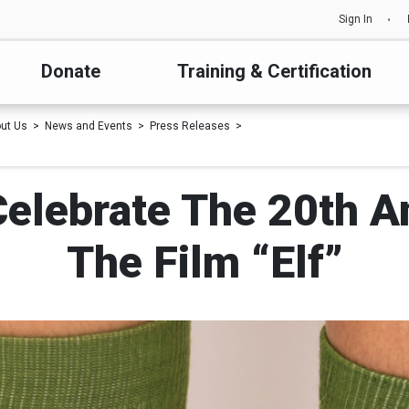
Sign In
Donate
Training & Certification
ut Us
News and Events
Press Releases
Celebrate The 20th A
The Film “Elf”