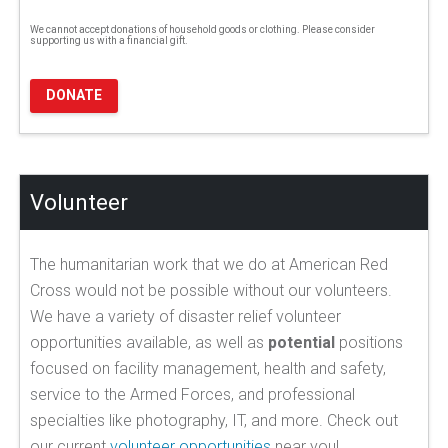
We cannot accept donations of household goods or clothing. Please consider
supporting us with a financial gift.
DONATE
Volunteer
The humanitarian work that we do at American Red
Cross would not be possible without our volunteers.
We have a variety of disaster relief volunteer
opportunities available, as well as
potential
positions
focused on facility management, health and safety,
service to the Armed Forces, and professional
specialties like photography, IT, and more. Check out
our current
volunteer opportunities
near you!