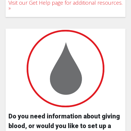
Visit our Get Help page for additional resources.
Do you need information about giving
blood, or would you like to set up a