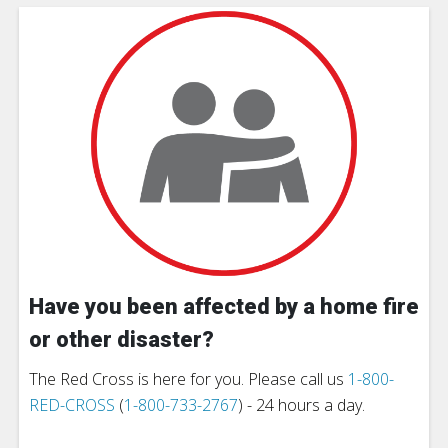
Have you been affected by a home fire
or other disaster?
The Red Cross is here for you. Please call us
1-800-
RED-CROSS
(
1-800-733-2767
) - 24 hours a day.