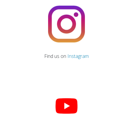
Find us on
Instagram