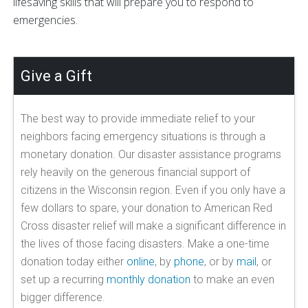
lifesaving skills that will prepare you to respond to
emergencies.
Give a Gift
The best way to provide immediate relief to your
neighbors facing emergency situations is through a
monetary donation. Our disaster assistance programs
rely heavily on the generous financial support of
citizens in the Wisconsin region. Even if you only have a
few dollars to spare, your donation to American Red
Cross disaster relief will make a significant difference in
the lives of those facing disasters. Make a one-time
donation today either
online
, by
phone
, or by
mail
, or
set up a recurring
monthly donation
to make an even
bigger difference.