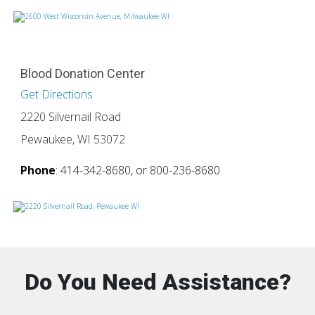
Blood Donation Center
Get Directions
2220 Silvernail Road
Pewaukee, WI 53072
Phone
: 414-342-8680, or 800-236-8680
Do You Need Assistance?