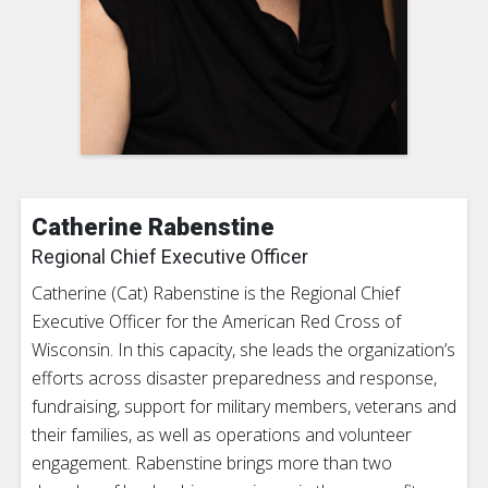
Catherine Rabenstine
Regional Chief Executive Officer
Catherine (Cat) Rabenstine is the Regional Chief
Executive Officer for the American Red Cross of
Wisconsin. In this capacity, she leads the organization’s
efforts across disaster preparedness and response,
fundraising, support for military members, veterans and
their families, as well as operations and volunteer
engagement. Rabenstine brings more than two