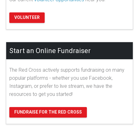
VOLUNTEER
Start an Online Fundraiser
The Red Cross actively supports fundraising on many
popular platforms - whether you use Facebook,
Instagram, or prefer to live stream, we have the
resources to get you started!
FUNDRAISE FOR THE RED CROSS