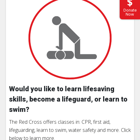
Donate
Now
Would you like to learn lifesaving
skills, become a lifeguard, or learn to
swim?
The Red Cross offers classes in: CPR, first aid,
lifeguarding, learn to swim, water safety and more. Click
below to learn more.