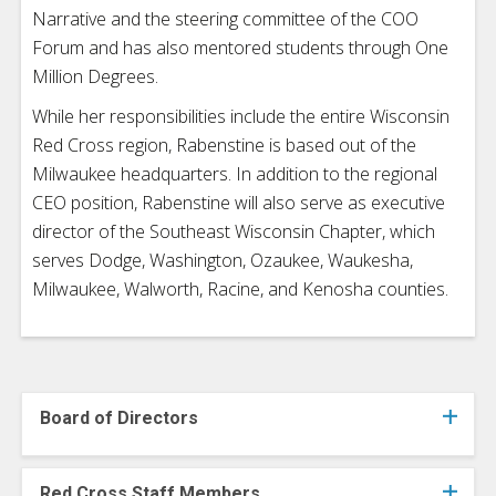
Narrative and the steering committee of the COO
Forum and has also mentored students through One
Million Degrees.
While her responsibilities include the entire Wisconsin
Red Cross region, Rabenstine is based out of the
Milwaukee headquarters. In addition to the regional
CEO position, Rabenstine will also serve as executive
director of the Southeast Wisconsin Chapter, which
serves Dodge, Washington, Ozaukee, Waukesha,
Milwaukee, Walworth, Racine, and Kenosha counties.
Board of Directors
Red Cross Staff Members