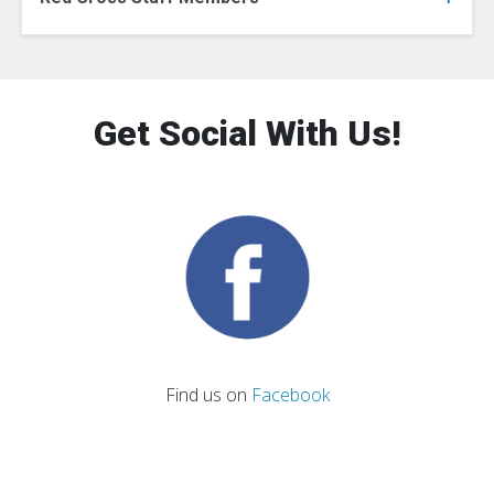
Get Social With Us!
Find us on
Facebook