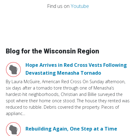
Find us on
Youtube
Blog for the Wisconsin Region
Hope Arrives in Red Cross Vests Following
Devastating Menasha Tornado
By Laura McGuire, American Red Cross On Sunday afternoon,
six days after a tornado tore through one of Menasha’s
hardest-hit neighborhoods, Christian and Billie surveyed the
spot where their home once stood. The house they rented was
reduced to rubble. Debris covered the property. Pieces of
applianc...
Rebuilding Again, One Step at a Time