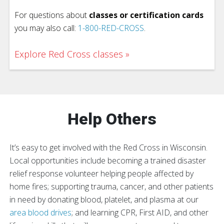
For questions about
classes or certification cards
you may also call:
1-800-RED-CROSS
.
Explore Red Cross classes
Help Others
It’s easy to get involved with the Red Cross in Wisconsin.
Local opportunities include becoming a trained disaster
relief response volunteer helping people affected by
home fires; supporting trauma, cancer, and other patients
in need by donating blood, platelet, and plasma at our
area blood drives
; and learning CPR, First AID, and other