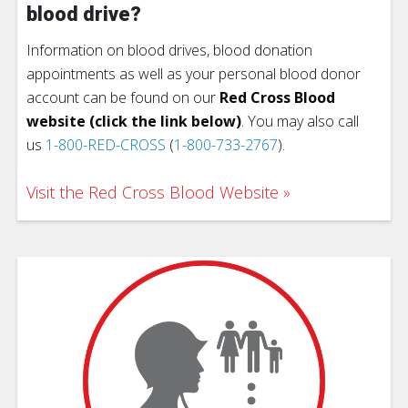
blood drive?
Information on blood drives, blood donation
appointments as well as your personal blood donor
account can be found on our
Red Cross Blood
website (click the link below)
. You may also call
us
1-800-RED-CROSS
(
1-800-733-2767
).
Visit the Red Cross Blood Website