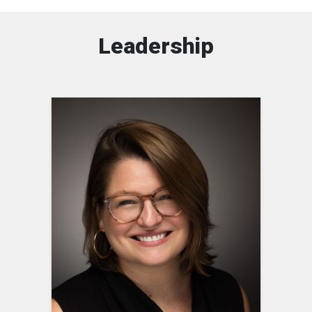
Leadership