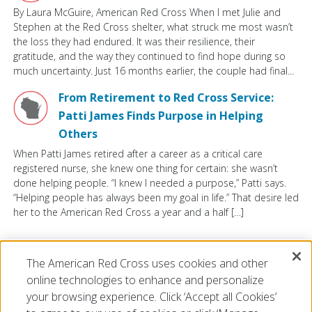
By Laura McGuire, American Red Cross When I met Julie and
Stephen at the Red Cross shelter, what struck me most wasn’t
the loss they had endured. It was their resilience, their
gratitude, and the way they continued to find hope during so
much uncertainty. Just 16 months earlier, the couple had final...
From Retirement to Red Cross Service:
Patti James Finds Purpose in Helping
Others
When Patti James retired after a career as a critical care
registered nurse, she knew one thing for certain: she wasn’t
done helping people. “I knew I needed a purpose,” Patti says.
“Helping people has always been my goal in life.” That desire led
her to the American Red Cross a year and a half […]
VIEW ALL
The American Red Cross uses cookies and other
online technologies to enhance and personalize
your browsing experience. Click ‘Accept all Cookies’