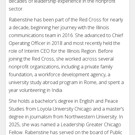
decades of leadership experience in the nonprofit
sector.
Rabenstine has been part of the Red Cross for nearly
a decade, beginning her journey with the Illinois
communications team in 2016. She advanced to Chief
Operating Officer in 2018 and most recently held the
role of Interim CEO for the Illinois Region. Before
joining the Red Cross, she worked across several
nonprofit organizations, including a private family
foundation, a workforce development agency, a
university study abroad program in Rome, and spent a
year volunteering in India.
She holds a bachelor’s degree in English and Peace
Studies from Loyola University Chicago and a master’s
degree in journalism from Northwestern University. In
2025, she was named a Leadership Greater Chicago
Fellow. Rabenstine has served on the board of Public