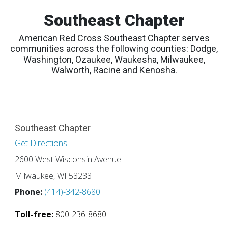
Southeast Chapter
American Red Cross Southeast Chapter serves
communities across the following counties: Dodge,
Washington, Ozaukee, Waukesha, Milwaukee,
Walworth, Racine and Kenosha.
Southeast Chapter
Get Directions
2600 West Wisconsin Avenue
Milwaukee, WI 53233
Phone:
(414)-342-8680
Toll-free:
800-236-8680