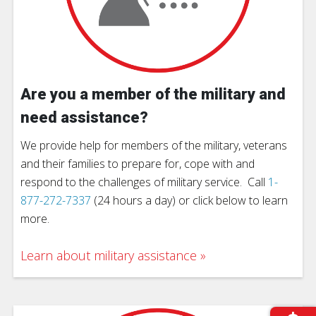
Are you a member of the military and
need assistance?
We provide help for members of the military, veterans
and their families to prepare for, cope with and
respond to the challenges of military service. Call
1-
877-272-7337
(24 hours a day) or click below to learn
more.
Learn about military assistance