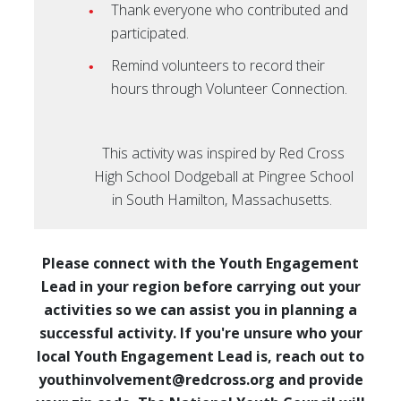
Thank everyone who contributed and
participated.
Remind volunteers to record their
hours through Volunteer Connection.
This activity was inspired by Red Cross
High School Dodgeball at Pingree School
in South Hamilton, Massachusetts.
Please connect with the Youth Engagement
Lead in your region before carrying out your
activities so we can assist you in planning a
successful activity. If you're unsure who your
local Youth Engagement Lead is, reach out to
youthinvolvement@redcross.org and provide