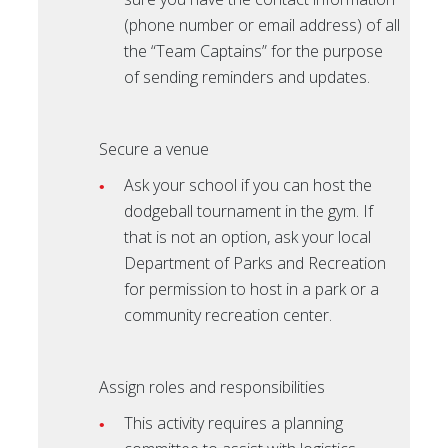
(phone number or email address) of all
the “Team Captains” for the purpose
of sending reminders and updates.
Secure a venue
Ask your school if you can host the
dodgeball tournament in the gym. If
that is not an option, ask your local
Department of Parks and Recreation
for permission to host in a park or a
community recreation center.
Assign roles and responsibilities
This activity requires a planning