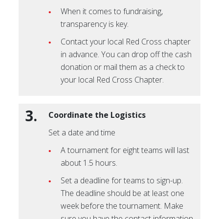
When it comes to fundraising,
transparency is key.
Contact your local Red Cross chapter
in advance. You can drop off the cash
donation or mail them as a check to
your local Red Cross Chapter.
3.
Coordinate the Logistics
Set a date and time
A tournament for eight teams will last
about 1.5 hours.
Set a deadline for teams to sign-up.
The deadline should be at least one
week before the tournament. Make
sure you have the contact information