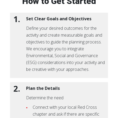
How to Get Started
1.
Set Clear Goals and Objectives
Define your desired outcomes for the
activity and create measurable goals and
objectives to guide the planning process.
We encourage you to integrate
Environmental, Social and Governance
(ESG) considerations into your activity and
be creative with your approaches.
2.
Plan the Details
Determine the need
Connect with your local Red Cross
chapter and ask if there are specific