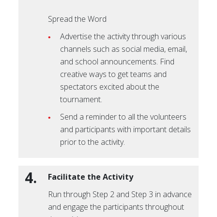
Spread the Word
Advertise the activity through various
channels such as social media, email,
and school announcements. Find
creative ways to get teams and
spectators excited about the
tournament.
Send a reminder to all the volunteers
and participants with important details
prior to the activity.
4.
Facilitate the Activity
Run through Step 2 and Step 3 in advance
and engage the participants throughout