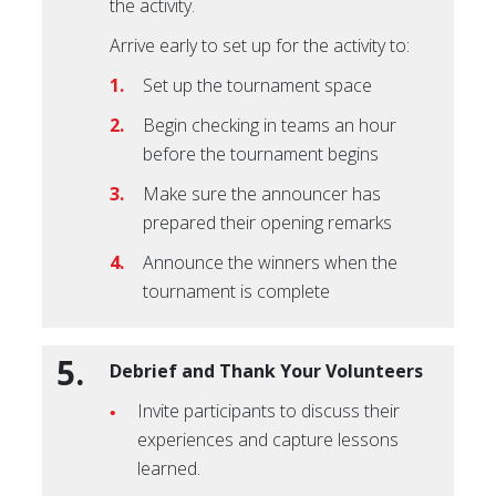
the activity.
Arrive early to set up for the activity to:
Set up the tournament space
Begin checking in teams an hour
before the tournament begins
Make sure the announcer has
prepared their opening remarks
Announce the winners when the
tournament is complete
5.
Debrief and Thank Your Volunteers
Invite participants to discuss their
experiences and capture lessons
learned.