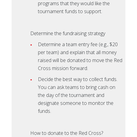
programs that they would like the
tournament funds to support.
Determine the fundraising strategy
Determine a team entry fee (e.g., $20
per team) and explain that all money
raised will be donated to move the Red
Cross mission forward.
Decide the best way to collect funds.
You can ask teams to bring cash on
the day of the tournament and
designate someone to monitor the
funds.
How to donate to the Red Cross?