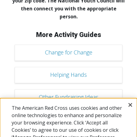
your zip code. The National Youth Council will
then connect you with the appropriate
person.
More Activity Guides
Change for Change
Helping Hands
Other Fundraising Ideas
The American Red Cross uses cookies and other
online technologies to enhance and personalize
Mingle for a Mission
your browsing experience. Click ‘Accept all
Cookies’ to agree to our use of cookies or click