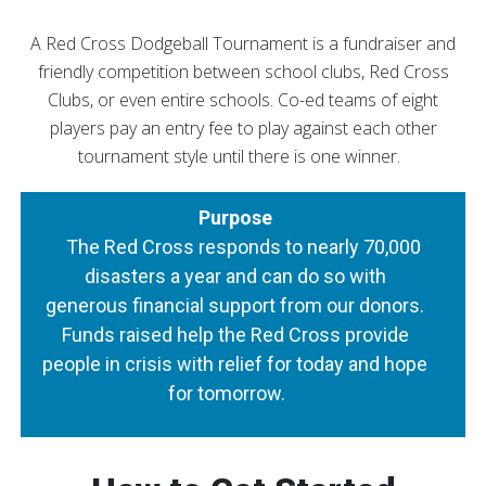
A Red Cross Dodgeball Tournament is a fundraiser and
friendly competition between school clubs, Red Cross
Clubs, or even entire schools. Co-ed teams of eight
players pay an entry fee to play against each other
tournament style until there is one winner.
Purpose
The Red Cross responds to nearly 70,000
disasters a year and can do so with
generous financial support from our donors.
Funds raised help the Red Cross provide
people in crisis with relief for today and hope
for tomorrow.