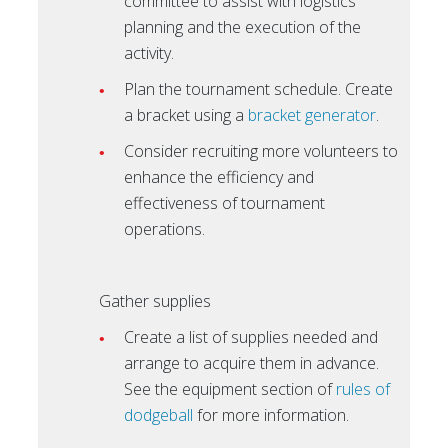
committee to assist with logistics
planning and the execution of the
activity.
Plan the tournament schedule. Create
a bracket using a
bracket generator
.
Consider recruiting more volunteers to
enhance the efficiency and
effectiveness of tournament
operations.
Gather supplies
Create a list of supplies needed and
arrange to acquire them in advance.
See the equipment section of
rules of
dodgeball
for more information.