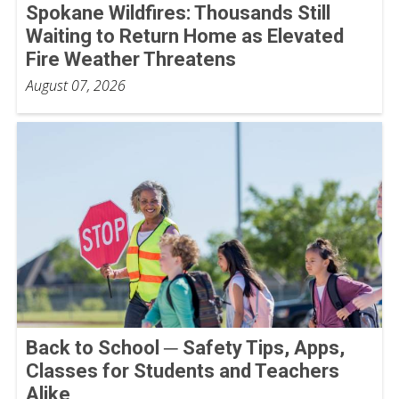
Spokane Wildfires: Thousands Still
Waiting to Return Home as Elevated
Fire Weather Threatens
August 07, 2026
Back to School ─ Safety Tips, Apps,
Classes for Students and Teachers
Alike