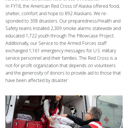
In FY18, the American Red Cross of Alaska offered food,
shelter, comfort and hope to 892 Alaskans. We re-
sponded to 308 disasters. Our preparedness/Health and
Safety teams installed 2,309 smoke alarms statewide and
educated 1,722 youth through The Pillowcase Project.
Additionally, our Service to the Armed Forces staff
exchanged 1,161 emergency messages for U.S. military
service personnel and their families. The Red Cross is a
not-for-profit organization that depends on volunteers
and the generosity of donors to provide aid to those that
have been affected by disaster.