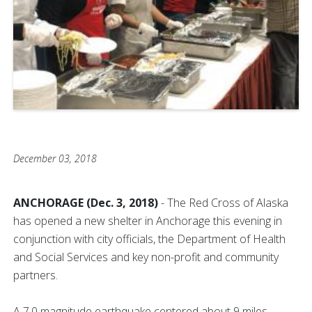
December 03, 2018
ANCHORAGE (Dec. 3, 2018)
- The Red Cross of Alaska
has opened a new shelter in Anchorage this evening in
conjunction with city officials, the Department of Health
and Social Services and key non-profit and community
partners.
A 7.0 magnitude earthquake centered about 9 miles