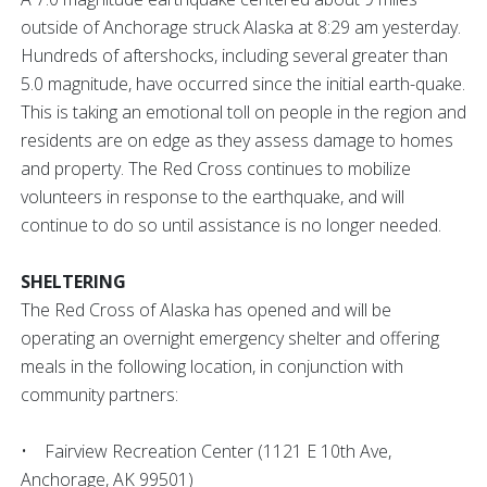
outside of Anchorage struck Alaska at 8:29 am yesterday.
Hundreds of aftershocks, including several greater than
5.0 magnitude, have occurred since the initial earth-quake.
This is taking an emotional toll on people in the region and
residents are on edge as they assess damage to homes
and property. The Red Cross continues to mobilize
volunteers in response to the earthquake, and will
continue to do so until assistance is no longer needed.
SHELTERING
The Red Cross of Alaska has opened and will be
operating an overnight emergency shelter and offering
meals in the following location, in conjunction with
community partners:
• Fairview Recreation Center (1121 E 10th Ave,
Anchorage, AK 99501)