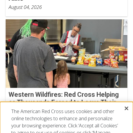
August 04, 2026
Western Wildfires: Red Cross Helping
as Thousands Forced to Leave Their
Homes
The American Red Cross uses cookies and other
online technologies to enhance and personalize
August 02, 2026
your browsing experience. Click ‘Accept all Cookies’
to agree to our use of cookies or click ‘Manage