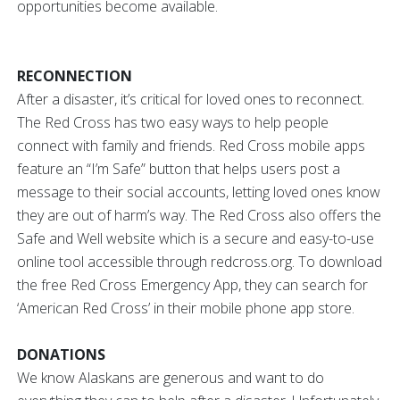
opportunities become available.
RECONNECTION
After a disaster, it’s critical for loved ones to reconnect.
The Red Cross has two easy ways to help people
connect with family and friends. Red Cross mobile apps
feature an “I’m Safe” button that helps users post a
message to their social accounts, letting loved ones know
they are out of harm’s way. The Red Cross also offers the
Safe and Well website which is a secure and easy-to-use
online tool accessible through redcross.org. To download
the free Red Cross Emergency App, they can search for
‘American Red Cross’ in their mobile phone app store.
DONATIONS
We know Alaskans are generous and want to do