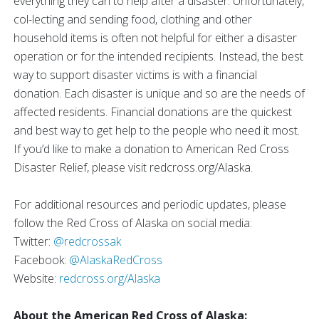
everything they can to help after a disaster. Unfortunately,
col-lecting and sending food, clothing and other
household items is often not helpful for either a disaster
operation or for the intended recipients. Instead, the best
way to support disaster victims is with a financial
donation. Each disaster is unique and so are the needs of
affected residents. Financial donations are the quickest
and best way to get help to the people who need it most.
If you’d like to make a donation to American Red Cross
Disaster Relief, please visit redcross.org/Alaska.
For additional resources and periodic updates, please
follow the Red Cross of Alaska on social media:
Twitter:
@redcrossak
Facebook:
@AlaskaRedCross
Website:
redcross.org/Alaska
About the American Red Cross of Alaska: