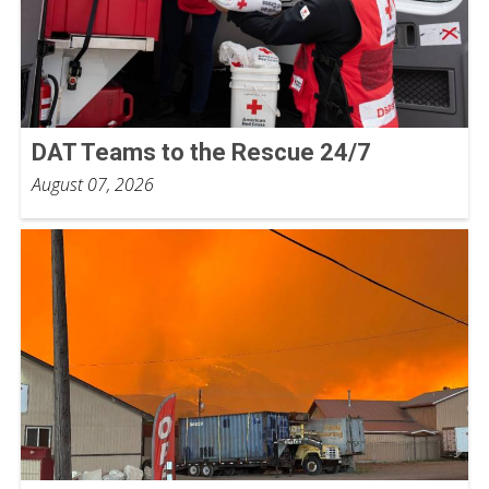
DAT Teams to the Rescue 24/7
August 07, 2026