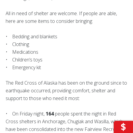
All in need of shelter are welcome. If people are able,
here are some items to consider bringing:
• Bedding and blankets
• Clothing
• Medications
• Children’s toys
• Emergency kit
The Red Cross of Alaska has been on the ground since to
earthquake occurred, providing comfort, shelter and
support to those who need it most:
• On Friday night,
164
people spent the night in Red
Cross shelters in Anchorage, Chugiak and Wasilla, which
have been consolidated into the new Fairview Recreation