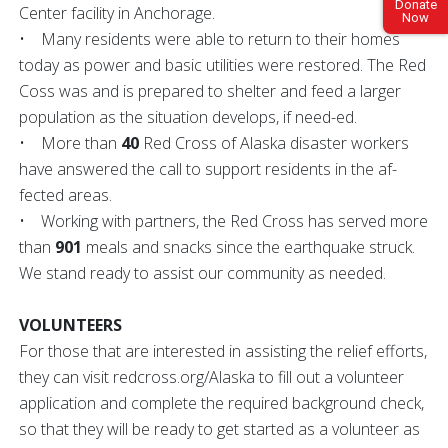
Donate
Center facility in Anchorage.
Now
• Many residents were able to return to their homes
today as power and basic utilities were restored. The Red
Coss was and is prepared to shelter and feed a larger
population as the situation develops, if need-ed.
• More than
40
Red Cross of Alaska disaster workers
have answered the call to support residents in the af-
fected areas.
• Working with partners, the Red Cross has served more
than
901
meals and snacks since the earthquake struck.
We stand ready to assist our community as needed.
VOLUNTEERS
For those that are interested in assisting the relief efforts,
they can visit redcross.org/Alaska to fill out a volunteer
application and complete the required background check,
so that they will be ready to get started as a volunteer as