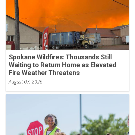
Spokane Wildfires: Thousands Still
Waiting to Return Home as Elevated
Fire Weather Threatens
August 07, 2026