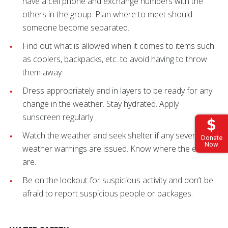
have a cell phone and exchange numbers with the
others in the group. Plan where to meet should
someone become separated.
Find out what is allowed when it comes to items such
as coolers, backpacks, etc. to avoid having to throw
them away.
Dress appropriately and in layers to be ready for any
change in the weather. Stay hydrated. Apply
sunscreen regularly.
Watch the weather and seek shelter if any severe
Donate
Now
weather warnings are issued. Know where the exits
are.
Be on the lookout for suspicious activity and don’t be
afraid to report suspicious people or packages.