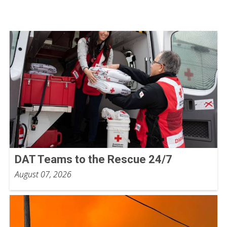
DAT Teams to the Rescue 24/7
August 07, 2026