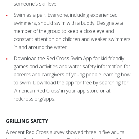
someone’s skill level.
Swim as a pair. Everyone, including experienced
swimmers, should swim with a buddy. Designate a
member of the group to keep a close eye and
constant attention on children and weaker swimmers
in and around the water.
Download the Red Cross Swim App for kid-friendly
games and activities and water safety information for
parents and caregivers of young people learning how
to swim. Download the app for free by searching for
‘American Red Cross’ in your app store or at
redcross.org/apps.
GRILLING SAFETY
A recent Red Cross survey showed three in five adults