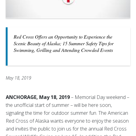
Red Cross Offers an Opportunity to Experience the
Scenic Beauty of Alaska; 15 Summer Safety Tips for
Swimming, Grilling and Attending Crowded Events
May 18, 2019
ANCHORAGE, May 18, 2019
– Memorial Day weekend –
the unofficial start of summer – will be here soon,
signaling the time for outdoor summer fun. The American
Red Cross of Alaska wants everyone to enjoy the season
and invites the public to join us for the annual Red Cross