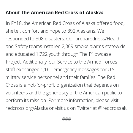
About the American Red Cross of Alaska:
In FY18, the American Red Cross of Alaska offered food,
shelter, comfort and hope to 892 Alaskans. We
responded to 308 disasters. Our preparedness/Health
and Safety teams installed 2,309 smoke alarms statewide
and educated 1,722 youth through The Pillowcase
Project. Additionally, our Service to the Armed Forces
staff exchanged 1,161 emergency messages for U.S.
military service personnel and their families. The Red
Cross is a not-for-profit organization that depends on
volunteers and the generosity of the American public to
perform its mission. For more information, please visit
redcross.org/Alaska or visit us on Twitter at @redcrossak.
###