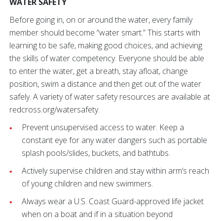
WATER SAFETY
Before going in, on or around the water, every family
member should become “water smart.” This starts with
learning to be safe, making good choices, and achieving
the skills of water competency. Everyone should be able
to enter the water, get a breath, stay afloat, change
position, swim a distance and then get out of the water
safely. A variety of water safety resources are available at
redcross.org/watersafety.
Prevent unsupervised access to water. Keep a
constant eye for any water dangers such as portable
splash pools/slides, buckets, and bathtubs.
Actively supervise children and stay within arm’s reach
of young children and new swimmers.
Always wear a U.S. Coast Guard-approved life jacket
when on a boat and if in a situation beyond