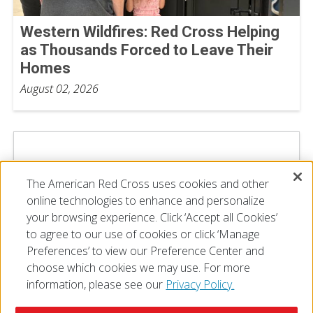
Western Wildfires: Red Cross Helping
as Thousands Forced to Leave Their
Homes
August 02, 2026
The American Red Cross uses cookies and other
online technologies to enhance and personalize
your browsing experience. Click ‘Accept all Cookies’
to agree to our use of cookies or click ‘Manage
Preferences’ to view our Preference Center and
choose which cookies we may use. For more
information, please see our
Privacy Policy.
© 2026 The American National Red Cross