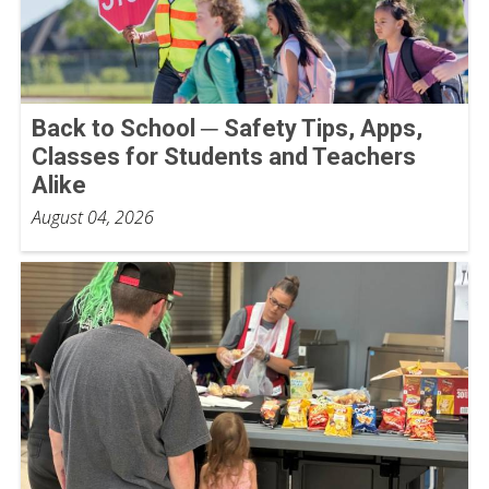
Back to School ─ Safety Tips, Apps,
Classes for Students and Teachers
Alike
August 04, 2026