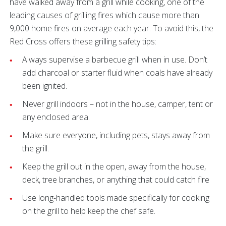
have walked away from a grill while cooking, one of the
leading causes of grilling fires which cause more than
9,000 home fires on average each year. To avoid this, the
Red Cross offers these grilling safety tips:
Always supervise a barbecue grill when in use. Don’t
add charcoal or starter fluid when coals have already
been ignited.
Never grill indoors – not in the house, camper, tent or
any enclosed area.
Make sure everyone, including pets, stays away from
the grill.
Keep the grill out in the open, away from the house,
deck, tree branches, or anything that could catch fire
Use long-handled tools made specifically for cooking
on the grill to help keep the chef safe.