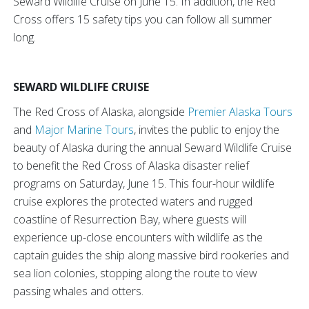
Seward Wildlife Cruise on June 15. In addition, the Red
Cross offers 15 safety tips you can follow all summer
long.
SEWARD WILDLIFE CRUISE
The Red Cross of Alaska, alongside
Premier Alaska Tours
and
Major Marine Tours
, invites the public to enjoy the
beauty of Alaska during the annual Seward Wildlife Cruise
to benefit the Red Cross of Alaska disaster relief
programs on Saturday, June 15. This four-hour wildlife
cruise explores the protected waters and rugged
coastline of Resurrection Bay, where guests will
experience up-close encounters with wildlife as the
captain guides the ship along massive bird rookeries and
sea lion colonies, stopping along the route to view
passing whales and otters.