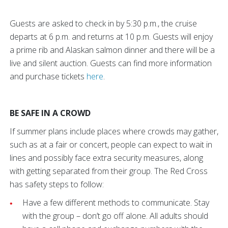
Guests are asked to check in by 5:30 p.m., the cruise
departs at 6 p.m. and returns at 10 p.m. Guests will enjoy
a prime rib and Alaskan salmon dinner and there will be a
live and silent auction. Guests can find more information
and purchase tickets
here
.
BE SAFE IN A CROWD
If summer plans include places where crowds may gather,
such as at a fair or concert, people can expect to wait in
lines and possibly face extra security measures, along
with getting separated from their group. The Red Cross
has safety steps to follow:
Have a few different methods to communicate. Stay
with the group – don’t go off alone. All adults should