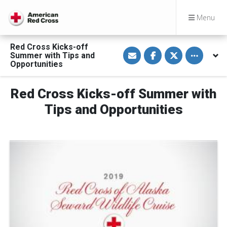
Menu
Red Cross Kicks-off
S
S
S
Toggle othe
Summer with Tips and
h
h
h
a
a
a
Opportunities
r
r
r
e
e
e
v
o
o
Red Cross Kicks-off Summer with
i
n
n
a
F
T
E
a
w
Tips and Opportunities
m
c
i
a
e
t
i
b
t
l
o
e
o
r
k