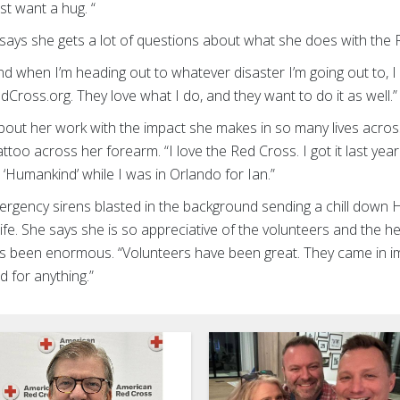
ust want a hug. “
says she gets a lot of questions about what she does with the 
d when I’m heading out to whatever disaster I’m going out to, I
edCross.org. They love what I do, and they want to do it as well.
out her work with the impact she makes in so many lives acros
too across her forearm. “I love the Red Cross. I got it last year
s ‘Humankind’ while I was in Orlando for Ian.”
gency sirens blasted in the background sending a chill dow
fe. She says she is so appreciative of the volunteers and the hel
s been enormous. “Volunteers have been great. They came in i
ind for anything.”