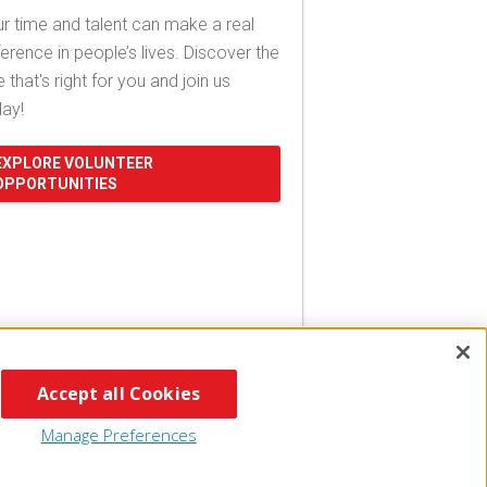
r time and talent can make a real
ference in people’s lives. Discover the
e that's right for you and join us
day!
EXPLORE VOLUNTEER
OPPORTUNITIES
Accept all Cookies
Manage Preferences