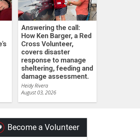
Answering the call:
How Ken Barger, a Red
e’s
Cross Volunteer,
covers disaster
response to manage
sheltering, feeding and
damage assessment.
Heidy Rivera
August 03, 2026
Become a Volunteer