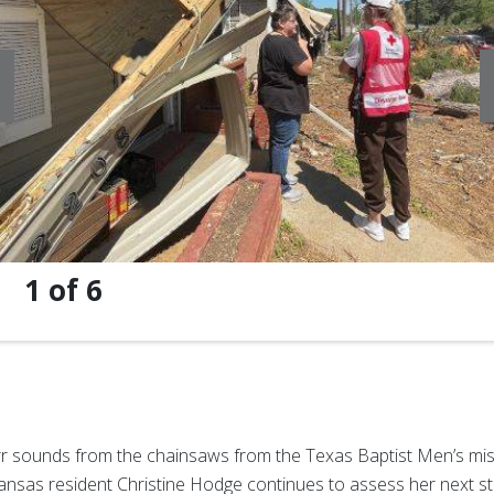
1
of
6
r sounds from the chainsaws from the Texas Baptist Men’s mis
kansas resident Christine Hodge continues to assess her next s