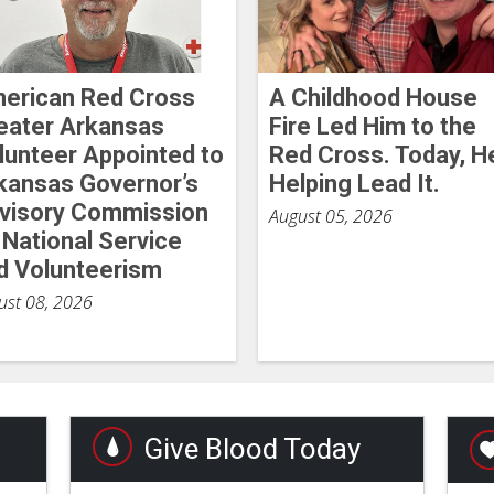
erican Red Cross
A Childhood House
eater Arkansas
Fire Led Him to the
lunteer Appointed to
Red Cross. Today, H
kansas Governor’s
Helping Lead It.
visory Commission
August 05, 2026
 National Service
d Volunteerism
ust 08, 2026
Give Blood Today