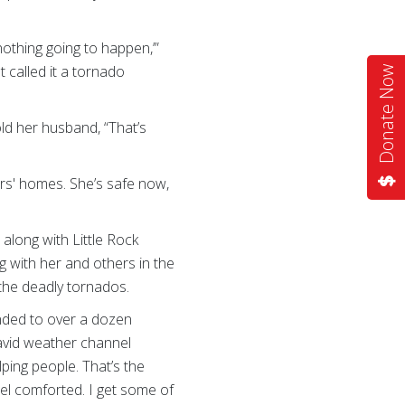
nothing going to happen,’”
t called it a tornado
Donate Now
ld her husband, “That’s
rs' homes. She’s safe now,
long with Little Rock
 with her and others in the
the deadly tornados.
nded to over a dozen
 avid weather channel
ping people. That’s the
eel comforted. I get some of