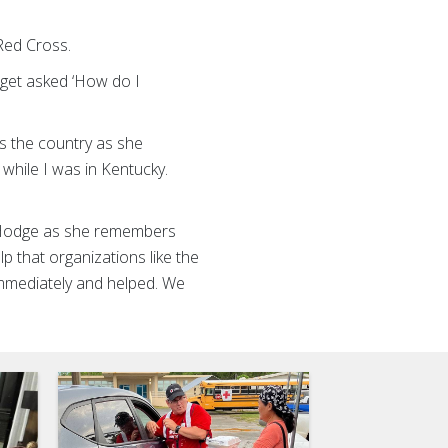
Red Cross.
 get asked ‘How do I
”
s the country as she
 while I was in Kentucky.
n Hodge as she remembers
p that organizations like the
mmediately and helped. We