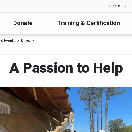
Sign In
Donate
Training & Certification
nd Events
News
A Passion to Help