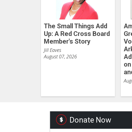
The Small Things Add
Am
Up: A Red Cross Board
Gr
Member's Story
Vo
Ar
Jill Eaves
Ad
August 07, 2026
on
an
Aug
Donate Now