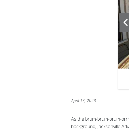
f
6
April 13, 2023
As the brum-brum-brum-brrr
background, Jacksonville Ar