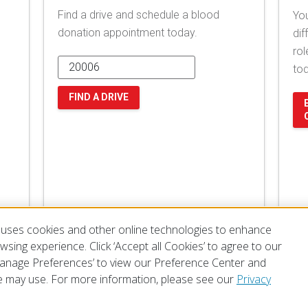
Find a drive and schedule a blood
You
donation appointment today.
dif
rol
to
FIND A DRIVE
uses cookies and other online technologies to enhance
sing experience. Click ‘Accept all Cookies’ to agree to our
‘Manage Preferences’ to view our Preference Center and
 may use. For more information, please see our
Privacy
of Use
Privacy Policy
Preferences
Contact Us
FAQ
Mobile Apps