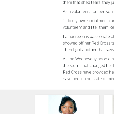
them that shed tears, they j
As a volunteer, Lambertson 
“I do my own social media an
volunteer?’ and I tell them R
Lambertson is passionate ab
showed off her Red Cross tat
Then I got another that say
As the Wednesday noon emer
the storm that changed her li
Red Cross have provided ha
have been in no state of m