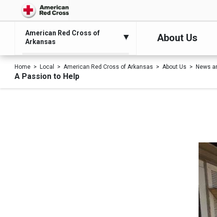
American Red Cross of
About Us
Arkansas
Home
Local
American Red Cross of Arkansas
About Us
News a
A Passion to Help