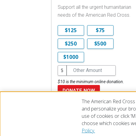
Support all the urgent humanitarian
needs of the American Red Cross.
$125
$75
$250
$500
$1000
$
$10 is the minimum online donation.
DONATE NOW
The American Red Cross 
and personalize your brow
use of cookies or click 
choose which cookies we
© 2026 The American National Red Cross
Accessibility
Terms 
Policy.
Give Blood
Careers