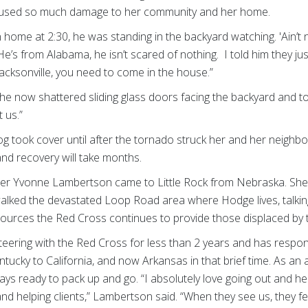
caused so much damage to her community and her home.
home at 2:30, he was standing in the backyard watching. 'Ain’t 
e’s from Alabama, he isn’t scared of nothing. I told him they jus
 Jacksonville, you need to come in the house.”
he now shattered sliding glass doors facing the backyard and to
t us.”
 took cover until after the tornado struck her and her neighbo
nd recovery will take months.
r Yvonne Lambertson came to Little Rock from Nebraska. She a
lked the devastated Loop Road area where Hodge lives, talking
urces the Red Cross continues to provide those displaced by 
ering with the Red Cross for less than 2 years and has respo
tucky to California, and now Arkansas in that brief time. As an
ays ready to pack up and go. “I absolutely love going out and hel
 and helping clients,” Lambertson said. “When they see us, they f