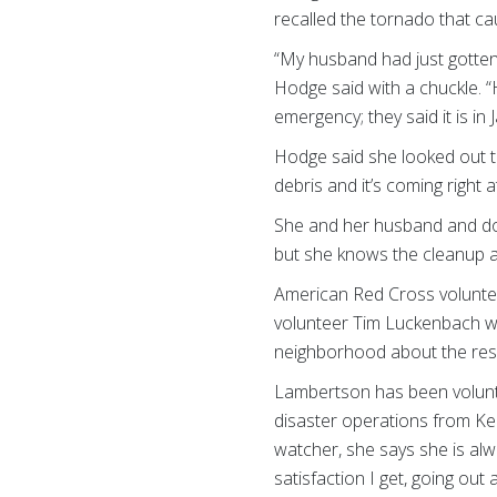
recalled the tornado that 
“My husband had just gotten 
Hodge said with a chuckle. “H
emergency; they said it is in
Hodge said she looked out t
debris and it’s coming right a
She and her husband and dog
but she knows the cleanup a
American Red Cross voluntee
volunteer Tim Luckenbach wa
neighborhood about the reso
Lambertson has been volunte
disaster operations from Ken
watcher, she says she is alw
satisfaction I get, going out