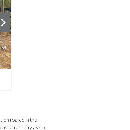
2
of
6
sion roared in the
teps to recovery as she