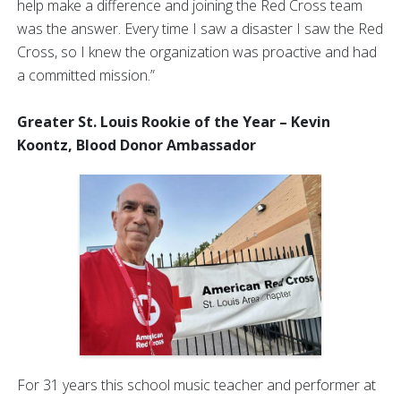
help make a difference and joining the Red Cross team
was the answer. Every time I saw a disaster I saw the Red
Cross, so I knew the organization was proactive and had
a committed mission.”
Greater St. Louis Rookie of the Year – Kevin
Koontz, Blood Donor Ambassador
For 31 years this school music teacher and performer at