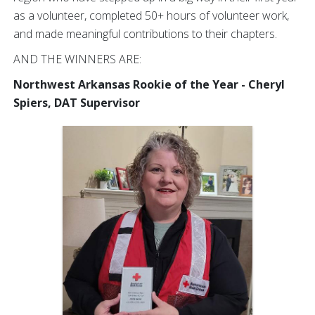
as a volunteer, completed 50+ hours of volunteer work,
and made meaningful contributions to their chapters.
AND THE WINNERS ARE:
Northwest Arkansas Rookie of the Year - Cheryl
Spiers, DAT Supervisor