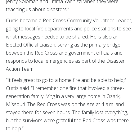
Jenny Soloman and Emma Yannizzi when they were
teaching us about disasters.”
Curtis became a Red Cross Community Volunteer Leader,
going to local fire departments and police stations to see
what messages needed to be shared. He is also an
Elected Official Liaison, serving as the primary bridge
between the Red Cross and government officials and
responds to local emergencies as part of the Disaster
Action Team.
“It feels great to go to a home fire and be able to help,”
Curtis said. “I remember one fire that involved a three-
generation family living in a very large home in Ozark,
Missouri. The Red Cross was on the site at 4 a.m. and
stayed there for seven hours. The family lost everything,
but the survivors were grateful the Red Cross was there
to help.”