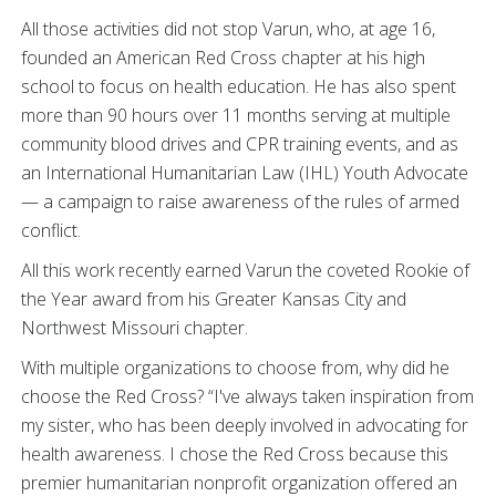
All those activities did not stop Varun, who, at age 16,
founded an American Red Cross chapter at his high
school to focus on health education. He has also spent
more than 90 hours over 11 months serving at multiple
community blood drives and CPR training events, and as
an International Humanitarian Law (IHL) Youth Advocate
— a campaign to raise awareness of the rules of armed
conflict.
All this work recently earned Varun the coveted Rookie of
the Year award from his Greater Kansas City and
Northwest Missouri chapter.
With multiple organizations to choose from, why did he
choose the Red Cross? “I've always taken inspiration from
my sister, who has been deeply involved in advocating for
health awareness. I chose the Red Cross because this
premier humanitarian nonprofit organization offered an