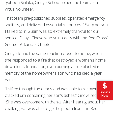
typhoon Sinlaku, Cindye Schoof joined the team as a
virtual volunteer.
That team pre-positioned supplies, operated emergency
shelters, and delivered essential resources. “Every person
I talked to in Guam was so extremely thankful for our
services,” says Cindye who volunteers with the Red Cross’
Greater Arkansas Chapter.
Cindye found the same reaction closer to home, when
she responded to a fire that destroyed a woman’s home
down to its foundation, even burning a tree planted in
memory of the homeowner’s son who had died a year
earlier.
“I sifted through the debris and was able to recover a
Donate
cracked urn containing her son’s ashes,” Cindye recalls.
Now
“She was overcome with thanks. After hearing about her
challenges, I was able to get help both from the Red