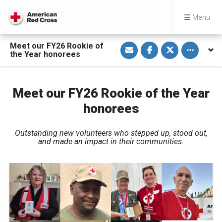
Menu
S
S
S
Toggle othe
Meet our FY26 Rookie of
h
h
h
the Year honorees
a
a
a
r
r
r
e
e
e
v
o
o
i
n
n
Meet our FY26 Rookie of the Year
a
F
T
E
a
w
honorees
m
c
i
a
e
t
i
b
t
l
o
e
Outstanding new volunteers who stepped up, stood out,
o
r
k
and made an impact in their communities.