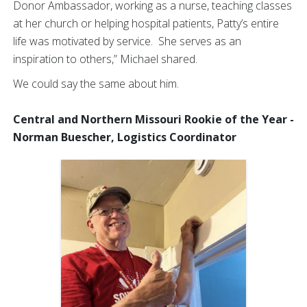
Donor Ambassador, working as a nurse, teaching classes
at her church or helping hospital patients, Patty’s entire
life was motivated by service. She serves as an
inspiration to others,” Michael shared.
We could say the same about him.
Central and Northern Missouri Rookie of the Year -
Norman Buescher, Logistics Coordinator