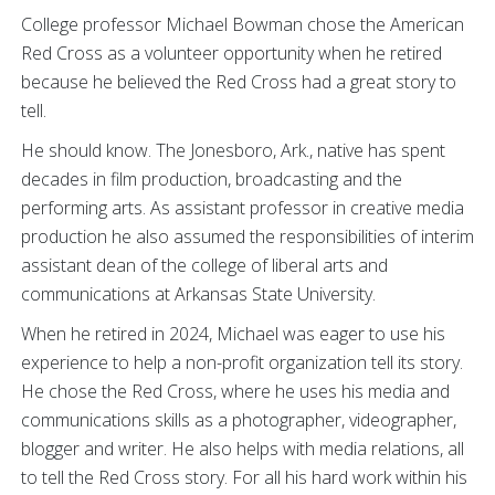
College professor Michael Bowman chose the American
Red Cross as a volunteer opportunity when he retired
because he believed the Red Cross had a great story to
tell.
He should know. The Jonesboro, Ark., native has spent
decades in film production, broadcasting and the
performing arts. As assistant professor in creative media
production he also assumed the responsibilities of interim
assistant dean of the college of liberal arts and
communications at Arkansas State University.
When he retired in 2024, Michael was eager to use his
experience to help a non-profit organization tell its story.
He chose the Red Cross, where he uses his media and
communications skills as a photographer, videographer,
blogger and writer. He also helps with media relations, all
to tell the Red Cross story. For all his hard work within his