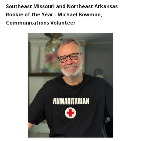
Southeast Missouri and Northeast Arkansas
Rookie of the Year - Michael Bowman,
Communications Volunteer