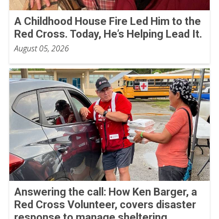
A Childhood House Fire Led Him to the
Red Cross. Today, He’s Helping Lead It.
August 05, 2026
Answering the call: How Ken Barger, a
Red Cross Volunteer, covers disaster
response to manage sheltering,