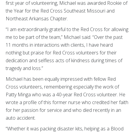
first year of volunteering, Michael was awarded Rookie of
the Year for the Red Cross Southeast Missouri and
Northeast Arkansas Chapter.
“I am extraordinarily grateful to the Red Cross for allowing
me to be part of the team,” Michael said. “Over the past
11 months in interactions with clients, I have heard
nothing but praise for Red Cross volunteers for their
dedication and selfless acts of kindness during times of
tragedy and loss.”
Michael has been equally impressed with fellow Red
Cross volunteers, remembering especially the work of
Patty Minga who was a 40-year Red Cross volunteer. He
wrote a profile of this former nurse who credited her faith
for her passion for service and who died recently in an
auto accident.
“Whether it was packing disaster kits, helping as a Blood