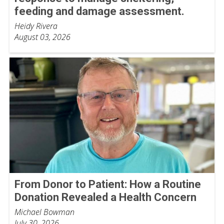
feeding and damage assessment.
Heidy Rivera
August 03, 2026
From Donor to Patient: How a Routine
Donation Revealed a Health Concern
Michael Bowman
July 30, 2026