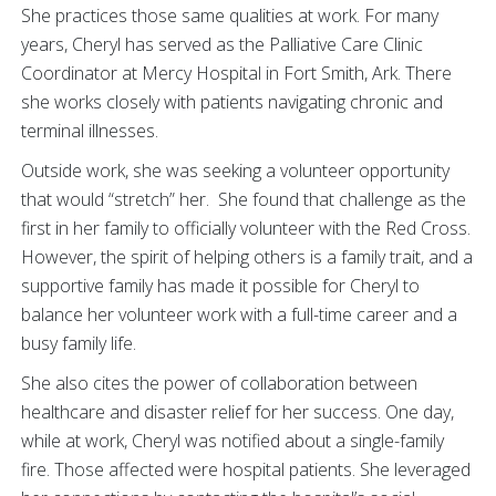
She practices those same qualities at work. For many
years, Cheryl has served as the Palliative Care Clinic
Coordinator at Mercy Hospital in Fort Smith, Ark. There
she works closely with patients navigating chronic and
terminal illnesses.
Outside work, she was seeking a volunteer opportunity
that would “stretch” her. She found that challenge as the
first in her family to officially volunteer with the Red Cross.
However, the spirit of helping others is a family trait, and a
supportive family has made it possible for Cheryl to
balance her volunteer work with a full-time career and a
busy family life.
She also cites the power of collaboration between
healthcare and disaster relief for her success. One day,
while at work, Cheryl was notified about a single-family
fire. Those affected were hospital patients. She leveraged