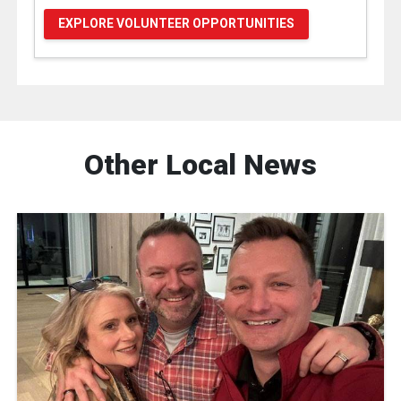
EXPLORE VOLUNTEER OPPORTUNITIES
Other Local News