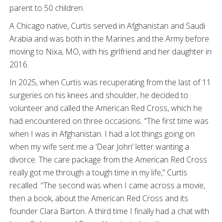
parent to 50 children.
A Chicago native, Curtis served in Afghanistan and Saudi
Arabia and was both in the Marines and the Army before
moving to Nixa, MO, with his girlfriend and her daughter in
2016.
In 2025, when Curtis was recuperating from the last of 11
surgeries on his knees and shoulder, he decided to
volunteer and called the American Red Cross, which he
had encountered on three occasions. “The first time was
when I was in Afghanistan. I had a lot things going on
when my wife sent me a ‘Dear John’ letter wanting a
divorce. The care package from the American Red Cross
really got me through a tough time in my life,” Curtis
recalled. “The second was when I came across a movie,
then a book, about the American Red Cross and its
founder Clara Barton. A third time I finally had a chat with