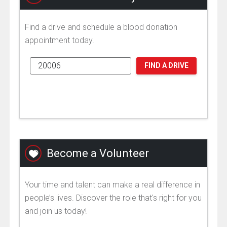
Find a drive and schedule a blood donation
appointment today.
FIND A DRIVE
Become a Volunteer
Your time and talent can make a real difference in
people’s lives. Discover the role that's right for you
and join us today!