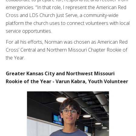
emergencies. “In that role, I represent the American Red
Cross and LDS Church Just Serve, a community-wide
platform the church uses to connect volunteers with local
service opportunities.
For all his efforts, Norman was chosen as American Red
Cross’ Central and Northern Missouri Chapter Rookie of
the Year.
Greater Kansas City and Northwest Missouri
Rookie of the Year - Varun Kabra, Youth Volunteer