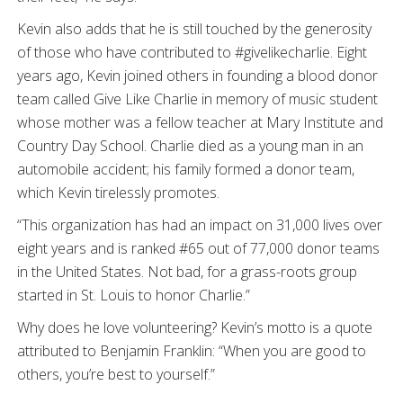
Kevin also adds that he is still touched by the generosity
of those who have contributed to #givelikecharlie. Eight
years ago, Kevin joined others in founding a blood donor
team called Give Like Charlie in memory of music student
whose mother was a fellow teacher at Mary Institute and
Country Day School. Charlie died as a young man in an
automobile accident; his family formed a donor team,
which Kevin tirelessly promotes.
“This organization has had an impact on 31,000 lives over
eight years and is ranked #65 out of 77,000 donor teams
in the United States. Not bad, for a grass-roots group
started in St. Louis to honor Charlie.”
Why does he love volunteering? Kevin’s motto is a quote
attributed to Benjamin Franklin: “When you are good to
others, you’re best to yourself.”