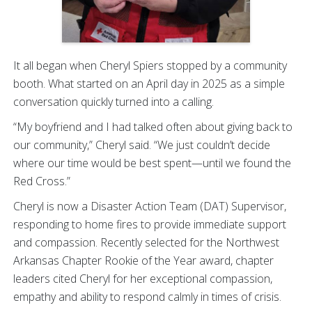
It all began when Cheryl Spiers stopped by a community
booth. What started on an April day in 2025 as a simple
conversation quickly turned into a calling.
“My boyfriend and I had talked often about giving back to
our community,” Cheryl said. “We just couldn’t decide
where our time would be best spent—until we found the
Red Cross.”
Cheryl is now a Disaster Action Team (DAT) Supervisor,
responding to home fires to provide immediate support
and compassion. Recently selected for the Northwest
Arkansas Chapter Rookie of the Year award, chapter
leaders cited Cheryl for her exceptional compassion,
empathy and ability to respond calmly in times of crisis.