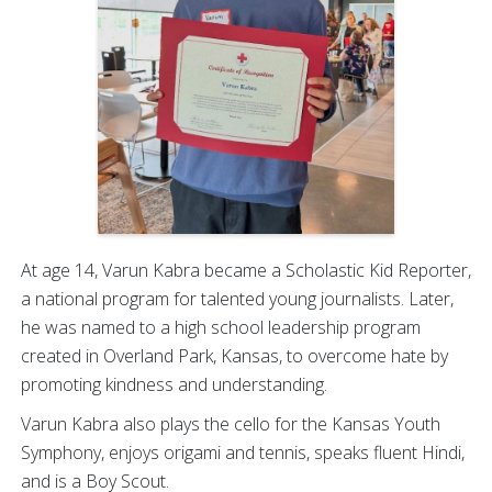
At age 14, Varun Kabra became a Scholastic Kid Reporter,
a national program for talented young journalists. Later,
he was named to a high school leadership program
created in Overland Park, Kansas, to overcome hate by
promoting kindness and understanding.
Varun Kabra also plays the cello for the Kansas Youth
Symphony, enjoys origami and tennis, speaks fluent Hindi,
and is a Boy Scout.