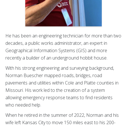
He has been an engineering technician for more than two
decades, a public works administrator, an expert in
Geographical Information Systems (GIS) and more
recently a builder of an underground hobbit house.
With his strong engineering and surveying background,
Norman Buescher mapped roads, bridges, road
pavements and utilities within Cole and Platte counties in
Missouri. His work led to the creation of a system
allowing emergency response teams to find residents
who needed help.
When he retired in the summer of 2022, Norman and his
wife left Kansas City to move 150 miles east to his 200-