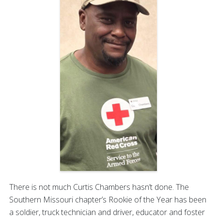
There is not much Curtis Chambers hasn’t done. The
Southern Missouri chapter’s Rookie of the Year has been
a soldier, truck technician and driver, educator and foster