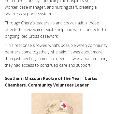
her connections by contacting the hospital’s social
worker, case manager, and nursing staff, creating a
seamless support system.
Through Cheryl’s leadership and coordination, those
affected received immediate help and were connected to
ongoing Red Cross casework.
“This response showed what’s possible when community
partners come together,” she said. “It was about more
than just meeting immediate needs. It was about ensuring
they had access to continued care and support.”
Southern Missouri Rookie of the Year - Curtis
Chambers, Community Volunteer Leader