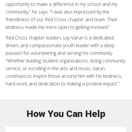
opportunity to make a difference in my school and my
community,” he says. “I was also impressed by the
friendliness of our Red Cross chapter and team. Their
kindness made me more open to getting involved.”
Red Cross chapter leaders say Varun is a dedicated,
driven, and compassionate youth leader with a deep
passion for volunteering and serving his community.
“Whether leading student organizations, doing community
service, or excelling in the arts and music, Varun
continues to inspire those around him with his kindness,
hard work, and dedication to making a positive impact.”
How You Can Help