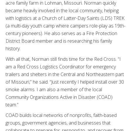
acre family farm in Lohman, Missouri. Norman quickly
became heavily involved in the local community, helping
with logistics at a Church of Latter-Day Saints (LDS) TREK
(a multi-day youth camp where campers role-play as 19th-
century pioneers). He also serves as a Fire Protection
District Board member and is researching his family
history.
With all that, Norman still finds time for the Red Cross. “I
am a Red Cross Logistics Coordinator for emergency
trailers and shelters in the Central and Northeastern part
of Missouri,” he said. “Just recently I helped install over 30
smoke alarms. I am also a member of the local
Community Organizations Active in Disaster (COAD)
team.”
COAD builds local networks of nonprofits, faith-based
groups, government agencies, and businesses that
collaborate to prepare for, respond to, and recover from