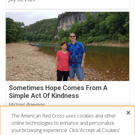
Sometimes Hope Comes From A
Simple Act Of Kindness
Michael Bowman
July 16, 2026
The American Red Cross uses cookies and other
online technologies to enhance and personalize
your browsing experience. Click ‘Accept all Cookies’