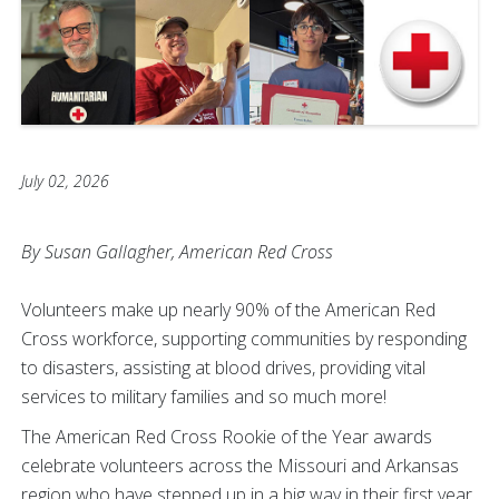
July 02, 2026
By Susan Gallagher, American Red Cross
Volunteers make up nearly 90% of the American Red
Cross workforce, supporting communities by responding
to disasters, assisting at blood drives, providing vital
services to military families and so much more!
The American Red Cross Rookie of the Year awards
celebrate volunteers across the Missouri and Arkansas
region who have stepped up in a big way in their first year