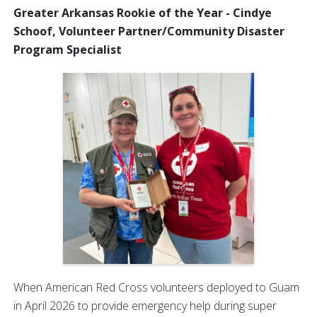
Greater Arkansas Rookie of the Year - Cindye
Schoof, Volunteer Partner/Community Disaster
Program Specialist
When American Red Cross volunteers deployed to Guam
in April 2026 to provide emergency help during super