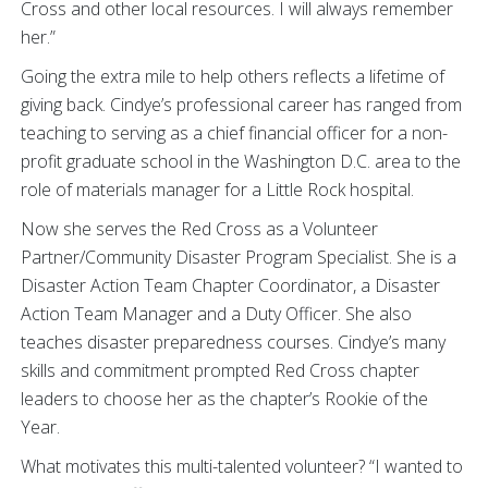
Cross and other local resources. I will always remember
her.”
Going the extra mile to help others reflects a lifetime of
giving back. Cindye’s professional career has ranged from
teaching to serving as a chief financial officer for a non-
profit graduate school in the Washington D.C. area to the
role of materials manager for a Little Rock hospital.
Now she serves the Red Cross as a Volunteer
Partner/Community Disaster Program Specialist. She is a
Disaster Action Team Chapter Coordinator, a Disaster
Action Team Manager and a Duty Officer. She also
teaches disaster preparedness courses. Cindye’s many
skills and commitment prompted Red Cross chapter
leaders to choose her as the chapter’s Rookie of the
Year.
What motivates this multi-talented volunteer? “I wanted to