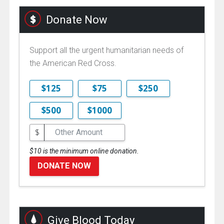
Donate Now
Support all the urgent humanitarian needs of
the American Red Cross.
$125
$75
$250
$500
$1000
$
$10 is the minimum online donation.
DONATE NOW
Give Blood Today