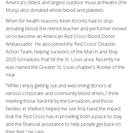
America's oldest and largest outdoor musical theatre (the
Muny) also donated whole blood and platelets.
When for health reasons Kevin Koontz had to stop
donating blood, the retired teacher and performer moved
on to become an American Red Cross Blood Donor
Ambassador. He also joined the Red Cross’ Disaster
Action Team, helping survivors of the March and May
2025 tornadoes that hit the St. Louis area. Recently he
was named the Greater St. Louis chapter’s Rookie of the
Year.
“While I enjoy getting out and welcoming donors at
various corporate and community blood drives, I think
meeting those hard-hit by the tornadoes and those
families in shelters helped me see first-hand the impact
that the Red Cross has in providing both a place to stay
and the financial assistance to help people get back on
their feet,” he says.