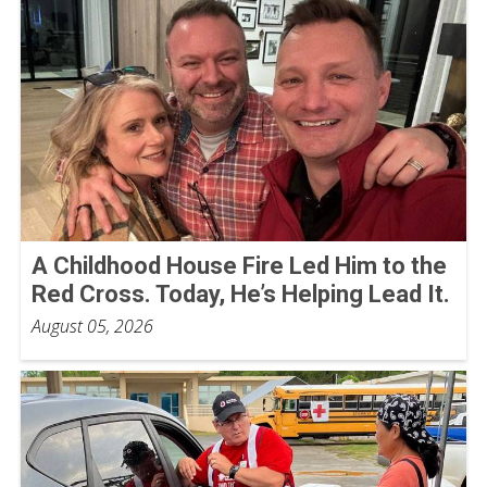
A Childhood House Fire Led Him to the
Red Cross. Today, He’s Helping Lead It.
August 05, 2026