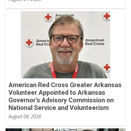
American Red Cross Greater Arkansas
Volunteer Appointed to Arkansas
Governor’s Advisory Commission on
National Service and Volunteerism
August 08, 2026