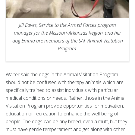
Jill Eaves, Service to the Armed Forces program
manager for the Missouri-Arkansas Region, and her
dog Emma are members of the SAF Animal Visitation
Program.
Walter said the dogs in the Animal Visitation Program
should not be confused with therapy animals which are
specifically trained to assist individuals with particular
medical conditions or needs. Rather, those in the Animal
Visitation Program provide opportunities for motivation,
education or recreation to enhance the well-being of
people. The dogs can be any breed, even a mutt, but they
must have gentle temperament and get along with other