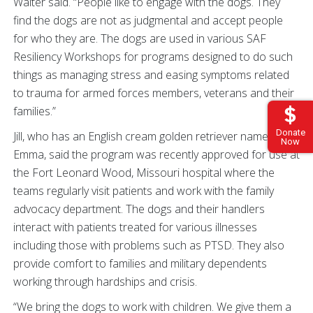
Walter said. “People like to engage with the dogs. They
find the dogs are not as judgmental and accept people
for who they are. The dogs are used in various SAF
Resiliency Workshops for programs designed to do such
things as managing stress and easing symptoms related
to trauma for armed forces members, veterans and their
families.”
Donate
Jill, who has an English cream golden retriever named
Now
Emma, said the program was recently approved for use at
the Fort Leonard Wood, Missouri hospital where the
teams regularly visit patients and work with the family
advocacy department. The dogs and their handlers
interact with patients treated for various illnesses
including those with problems such as PTSD. They also
provide comfort to families and military dependents
working through hardships and crisis.
“We bring the dogs to work with children. We give them a