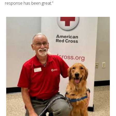
response has been great.”