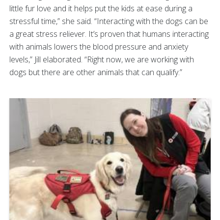
little fur love and it helps put the kids at ease during a
stressful time,” she said. “Interacting with the dogs can be
a great stress reliever. It’s proven that humans interacting
with animals lowers the blood pressure and anxiety
levels,” Jill elaborated. “Right now, we are working with
dogs but there are other animals that can qualify.”