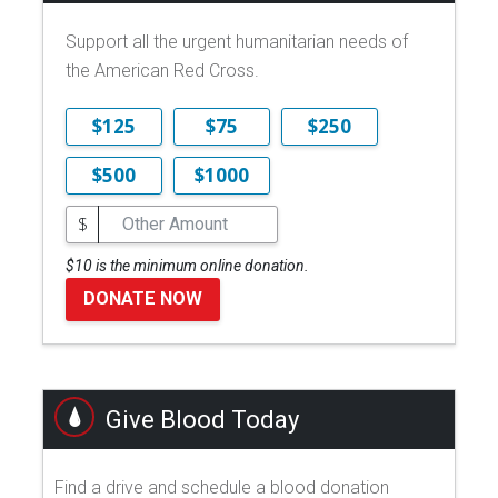
Support all the urgent humanitarian needs of
the American Red Cross.
$125
$75
$250
$500
$1000
$
$10 is the minimum online donation.
DONATE NOW
Give Blood Today
Find a drive and schedule a blood donation