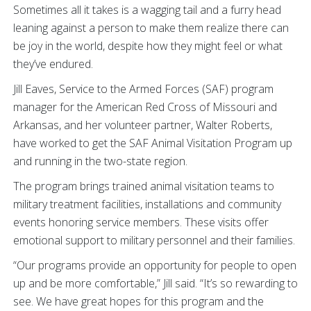
Sometimes all it takes is a wagging tail and a furry head
leaning against a person to make them realize there can
be joy in the world, despite how they might feel or what
they’ve endured.
Jill Eaves, Service to the Armed Forces (SAF) program
manager for the American Red Cross of Missouri and
Arkansas, and her volunteer partner, Walter Roberts,
have worked to get the SAF Animal Visitation Program up
and running in the two-state region.
The program brings trained animal visitation teams to
military treatment facilities, installations and community
events honoring service members. These visits offer
emotional support to military personnel and their families.
“Our programs provide an opportunity for people to open
up and be more comfortable,” Jill said. “It’s so rewarding to
see. We have great hopes for this program and the