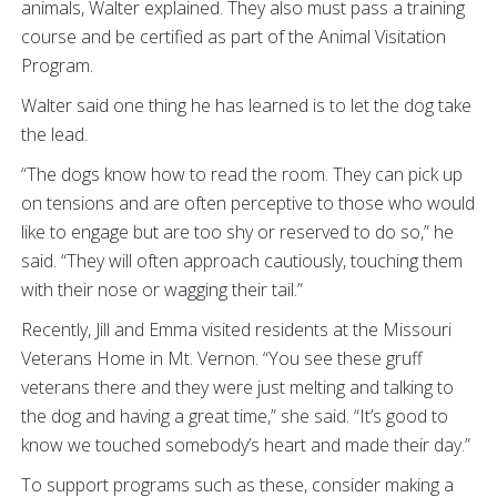
animals, Walter explained. They also must pass a training
course and be certified as part of the Animal Visitation
Program.
Walter said one thing he has learned is to let the dog take
the lead.
“The dogs know how to read the room. They can pick up
on tensions and are often perceptive to those who would
like to engage but are too shy or reserved to do so,” he
said. “They will often approach cautiously, touching them
with their nose or wagging their tail.”
Recently, Jill and Emma visited residents at the Missouri
Veterans Home in Mt. Vernon. “You see these gruff
veterans there and they were just melting and talking to
the dog and having a great time,” she said. “It’s good to
know we touched somebody’s heart and made their day.”
To support programs such as these, consider making a