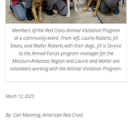
Members of the Red Cross Animal Visitation Program
at a community event. From left, Laurie Roberts, Jill
Eaves, and Walter Roberts with their dogs. Jill is Service
to the Armed Forces program manager for the
Missouri-Arkansas Region and Laurie and Walter are
volunteers working with the Animal Visitation Program.
March 12, 2025
By: Carl Manning, American Red Cross