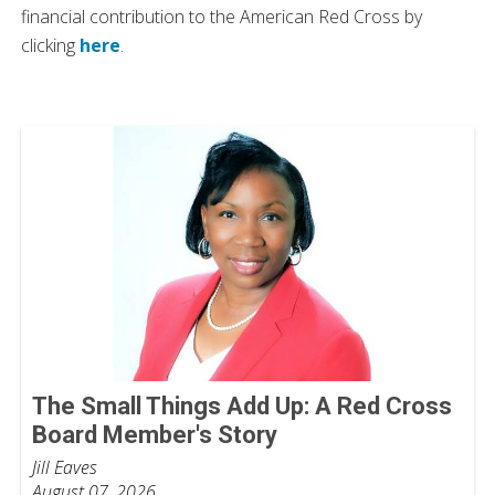
financial contribution to the American Red Cross by
clicking
here
.
The Small Things Add Up: A Red Cross
Board Member's Story
Jill Eaves
August 07, 2026