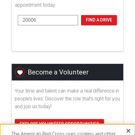
appointment today.
FIND A DRIVE
Become a Volunteer
Your time and talent can make a real difference in
people’s lives. Discover the role that's right for you
and join us today!
EXPLORE VOLUNTEER OPPORTUNITIES
The American Red Cross uses cookies and other