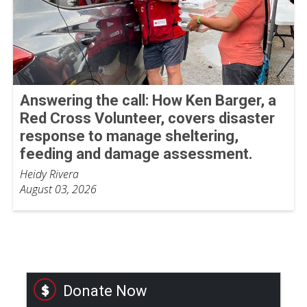
Answering the call: How Ken Barger, a
Red Cross Volunteer, covers disaster
response to manage sheltering,
feeding and damage assessment.
Heidy Rivera
August 03, 2026
Donate Now