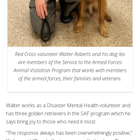
Red Cross volunteer Walter Roberts and his dog Iko
are members of the Service to the Armed Forces
Animal Visitation Program that works with members
of the armed forces, their families and veterans.
Walter works as a Disaster Mental Health volunteer and
has three golden retrievers in the SAF program which he
says bring joy to those who need it most.
“The response always has been overwhelmingly positive,”