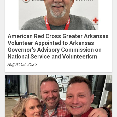
American Red Cross Greater Arkansas
Volunteer Appointed to Arkansas
Governor’s Advisory Commission on
National Service and Volunteerism
August 08, 2026