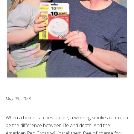
May 03, 2023
When a home catches on fire, a working smoke alarm can
be the difference between life and death. And the
American Red Cross will install them free of charge for