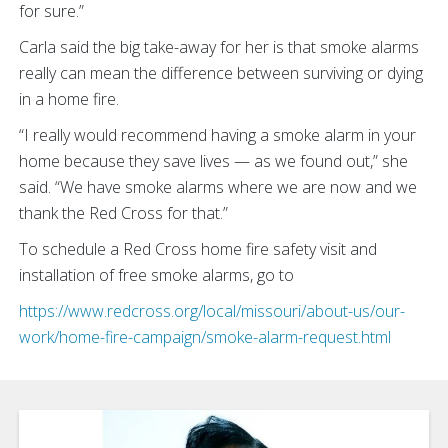
for sure.”
Carla said the big take-away for her is that smoke alarms
really can mean the difference between surviving or dying
in a home fire.
“I really would recommend having a smoke alarm in your
home because they save lives — as we found out,” she
said. “We have smoke alarms where we are now and we
thank the Red Cross for that.”
To schedule a Red Cross home fire safety visit and
installation of free smoke alarms, go to
https://www.redcross.org/local/missouri/about-us/our-
work/home-fire-campaign/smoke-alarm-request.html