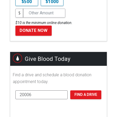
$500
$1000
$
$10 is the minimum online donation.
DONATE NOW
Give Blood Today
Find a drive and schedule a blood donation
appointment today.
FIND A DRIVE