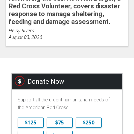
Red Cross Volunteer, covers disaster
response to manage sheltering,
feeding and damage assessment.
Heidy Rivera
August 03, 2026
Donate Now
Support all the urgent humanitarian needs of
the American Red Cross.
$125
$75
$250