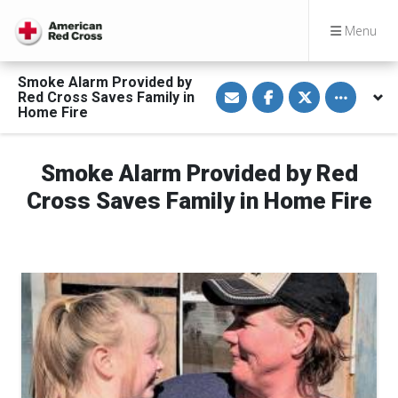
Menu
Smoke Alarm Provided by
S
S
S
Toggle othe
Red Cross Saves Family in
h
h
h
a
a
a
Home Fire
r
r
r
e
e
e
v
o
o
i
n
n
Smoke Alarm Provided by Red
a
F
T
E
a
w
Cross Saves Family in Home Fire
m
c
i
a
e
t
i
b
t
l
o
e
o
r
k