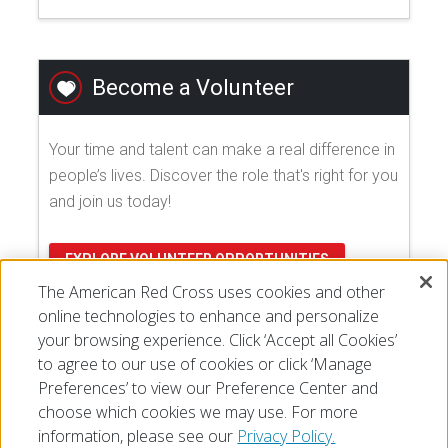
Become a Volunteer
Your time and talent can make a real difference in
people’s lives. Discover the role that's right for you
and join us today!
EXPLORE VOLUNTEER OPPORTUNITIES
The American Red Cross uses cookies and other
online technologies to enhance and personalize
your browsing experience. Click ‘Accept all Cookies’
to agree to our use of cookies or click ‘Manage
Preferences’ to view our Preference Center and
choose which cookies we may use. For more
information, please see our
Privacy Policy.