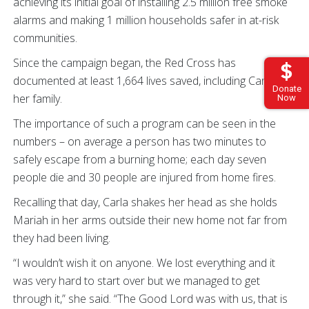
achieving its initial goal of installing 2.5 million free smoke
alarms and making 1 million households safer in at-risk
communities.
Since the campaign began, the Red Cross has
documented at least 1,664 lives saved, including Carla and
Donate
her family.
Now
The importance of such a program can be seen in the
numbers – on average a person has two minutes to
safely escape from a burning home; each day seven
people die and 30 people are injured from home fires.
Recalling that day, Carla shakes her head as she holds
Mariah in her arms outside their new home not far from
they had been living.
“I wouldn’t wish it on anyone. We lost everything and it
was very hard to start over but we managed to get
through it,” she said. “The Good Lord was with us, that is