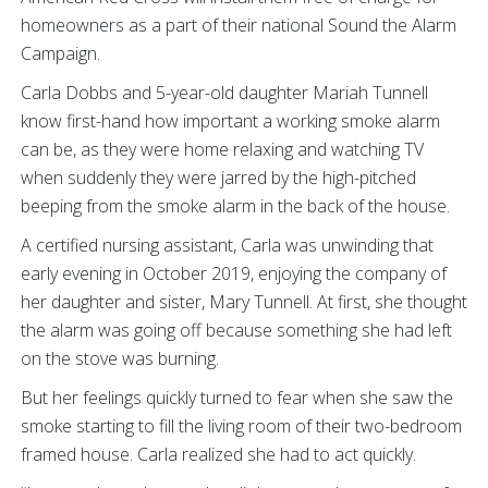
homeowners as a part of their national Sound the Alarm
Campaign.
Carla Dobbs and 5-year-old daughter Mariah Tunnell
know first-hand how important a working smoke alarm
can be, as they were home relaxing and watching TV
when suddenly they were jarred by the high-pitched
beeping from the smoke alarm in the back of the house.
A certified nursing assistant, Carla was unwinding that
early evening in October 2019, enjoying the company of
her daughter and sister, Mary Tunnell. At first, she thought
the alarm was going off because something she had left
on the stove was burning.
But her feelings quickly turned to fear when she saw the
smoke starting to fill the living room of their two-bedroom
framed house. Carla realized she had to act quickly.