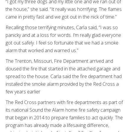
“I got my three dogs and my little one and we ran out of
the house,” she said. “It really was horrifying. The flames
came in pretty fast and we got out in the nick of time.”
Recalling those terrifying minutes, Carla said, “I was so
panicky and at a loss for words. I’m really glad everyone
got out safely. I feel so fortunate that we had a smoke
alarm that worked and warned us.”
The Trenton, Missouri, Fire Department arrived and
doused the fire that started in the attached garage and
spread to the house. Carla said the fire department had
installed the smoke alarm provided by the Red Cross a
few years earlier
The Red Cross partners with fire departments as part of
its national Sound the Alarm home fire safety campaign
that began in 2014 to prepare families to act quickly. The
program has already made a lifesaving difference,