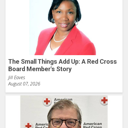
The Small Things Add Up: A Red Cross
Board Member's Story
Jill Eaves
August 07, 2026