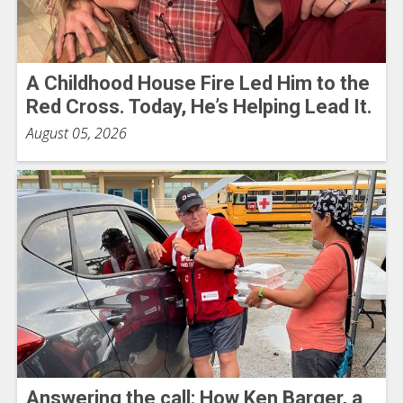
A Childhood House Fire Led Him to the
Red Cross. Today, He’s Helping Lead It.
August 05, 2026
Answering the call: How Ken Barger, a