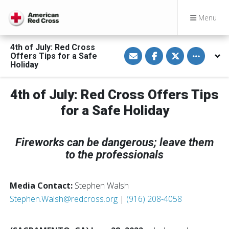
Menu
4th of July: Red Cross
S
S
S
Toggle othe
Offers Tips for a Safe
h
h
h
a
a
a
Holiday
r
r
r
e
e
e
v
o
o
4th of July: Red Cross Offers Tips
i
n
n
a
F
T
E
a
w
for a Safe Holiday
m
c
i
a
e
t
i
b
t
l
o
e
Fireworks can be dangerous; leave them
o
r
k
to the professionals
Media Contact:
Stephen Walsh
Stephen.Walsh@redcross.org
|
(916) 208-4058