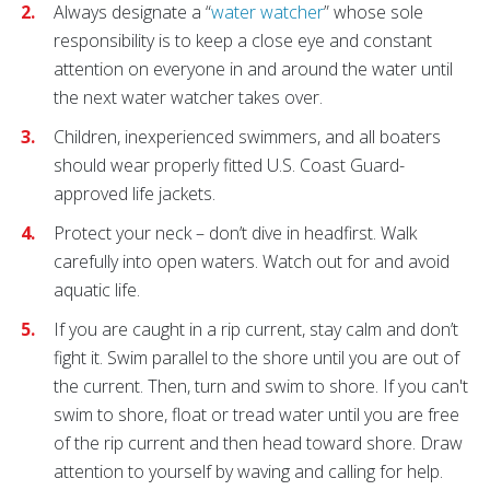
Always designate a “
water watcher
” whose sole
responsibility is to keep a close eye and constant
attention on everyone in and around the water until
the next water watcher takes over.
Children, inexperienced swimmers, and all boaters
should wear properly fitted U.S. Coast Guard-
approved life jackets.
Protect your neck – don’t dive in headfirst. Walk
carefully into open waters. Watch out for and avoid
aquatic life.
If you are caught in a rip current, stay calm and don’t
fight it. Swim parallel to the shore until you are out of
the current. Then, turn and swim to shore. If you can't
swim to shore, float or tread water until you are free
of the rip current and then head toward shore. Draw
attention to yourself by waving and calling for help.