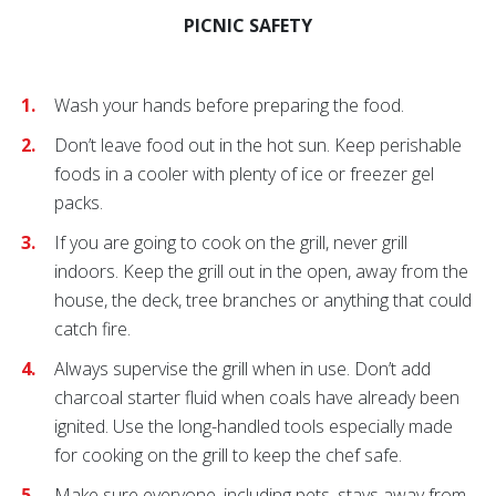
PICNIC SAFETY
Wash your hands before preparing the food.
Don’t leave food out in the hot sun. Keep perishable
foods in a cooler with plenty of ice or freezer gel
packs.
If you are going to cook on the grill, never grill
indoors. Keep the grill out in the open, away from the
house, the deck, tree branches or anything that could
catch fire.
Always supervise the grill when in use. Don’t add
charcoal starter fluid when coals have already been
ignited. Use the long-handled tools especially made
for cooking on the grill to keep the chef safe.
Make sure everyone, including pets, stays away from