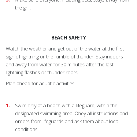
the grill.
BEACH SAFETY
Watch the weather and get out of the water at the first
sign of lightning or the rumble of thunder. Stay indoors
and away from water for 30 minutes after the last
lightning flashes or thunder roars.
Plan ahead for aquatic activities:
Swim only at a beach with a lifeguard, within the
designated swimming area. Obey all instructions and
orders from lifeguards and ask them about local
conditions.