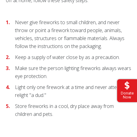
off at home, follow these safety steps:
Never give fireworks to small children, and never
throw or point a firework toward people, animals,
vehicles, structures or flammable materials. Always
follow the instructions on the packaging.
Keep a supply of water close by as a precaution.
Make sure the person lighting fireworks always wears
eye protection.
Light only one firework at a time and never attempt to
Donate
relight "a dud."
Now
Store fireworks in a cool, dry place away from
children and pets.