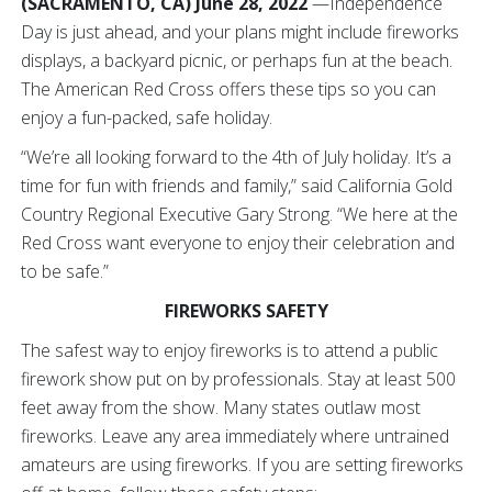
(SACRAMENTO, CA) June 28, 2022
—Independence
Day is just ahead, and your plans might include fireworks
displays, a backyard picnic, or perhaps fun at the beach.
The American Red Cross offers these tips so you can
enjoy a fun-packed, safe holiday.
“We’re all looking forward to the 4th of July holiday. It’s a
time for fun with friends and family,” said California Gold
Country Regional Executive Gary Strong. “We here at the
Red Cross want everyone to enjoy their celebration and
to be safe.”
FIREWORKS SAFETY
The safest way to enjoy fireworks is to attend a public
firework show put on by professionals. Stay at least 500
feet away from the show. Many states outlaw most
fireworks. Leave any area immediately where untrained
amateurs are using fireworks. If you are setting fireworks