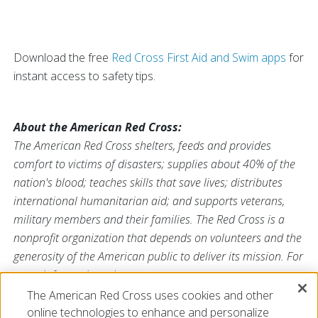
Download the free
Red Cross First Aid and Swim apps
for
instant access to safety tips.
About the American Red Cross:
The American Red Cross shelters, feeds and provides
comfort to victims of disasters; supplies about 40% of the
nation's blood; teaches skills that save lives; distributes
international humanitarian aid; and supports veterans,
military members and their families. The Red Cross is a
nonprofit organization that depends on volunteers and the
generosity of the American public to deliver its mission. For
more information, please
visit
redcross.org
or
cruzrojaamericana.org
, or visit us on
The American Red Cross uses cookies and other
Twitter at
@RedCross
online technologies to enhance and personalize