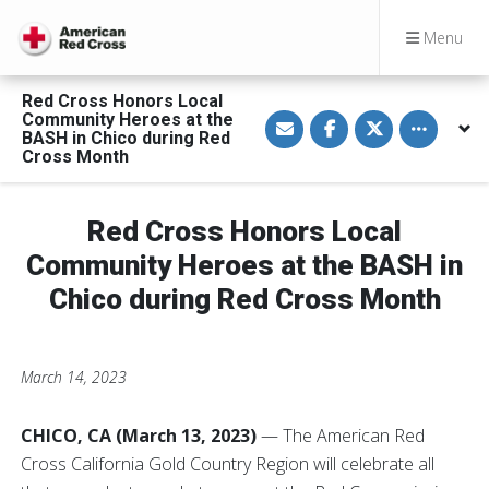
Menu
Red Cross Honors Local
S
S
S
Toggle othe
Community Heroes at the
h
h
h
BASH in Chico during Red
a
a
a
Cross Month
r
r
r
e
e
e
v
o
o
i
n
n
a
F
T
Red Cross Honors Local
E
a
w
m
c
i
Community Heroes at the BASH in
a
e
t
i
b
t
Chico during Red Cross Month
l
o
e
o
r
k
March 14, 2023
CHICO, CA (March 13, 2023)
— The American Red
Cross California Gold Country Region will celebrate all