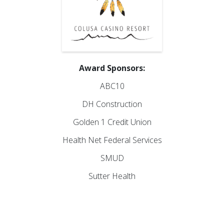
Award Sponsors:
ABC10
DH Construction
Golden 1 Credit Union
Health Net Federal Services
SMUD
Sutter Health