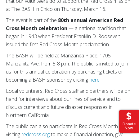
that our volunteers do to support the Red Cross mission
at The BASH in Chico on Thursday, March 16.
The event is part of the
80th annual American Red
Cross Month celebration
— a national tradition that
began in 1943 when President Franklin D. Roosevelt
issued the first Red Cross Month proclamation.
The BASH will be held at Manzanita Place, 1705
Manzanita Ave. from 5-8 p.m. The public is invited to join
us for this annual celebration by purchasing tickets or
becoming a BASH sponsor by clicking
here
.
Local volunteers, Red Cross staff and partners will be on
hand for interviews about our lines of service and to
discuss current and future disaster responses in
Northern California.
Donate
The public can also participate in Red Cross Month by
Now
visiting
redcross.org
to make a financial donation, give