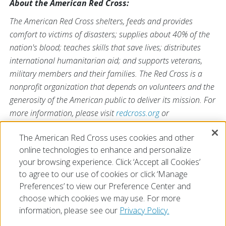
About the American Red Cross:
The American Red Cross shelters, feeds and provides
comfort to victims of disasters; supplies about 40% of the
nation's blood; teaches skills that save lives; distributes
international humanitarian aid; and supports veterans,
military members and their families. The Red Cross is a
nonprofit organization that depends on volunteers and the
generosity of the American public to deliver its mission. For
more information, please visit
redcross.org
or
CruzRojaAmericana.org
, or visit us on Twitter at
The American Red Cross uses cookies and other
@RedCross
.
online technologies to enhance and personalize
your browsing experience. Click ‘Accept all Cookies’
to agree to our use of cookies or click ‘Manage
Preferences’ to view our Preference Center and
choose which cookies we may use. For more
information, please see our
Privacy Policy.
© 2026 The American National Red Cross