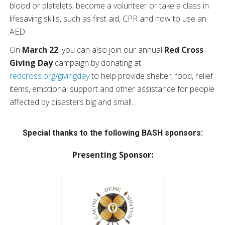
blood or platelets, become a volunteer or take a class in
lifesaving skills, such as first aid, CPR and how to use an
AED.
On
March 22
, you can also join our annual
Red Cross
Giving Day
campaign by donating at
redcross.org/givingday
to help provide shelter, food, relief
items, emotional support and other assistance for people
affected by disasters big and small.
Special thanks to the following BASH sponsors:
Presenting Sponsor: