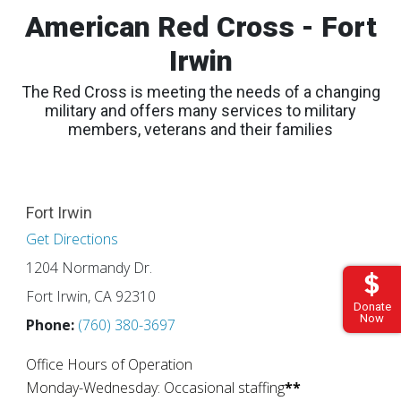
American Red Cross - Fort
Irwin
The Red Cross is meeting the needs of a changing
military and offers many services to military
members, veterans and their families
Fort Irwin
Get Directions
1204 Normandy Dr.
Fort Irwin, CA 92310
Donate
Now
Phone:
(760) 380-3697
Office Hours of Operation
Monday-Wednesday: Occasional staffing
**