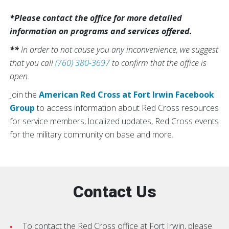
*Please contact the office for more detailed
information on programs and services offered.
**
In order to not cause you any inconvenience, we suggest
that you call
(760) 380-3697
to confirm that the office is
open.
Join the
American Red Cross at Fort Irwin Facebook
Group
to access information about Red Cross resources
for service members, localized updates, Red Cross events
for the military community on base and more.
Contact Us
To contact the Red Cross office at Fort Irwin, please