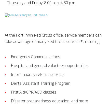
Thursday and Friday: 8:00 a.m.-4:30 p.m.
At the Fort Irwin Red Cross office, service members can
take advantage of many Red Cross services
*
, including:
Emergency Communications
Hospital and general volunteer opportunities
Information & referral services
Dental Assistant Training Program
First Aid/CPR/AED classes
Disaster preparedness education, and more