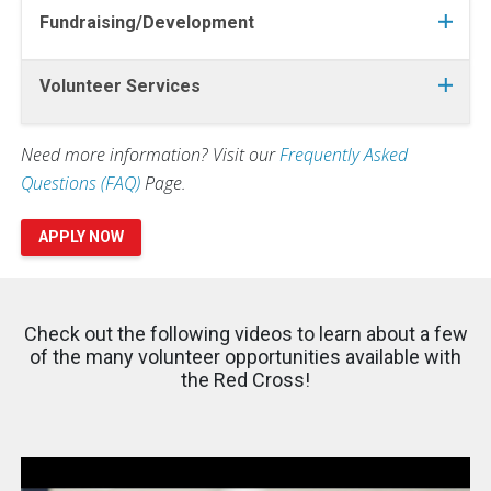
Fundraising/Development
Volunteer Services
Need more information? Visit our
Frequently Asked
Questions (FAQ)
Page.
APPLY NOW
Check out the following videos to learn about a few
of the many volunteer opportunities available with
the Red Cross!