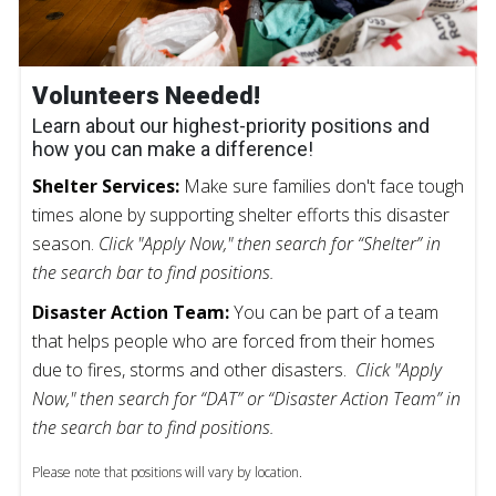
Volunteers Needed!
Learn about our highest-priority positions and
how you can make a difference!
Shelter Services:
Make sure families don't face tough
times alone by supporting shelter efforts this disaster
season.
Click "Apply Now," then search for “Shelter” in
the search bar to find positions.
Disaster Action Team:
You can be part of a team
that helps people who are forced from their homes
due to fires, storms and other disasters.
Click "Apply
Now," then search for “DAT” or “Disaster Action Team” in
the search bar to find positions.
Please note that positions will vary by location.