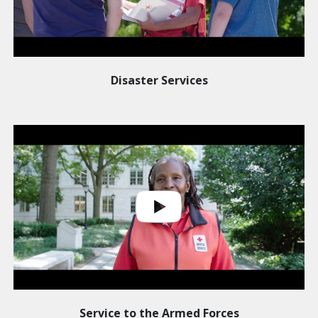
Disaster Services
Service to the Armed Forces