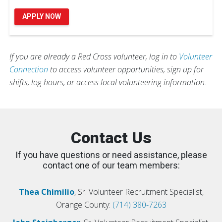
APPLY NOW
If you are already a Red Cross volunteer, log in to
Volunteer
Connection
to access volunteer opportunities, sign up for
shifts, log hours, or access local volunteering information.
Contact Us
If you have questions or need assistance, please
contact one of our team members:
Thea Chimilio
, Sr. Volunteer Recruitment Specialist,
Orange County:
(714) 380-7263