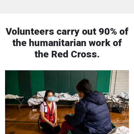
Volunteers carry out 90% of
the humanitarian work of
the Red Cross.