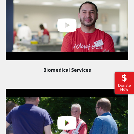
Biomedical Services
Donate
Now