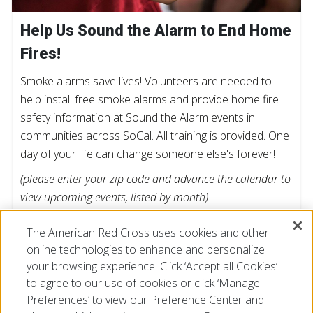
Help Us Sound the Alarm to End Home
Fires!
Smoke alarms save lives! Volunteers are needed to
help install free smoke alarms and provide home fire
safety information at Sound the Alarm events in
communities across SoCal. All training is provided. One
day of your life can change someone else's forever!
(please enter your zip code and advance the calendar to
view upcoming events, listed by month)
The American Red Cross uses cookies and other
FIND AN EVENT
online technologies to enhance and personalize
your browsing experience. Click ‘Accept all Cookies’
to agree to our use of cookies or click ‘Manage
Preferences’ to view our Preference Center and