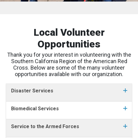
Local Volunteer
Opportunities
Thank you for your interest in volunteering with the
Southern California Region of the American Red
Cross. Below are some of the many volunteer
opportunities available with our organization.
Disaster Services
Biomedical Services
Service to the Armed Forces