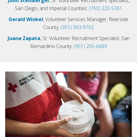
John Steinberger
, Sr. Volunteer Recruitment Specialist,
San Diego, and Imperial Counties:
(760) 220-5361
Gerald Winkel
, Volunteer Services Manager, Riverside
County,
(951) 903-9702
Juana Zapata
, Sr. Volunteer Recruitment Specialist, San
Bernardino County:
(951) 205-6689