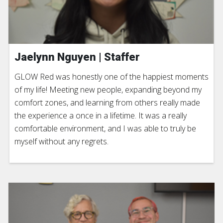
Jaelynn Nguyen | Staffer
GLOW Red was honestly one of the happiest moments
of my life! Meeting new people, expanding beyond my
comfort zones, and learning from others really made
the experience a once in a lifetime. It was a really
comfortable environment, and I was able to truly be
myself without any regrets.