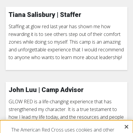
Tiana Salisbury | Staffer
Staffing at glow red last year has shown me how
rewarding it is to see others step out of their comfort
zones while doing so myself. This camp is an amazing
and unforgettable experience that I would recommend
to anyone who wants to learn more about leadership!
John Luu | Camp Advisor
GLOW RED is a life-changing experience that has
strengthened my character. It is a true testament to
how I lead my life today, and the resources and people
that were there will always affect my life to this day.
The American Red Cross uses cookies and other