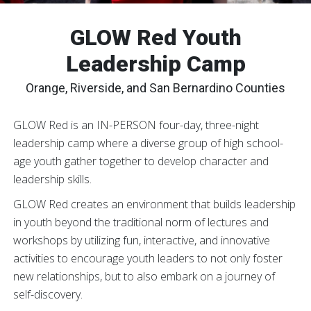
GLOW Red Youth
Leadership Camp
Orange, Riverside, and San Bernardino Counties
GLOW Red is an IN-PERSON four-day, three-night
leadership camp where a diverse group of high school-
age youth gather together to develop character and
leadership skills.
GLOW Red creates an environment that builds leadership
in youth beyond the traditional norm of lectures and
workshops by utilizing fun, interactive, and innovative
activities to encourage youth leaders to not only foster
new relationships, but to also embark on a journey of
self-discovery.