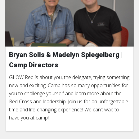
Bryan Solis & Madelyn Spiegelberg |
Camp Directors
GLOW Red is about you, the delegate, trying something
new and exciting! Camp has so many opportunities for
you to challenge yourself and learn more about the
Red Cross and leadership. Join us for an unforgettable
time and life-changing experience! We can’t wait to
have you at camp!