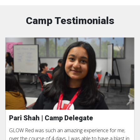
Camp Testimonials
Pari Shah | Camp Delegate
GLOW Red was such an amazing experience for me;
over the course of 4 days, I was able to have a blast in