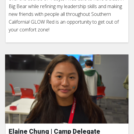
Big Bear while refining my leadership skills and making
new friends with people all throughout Southern
California! GLOW Red is an opportunity to get out of
your comfort zone!
Elaine Chung | Camp Delegate