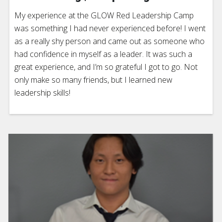
My experience at the GLOW Red Leadership Camp
was something I had never experienced before! I went
as a really shy person and came out as someone who
had confidence in myself as a leader. It was such a
great experience, and I’m so grateful I got to go. Not
only make so many friends, but I learned new
leadership skills!