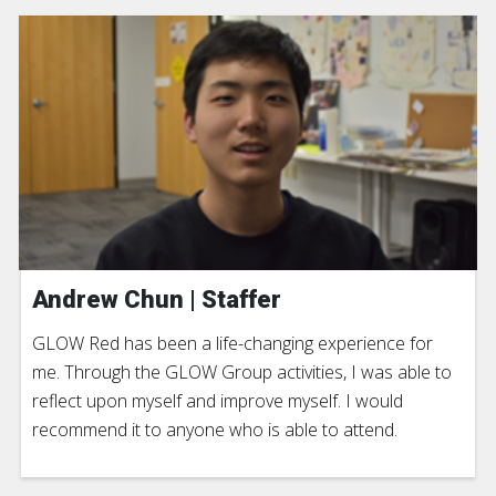
Andrew Chun | Staffer
GLOW Red has been a life-changing experience for
me. Through the GLOW Group activities, I was able to
reflect upon myself and improve myself. I would
recommend it to anyone who is able to attend.