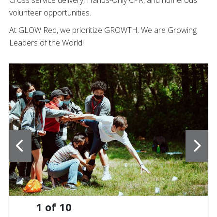
Cross service delivery, Hands-Only CPR, and numerous
volunteer opportunities.
At GLOW Red, we prioritize GROWTH. We are Growing
Leaders of the World!
1
of
10