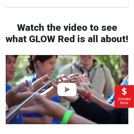
Watch the video to see
what GLOW Red is all about!
Donate
Now