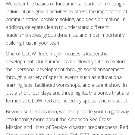
We cover the basics of fundamental leadership through
individual and group activities to stress the importance of
communication, problem solving, and decision making. In
addition, delegates learn to understand different
leadership styles, group dynamics, and most importantly,
building trust in your team.
One of GLOW Red’s major focuses is leadership
development. Our summer camp allows youth to explore
their personal development through social engagement
through a variety of special events such as educational
learning labs, facilitated workshops, and a talent show. In
just a short four days and three nights, the bonds that are
formed at GLOW Red are incredibly special and impactful.
Beyond self-exploration, we also provide youth a gateway
into learning more about the American Red Cross
Mission and Lines of Service: disaster preparedness, Red