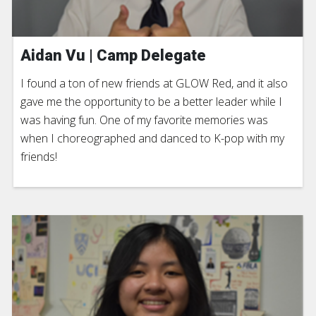
Aidan Vu | Camp Delegate
I found a ton of new friends at GLOW Red, and it also
gave me the opportunity to be a better leader while I
was having fun. One of my favorite memories was
when I choreographed and danced to K-pop with my
friends!