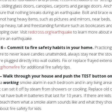
s, sliding glass doors, canopies, carports and garage doors. An
e sure that nothing breaks during an earthquake. Bolt and brace
o not hang heavy items, such as pictures and mirrors, near bed
top-heavy, tall and freestanding furniture such as bookcases and
pling over. Visit
redcross.org/earthquake
to learn more about 
ore an earthquake.
 – Commit to fire safety habits in your home.
Practicing
 sure to never leave candles unattended, always stay near the s
e plugged directly into wall outlets. Fix or replace frayed exten
rg/homefire
for additional fire safety tips.
– Walk through your house and push the TEST button o
 a
working
smoke alarm in each bedroom and in any living area
can set it off by steam from showers or cooking. Replace old o
t have built-in batteries that last for 10 years. If there are kid
 teach them what a smoke alarm sounds like and what they should
out fire safety for kids.