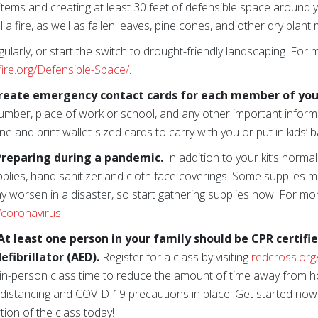
items and creating at least 30 feet of defensible space aroun
 a fire, as well as fallen leaves, pine cones, and other dry plant 
ularly, or start the switch to drought-friendly landscaping. For 
fire.org/Defensible-Space/
.
reate emergency contact cards for each member of you
umber, place of work or school, and any other important inform
ne and print wallet-sized cards to carry with you or put in kids’ 
reparing during a pandemic.
In addition to your kit’s norm
pplies, hand sanitizer and cloth face coverings. Some supplies m
ay worsen in a disaster, so start gathering supplies now. For mo
/coronavirus
.
t least one person in your family should be CPR certifi
fibrillator (AED).
Register for a class by visiting
redcross.org
 in-person class time to reduce the amount of time away from 
l distancing and COVID-19 precautions in place. Get started now
tion of the class today!