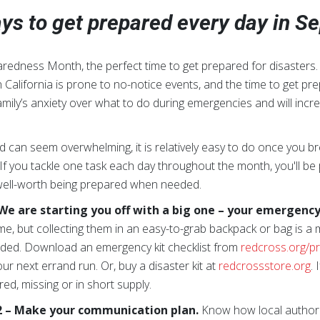
ys to get prepared every day in 
redness Month, the perfect time to get prepared for disasters
 California is prone to no-notice events, and the time to get pr
ily’s anxiety over what to do during emergencies and will incre
 can seem overwhelming, it is relatively easy to do once you bre
 If you tackle one task each day throughout the month, you'll 
s well-worth being prepared when needed.
e are starting you off with a big one –
your emergency 
me, but collecting them in an easy-to-grab backpack or bag is a m
ded. Download an emergency kit checklist from
redcross.org/p
ur next errand run. Or, buy a disaster kit at
redcrossstore.org
. 
ed, missing or in short supply.
 – Make your communication plan.
Know how local authorit