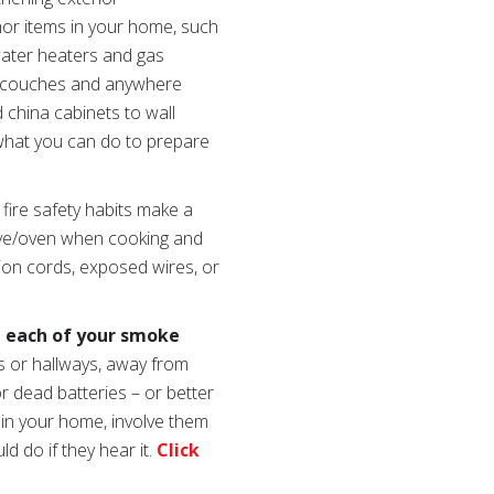
chor items in your home, such
 water heaters and gas
s, couches and anywhere
 china cabinets to wall
what you can do to prepare
 fire safety habits make a
tove/oven when cooking and
sion cords, exposed wires, or
n each of your smoke
s or hallways, away from
r dead batteries – or better
s in your home, involve them
 do if they hear it.
Click