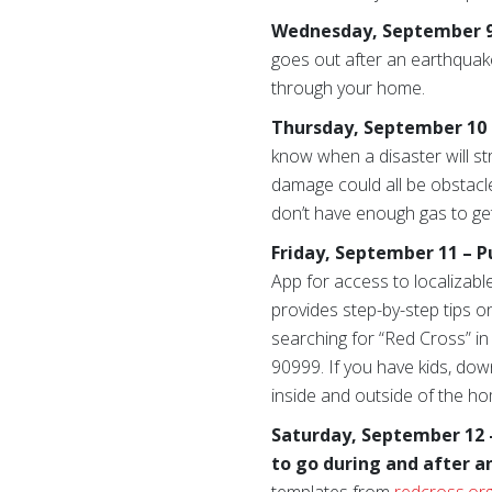
Wednesday, September 9 –
goes out after an earthquake
through your home.
Thursday, September 10 –
know when a disaster will strik
damage could all be obstacl
don’t have enough gas to ge
Friday, September 11 – P
App for access to localizabl
provides step-by-step tips o
searching for “Red Cross” in
90999. If you have kids, do
inside and outside of the ho
Saturday, September 12 
to go during and after a