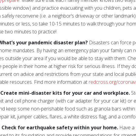
g/prepare
. Make sure that each family member knows two ways 
sible window) and practice evacuating with you children, pets
n safely reconvene (i.e. a neighbor’s driveway or other landmark
minutes or less, so take 10-15 minutes to walk through your hom
ke two minutes to practice!
What’s your pandemic disaster plan?
Disasters can force p
home mandates. By having an emergency plan your family can rea
ives outside your area if you would be able to stay with them. Ch
ople in their home at higher risk for serious illness. If they 
rrent on advice and restrictions from your state and local public
lable resources. Find more information at
redcross.org/coronav
reate mini-disaster kits for your car and workplace.
St
d kit and cell phone charger (with car adapter for your car kit) or
d keep some non-perishable food such as granola bars within 
pair kit, jumper cables, flares, a white distress flag, and a comf
 Check for earthquake safety within your home.
Have a 
red to its foundation and provide recommendations for strengt