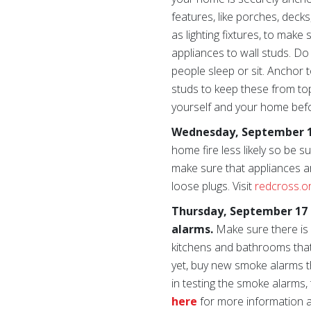
features, like porches, deck
as lighting fixtures, to mak
appliances to wall studs. D
people sleep or sit. Anchor 
studs to keep these from top
yourself and your home bef
Wednesday, September 16
home fire less likely so be
make sure that appliances ar
loose plugs. Visit
redcross.o
Thursday, September 17 
alarms.
Make sure there is
kitchens and bathrooms that 
yet, buy new smoke alarms tha
in testing the smoke alarms,
here
for more information ab