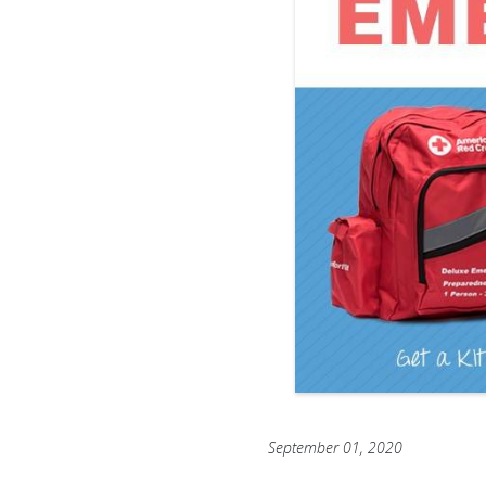
September 01, 2020