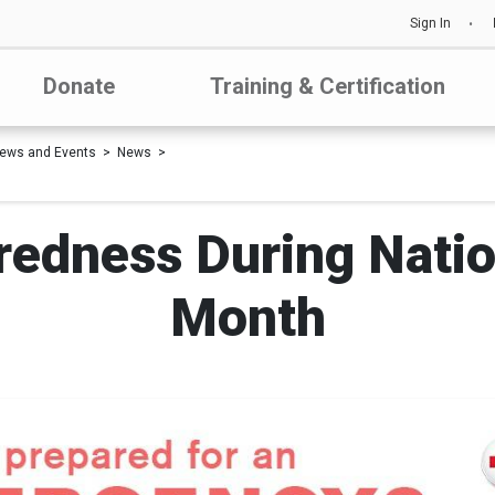
Sign In
Donate
Training & Certification
ews and Events
News
redness During Nati
Month