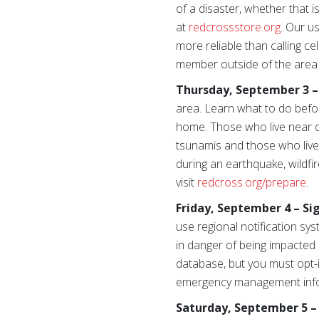
of a disaster, whether that
at
redcrossstore.org
. Our u
more reliable than calling c
member outside of the area 
Thursday, September 3 –
area. Learn what to do befor
home. Those who live near ca
tsunamis and those who live
during an earthquake, wildfi
visit
redcross.org/prepare
.
Friday, September 4 – Si
use regional notification sy
in danger of being impacted 
database, but you must opt-in
emergency management inform
Saturday, September 5 – 