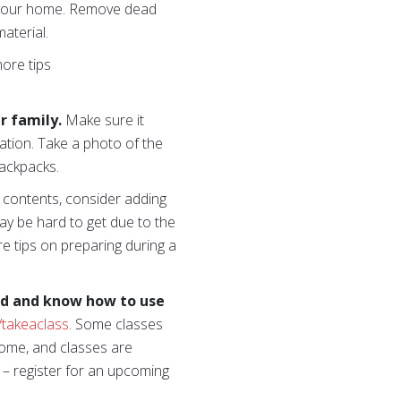
d your home. Remove dead
material.
more tips
r family.
Make sure it
ation. Take a photo of the
backpacks.
al contents, consider adding
ay be hard to get due to the
re tips on preparing during a
ed
and know how to use
/takeaclass
. Some classes
home, and classes are
 – register for an upcoming