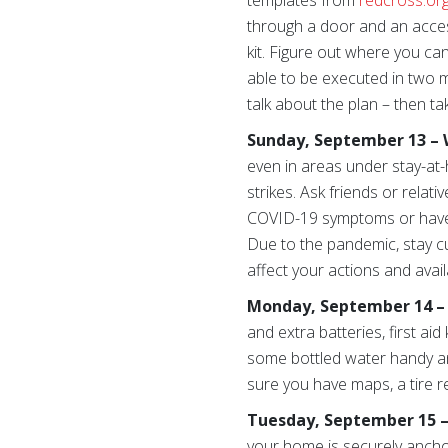
templates from
redcross.or
through a door and an acces
kit. Figure out where you ca
able to be executed in two 
talk about the plan – then ta
Sunday, September 13 – 
even in areas under stay-at-
strikes. Ask friends or relat
COVID-19 symptoms or have pe
Due to the pandemic, stay cu
affect your actions and avai
Monday, September 14 – C
and extra batteries, first ai
some bottled water handy an
sure you have maps, a tire re
Tuesday, September 15 –
your home is securely ancho