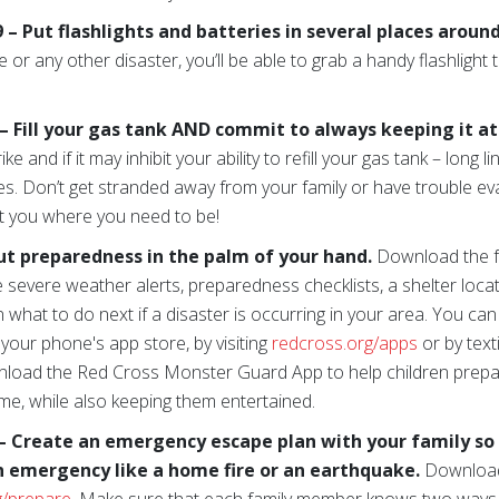
 Put flashlights and batteries in several places aroun
 or any other disaster, you’ll be able to grab a handy flashlight
 Fill your gas tank AND commit to always keeping it at l
e and if it may inhibit your ability to refill your gas tank – long li
es. Don’t get stranded away from your family or have trouble e
t you where you need to be!
ut preparedness in the palm of your hand.
Download the 
e severe weather alerts, preparedness checklists, a shelter loc
n what to do next if a disaster is occurring in your area. You c
 your phone's app store, by visiting
redcross.org/apps
or by te
wnload the Red Cross Monster Guard App to help children prepar
me, while also keeping them entertained.
– Create an emergency escape plan with your family s
n emergency like a home fire or an earthquake.
Download 