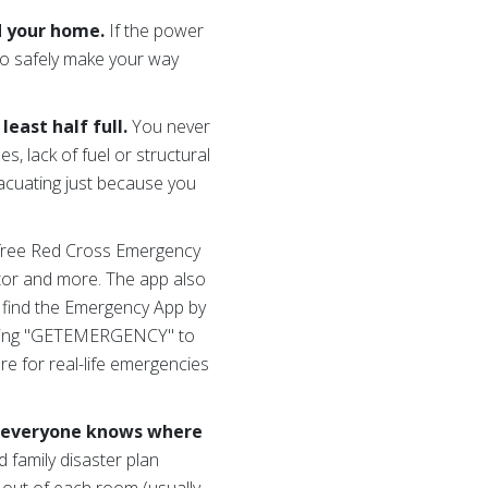
d your home.
If the power
 to safely make your way
east half full.
You never
nes, lack of fuel or structural
vacuating just because you
free Red Cross Emergency
ator and more. The app also
an find the Emergency App by
xting "GETEMERGENCY" to
e for real-life emergencies
o everyone knows where
family disaster plan