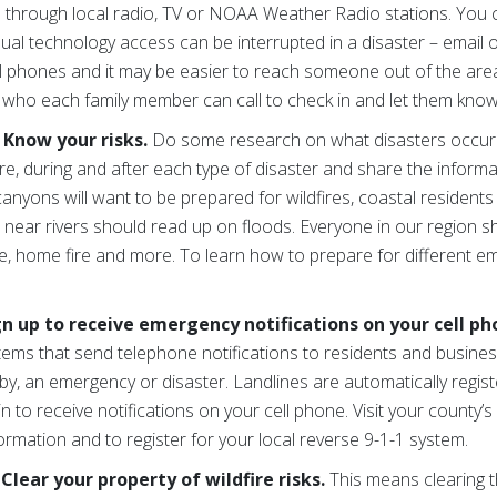
 is through local radio, TV or NOAA Weather Radio stations. Yo
sual technology access can be interrupted in a disaster – email
ell phones and it may be easier to reach someone out of the area.
who each family member can call to check in and let them know
 Know your risks.
Do some research on what disasters occur
e, during and after each type of disaster and share the informa
nyons will want to be prepared for wildfires, coastal resident
 near rivers should read up on floods. Everyone in our region 
re, home fire and more. To learn how to prepare for different e
gn up to receive emergency notifications on your cell p
stems that send telephone notifications to residents and busine
by, an emergency or disaster. Landlines are automatically regis
 to receive notifications on your cell phone. Visit your county’s 
ation and to register for your local reverse 9-1-1 system.
Clear your property of wildfire risks.
This means clearing 