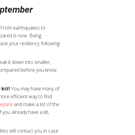
September
. From earthquakes to
epared is now. Being
ase your resiliency following
ak it down into smaller,
be prepared before you know
kit!
You may have many of
ore efficient way to find
repare
and make a list of the
If you already have a kit,
ies will contact you in case