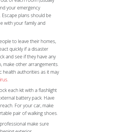
out of each room (usually
 and your emergency
). Escape plans should be
e with your family and
eople to leave their homes,
ct quickly if a disaster
eck and see if they have any
do, make other arrangements.
 health authorities as it may
irus
.
ock each kit with a flashlight
 external battery pack. Have
reach. For your car, make
ortable pair of walking shoes.
professional make sure
hening exterior