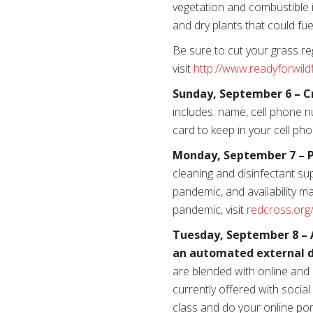
vegetation and combustible 
and dry plants that could fuel
Be sure to cut your grass reg
visit
http://www.readyforwild
Sunday, September 6 – C
includes: name, cell phone n
card to keep in your cell pho
Monday, September 7 – P
cleaning and disinfectant su
pandemic, and availability m
pandemic, visit
redcross.org
Tuesday, September 8 – A
an automated external de
are blended with online and
currently offered with socia
class and do your online por