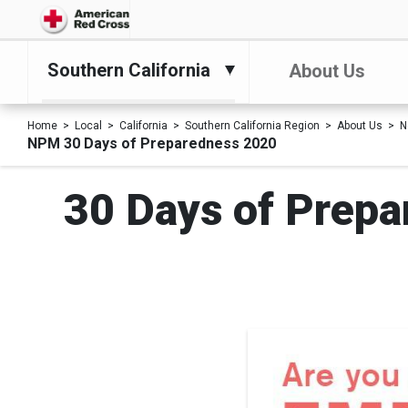
Southern California
About Us
Home
Local
California
Southern California Region
About Us
N
NPM 30 Days of Preparedness 2020
30 Days of Prepa