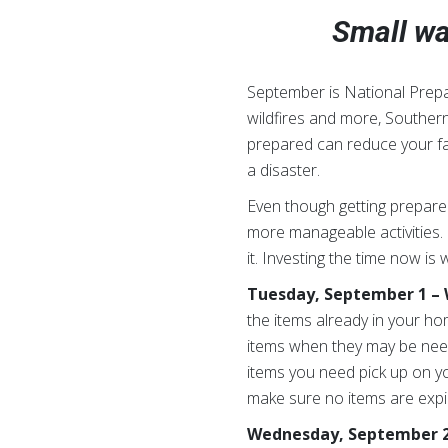
Small wa
September is National Prepa
wildfires and more, Southern
prepared can reduce your fam
a disaster.
Even though getting prepared
more manageable activities.
it. Investing the time now i
Tuesday, September 1 – W
the items already in your ho
items when they may be nee
items you need pick up on yo
make sure no items are expir
Wednesday, September 2