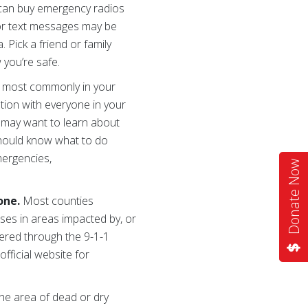
u can buy emergency radios
 or text messages may be
 Pick a friend or family
 you’re safe.
 most commonly in your
tion with everyone in your
s may want to learn about
should know what to do
mergencies,
Donate Now
hone.
Most counties
sses in areas impacted by, or
tered through the 9-1-1
official website for
the area of dead or dry