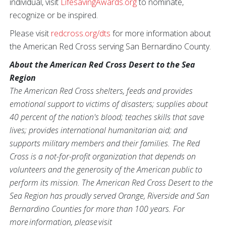
individual, visit
LifesavingAwards.org
to nominate,
recognize or be inspired.
Please visit
redcross.org/dts
for more information about
the American Red Cross serving San Bernardino County.
About the American Red Cross Desert to the Sea
Region
The American Red Cross shelters, feeds and provides
emotional support to victims of disasters; supplies about
40 percent of the nation's blood; teaches skills that save
lives; provides international humanitarian aid; and
supports military members and their families. The Red
Cross is a not-for-profit organization that depends on
volunteers and the generosity of the American public to
perform its mission. The American Red Cross Desert to the
Sea Region has proudly served Orange, Riverside and San
Bernardino Counties for more than 100 years. For
more information, please visit