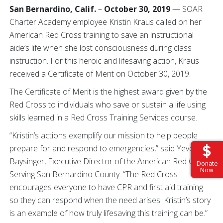
San Bernardino, Calif.
–
October 30, 2019
— SOAR
Charter Academy employee Kristin Kraus called on her
American Red Cross training to save an instructional
aide’s life when she lost consciousness during class
instruction. For this heroic and lifesaving action, Kraus
received a Certificate of Merit on October 30, 2019.
The Certificate of Merit is the highest award given by the
Red Cross to individuals who save or sustain a life using
skills learned in a Red Cross Training Services course.
“Kristin’s actions exemplify our mission to help people
prepare for and respond to emergencies,” said Yevette
Baysinger, Executive Director of the American Red Cross
Donate
Now
Serving San Bernardino County. “The Red Cross
encourages everyone to have CPR and first aid training
so they can respond when the need arises. Kristin’s story
is an example of how truly lifesaving this training can be.”