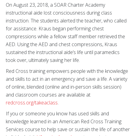
On August 23, 2018, a SOAR Charter Academy
instructional aide lost consciousness during class
instruction. The students alerted the teacher, who called
for assistance. Kraus began performing chest
compressions while a fellow staff member retrieved the
AED. Using the AED and chest compressions, Kraus
sustained the instructional aide’s life until paramedics
took over, ultimately saving her life.
Red Cross training empowers people with the knowledge
and skills to act in an emergency and save a life. A variety
of online, blended (online and in-person skills session)
and classroom courses are available at
redcross.org/takeaclass
.
If you or someone you know has used skills and
knowledge learned in an American Red Cross Training
Services course to help save or sustain the life of another