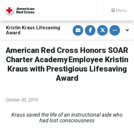
Menu
S
S
S
Toggle othe
Kristin Kraus Lifesaving
h
h
h
Award
a
a
a
r
r
r
e
e
e
v
o
o
American Red Cross Honors SOAR
i
n
n
a
F
T
Charter Academy Employee Kristin
E
a
w
m
c
i
Kraus with Prestigious Lifesaving
a
e
t
i
b
t
Award
l
o
e
o
r
k
October 30, 2019
Kraus saved the life of an instructional aide who
had lost consciousness